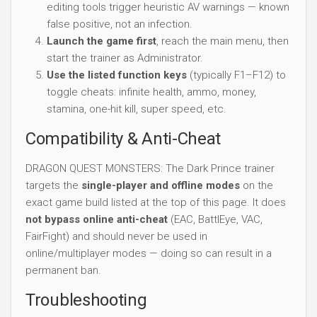
editing tools trigger heuristic AV warnings — known
false positive, not an infection.
Launch the game first
, reach the main menu, then
start the trainer as Administrator.
Use the listed function keys
(typically F1–F12) to
toggle cheats: infinite health, ammo, money,
stamina, one-hit kill, super speed, etc.
Compatibility & Anti-Cheat
DRAGON QUEST MONSTERS: The Dark Prince trainer
targets the
single-player and offline modes
on the
exact game build listed at the top of this page. It does
not bypass online anti-cheat
(EAC, BattlEye, VAC,
FairFight) and should never be used in
online/multiplayer modes — doing so can result in a
permanent ban.
Troubleshooting