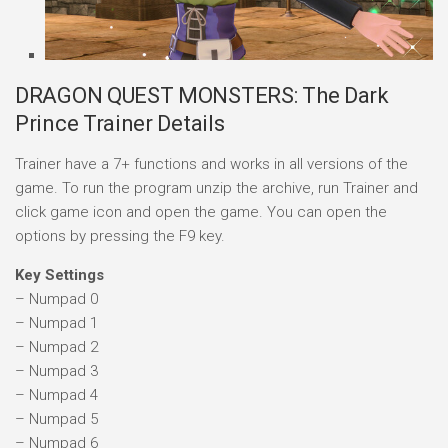
DRAGON QUEST MONSTERS: The Dark
Prince Trainer Details
Trainer have a 7+ functions and works in all versions of the
game. To run the program unzip the archive, run Trainer and
click game icon and open the game. You can open the
options by pressing the F9 key.
Key Settings
– Numpad 0
– Numpad 1
– Numpad 2
– Numpad 3
– Numpad 4
– Numpad 5
– Numpad 6