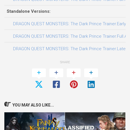
Standalone Versions:
DRAGON QUEST MONSTERS: The Dark Prince Trainer.Early.Ac
DRAGON QUEST MONSTERS: The Dark Prince Trainer.Full.Acc
DRAGON QUEST MONSTERS: The Dark Prince Trainer.LatestVe
SHARE
YOU MAY ALSO LIKE...