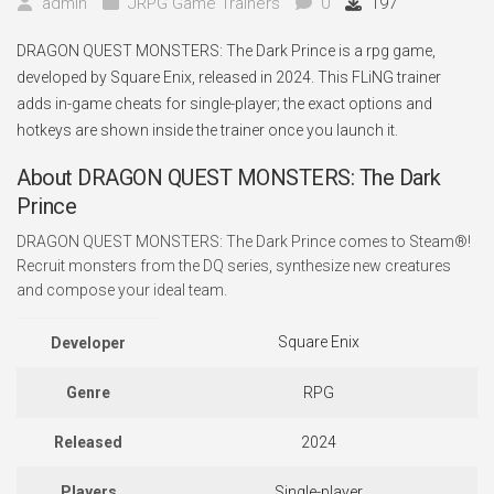
admin
JRPG Game Trainers
0
197
DRAGON QUEST MONSTERS: The Dark Prince is a rpg game,
developed by Square Enix, released in 2024. This FLiNG trainer
adds in-game cheats for single-player; the exact options and
hotkeys are shown inside the trainer once you launch it.
About DRAGON QUEST MONSTERS: The Dark
Prince
DRAGON QUEST MONSTERS: The Dark Prince comes to Steam®!
Recruit monsters from the DQ series, synthesize new creatures
and compose your ideal team.
Square Enix
Developer
Genre
RPG
Released
2024
Players
Single-player