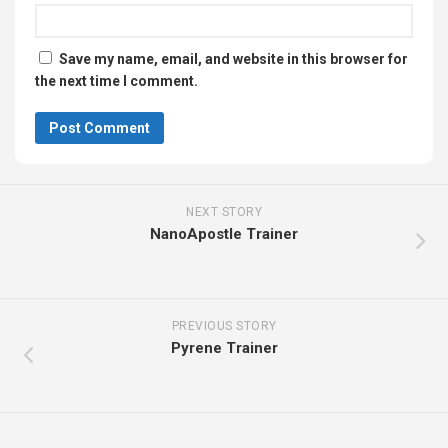
Save my name, email, and website in this browser for
the next time I comment.
NEXT STORY
NanoApostle Trainer
PREVIOUS STORY
Pyrene Trainer