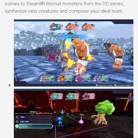
comes to Steam®! Recruit monsters from the DQ series,
synthesize new creatures and compose your ideal team.