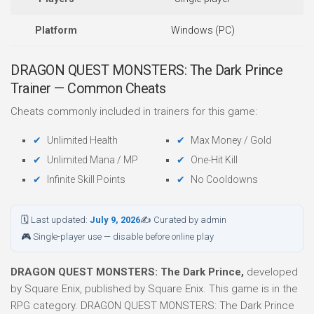
Platform
Windows (PC)
DRAGON QUEST MONSTERS: The Dark Prince
Trainer — Common Cheats
Cheats commonly included in trainers for this game:
Unlimited Health
Max Money / Gold
Unlimited Mana / MP
One-Hit Kill
Infinite Skill Points
No Cooldowns
🗓 Last updated:
July 9, 2026
✍ Curated by admin
🎮 Single-player use — disable before online play
DRAGON QUEST MONSTERS: The Dark Prince,
developed
by Square Enix, published by Square Enix. This game is in the
RPG category. DRAGON QUEST MONSTERS: The Dark Prince