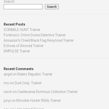
Search
Search
Recent Posts
SCRIBBLE HUNT Trainer
Forensics: Crime Scene Detective Trainer
Assassin’s Creed Black Flag Resynced Trainer
Echoes of Aincrad Trainer
EMPULSE Trainer
Recent Comments
angel
on
Riders Republic Trainer
mo
on
Duel Corp. Trainer
nisck
on
Castlevania Dominus Collection Trainer
junyi
on
Monster Hunter Wilds Trainer