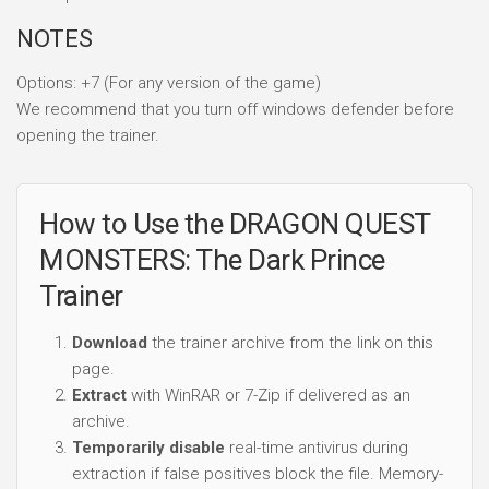
NOTES
Options: +7 (For any version of the game)
We recommend that you turn off windows defender before
opening the trainer.
How to Use the DRAGON QUEST
MONSTERS: The Dark Prince
Trainer
Download
the trainer archive from the link on this
page.
Extract
with WinRAR or 7-Zip if delivered as an
archive.
Temporarily disable
real-time antivirus during
extraction if false positives block the file. Memory-