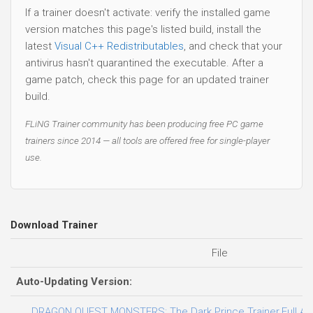
If a trainer doesn't activate: verify the installed game
version matches this page's listed build, install the
latest
Visual C++ Redistributables
, and check that your
antivirus hasn't quarantined the executable. After a
game patch, check this page for an updated trainer
build.
FLiNG Trainer community has been producing free PC game
trainers since 2014 — all tools are offered free for single-player
use.
Download Trainer
File
Auto-Updating Version:
DRAGON QUEST MONSTERS: The Dark Prince Trainer.Full.Acc