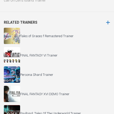
cav
on
Len’s Island Trainer
RELATED TRAINERS
Tales of Graces f Remastered Trainer
FINAL FANTASY VI Trainer
Persona Shard Trainer
FINAL FANTASY XVI DEMO Trainer
Soulbind: Tales Of The Underworld Trainer