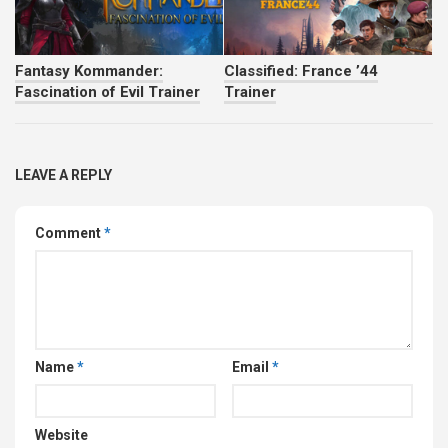
Fantasy Kommander:
Classified: France ’44
Fascination of Evil Trainer
Trainer
LEAVE A REPLY
Comment
*
Name
*
Email
*
Website