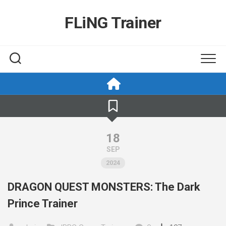
Skip
to
FLiNG Trainer
content
18
SEP
2024
DRAGON QUEST MONSTERS: The Dark
Prince Trainer