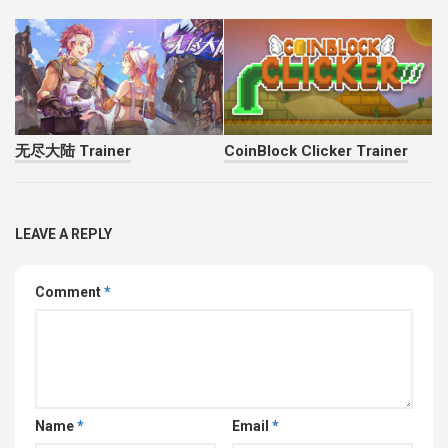
无尽大陆 Trainer
CoinBlock Clicker Trainer
LEAVE A REPLY
Comment
*
Name
*
Email
*