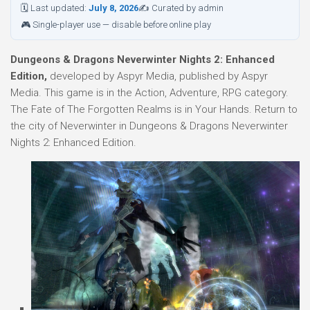
🗓 Last updated:
July 8, 2026
✍ Curated by admin
🎮 Single-player use — disable before online play
Dungeons & Dragons Neverwinter Nights 2: Enhanced
Edition,
developed by Aspyr Media, published by Aspyr
Media. This game is in the Action, Adventure, RPG category.
The Fate of The Forgotten Realms is in Your Hands. Return to
the city of Neverwinter in Dungeons & Dragons Neverwinter
Nights 2: Enhanced Edition.