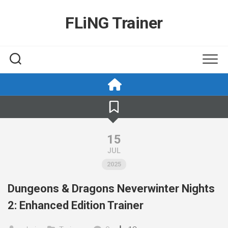
Skip
to
FLiNG Trainer
content
15
JUL
2025
Dungeons & Dragons Neverwinter Nights
2: Enhanced Edition Trainer