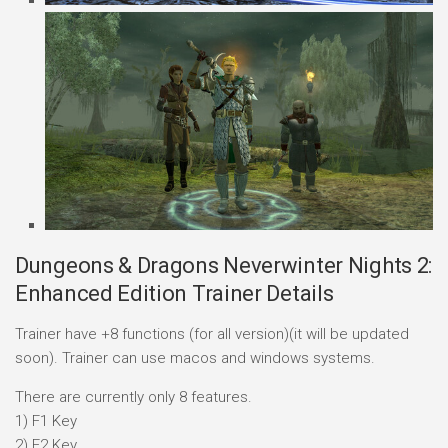
Dungeons & Dragons Neverwinter Nights 2:
Enhanced Edition Trainer Details
Trainer have +8 functions (for all version)(it will be updated
soon). Trainer can use macos and windows systems.
There are currently only 8 features.
1) F1 Key
2) F2 Key