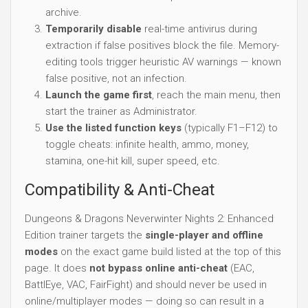
archive.
Temporarily disable
real-time antivirus during
extraction if false positives block the file. Memory-
editing tools trigger heuristic AV warnings — known
false positive, not an infection.
Launch the game first
, reach the main menu, then
start the trainer as Administrator.
Use the listed function keys
(typically F1–F12) to
toggle cheats: infinite health, ammo, money,
stamina, one-hit kill, super speed, etc.
Compatibility & Anti-Cheat
Dungeons & Dragons Neverwinter Nights 2: Enhanced
Edition trainer targets the
single-player and offline
modes
on the exact game build listed at the top of this
page. It does
not bypass online anti-cheat
(EAC,
BattlEye, VAC, FairFight) and should never be used in
online/multiplayer modes — doing so can result in a