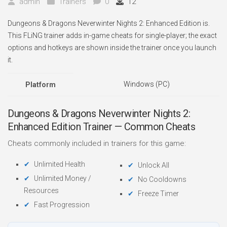
admin
Trainers
0
12
Dungeons & Dragons Neverwinter Nights 2: Enhanced Edition is.
This FLiNG trainer adds in-game cheats for single-player; the exact
options and hotkeys are shown inside the trainer once you launch
it.
Windows (PC)
Platform
Dungeons & Dragons Neverwinter Nights 2:
Enhanced Edition Trainer — Common Cheats
Cheats commonly included in trainers for this game:
Unlimited Health
Unlock All
Unlimited Money /
No Cooldowns
Resources
Freeze Timer
Fast Progression