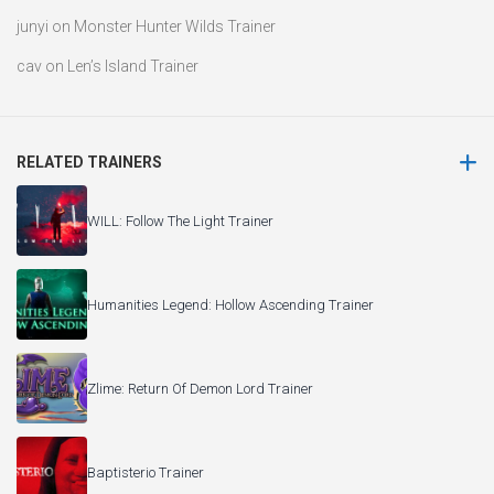
junyi
on
Monster Hunter Wilds Trainer
cav
on
Len’s Island Trainer
RELATED TRAINERS
WILL: Follow The Light Trainer
Humanities Legend: Hollow Ascending Trainer
Zlime: Return Of Demon Lord Trainer
Baptisterio Trainer