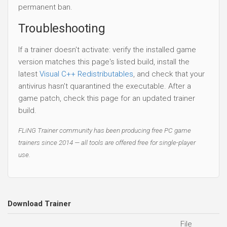
permanent ban.
Troubleshooting
If a trainer doesn't activate: verify the installed game
version matches this page's listed build, install the
latest
Visual C++ Redistributables
, and check that your
antivirus hasn't quarantined the executable. After a
game patch, check this page for an updated trainer
build.
FLiNG Trainer community has been producing free PC game
trainers since 2014 — all tools are offered free for single-player
use.
Download Trainer
File