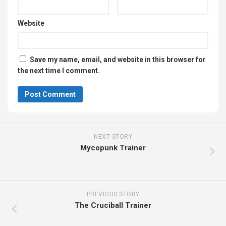
Website
Save my name, email, and website in this browser for
the next time I comment.
NEXT STORY
Mycopunk Trainer
PREVIOUS STORY
The Cruciball Trainer