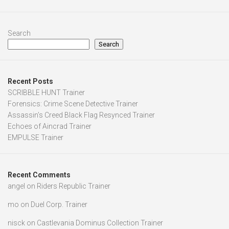
Search
Search
Recent Posts
SCRIBBLE HUNT Trainer
Forensics: Crime Scene Detective Trainer
Assassin’s Creed Black Flag Resynced Trainer
Echoes of Aincrad Trainer
EMPULSE Trainer
Recent Comments
angel
on
Riders Republic Trainer
mo
on
Duel Corp. Trainer
nisck
on
Castlevania Dominus Collection Trainer