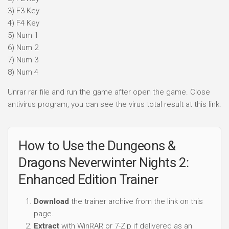
3) F3 Key
4) F4 Key
5) Num 1
6) Num 2
7) Num 3
8) Num 4
Unrar rar file and run the game after open the game. Close
antivirus program, you can see the virus total result at this link.
How to Use the Dungeons &
Dragons Neverwinter Nights 2:
Enhanced Edition Trainer
Download
the trainer archive from the link on this
page.
Extract
with WinRAR or 7-Zip if delivered as an