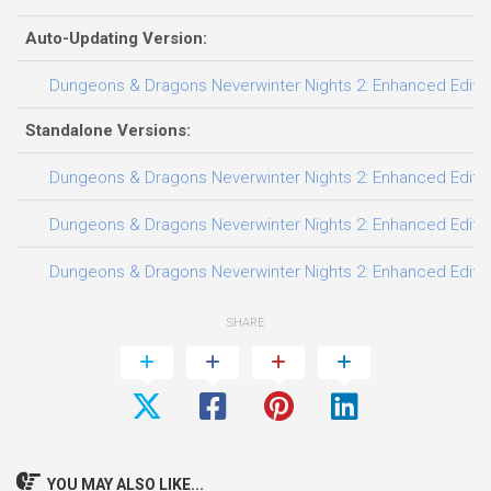
Auto-Updating Version:
Dungeons & Dragons Neverwinter Nights 2: Enhanced Edition 
Standalone Versions:
Dungeons & Dragons Neverwinter Nights 2: Enhanced Edition
Dungeons & Dragons Neverwinter Nights 2: Enhanced Edition 
Dungeons & Dragons Neverwinter Nights 2: Enhanced Edition
SHARE
YOU MAY ALSO LIKE...