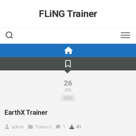
Skip
to
FLiNG Trainer
content
26
JUL
2023
EarthX Trainer
admin
Trainers
1
41