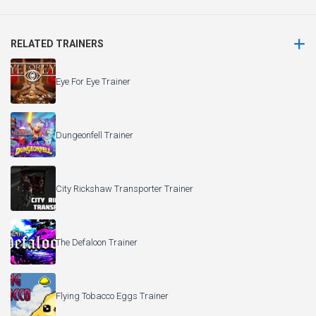
RELATED TRAINERS
Eye For Eye Trainer
Dungeonfell Trainer
City Rickshaw Transporter Trainer
The Defaloon Trainer
Flying Tobacco Eggs Trainer