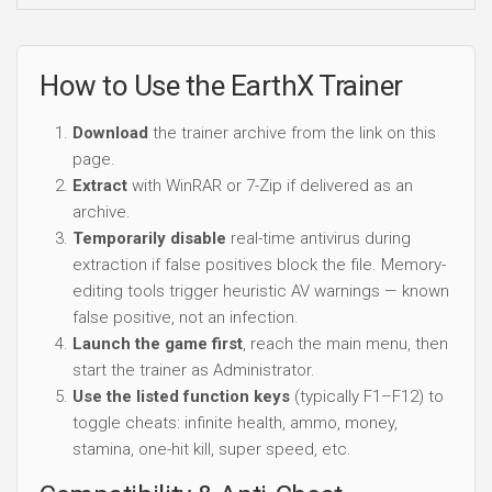
How to Use the EarthX Trainer
Download
the trainer archive from the link on this
page.
Extract
with WinRAR or 7-Zip if delivered as an
archive.
Temporarily disable
real-time antivirus during
extraction if false positives block the file. Memory-
editing tools trigger heuristic AV warnings — known
false positive, not an infection.
Launch the game first
, reach the main menu, then
start the trainer as Administrator.
Use the listed function keys
(typically F1–F12) to
toggle cheats: infinite health, ammo, money,
stamina, one-hit kill, super speed, etc.