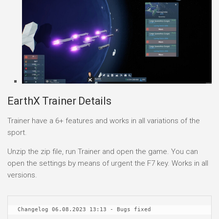
EarthX Trainer Details
Trainer have a 6+ features and works in all variations of the
sport.
Unzip the zip file, run Trainer and open the game. You can
open the settings by means of urgent the F7 key. Works in all
versions.
Changelog 06.08.2023 13:13 - Bugs fixed