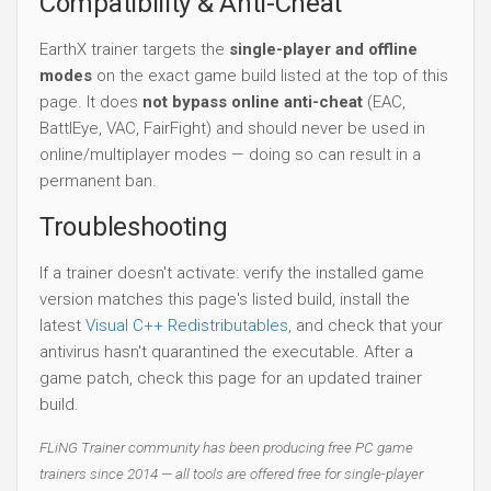
Compatibility & Anti-Cheat
EarthX trainer targets the
single-player and offline
modes
on the exact game build listed at the top of this
page. It does
not bypass online anti-cheat
(EAC,
BattlEye, VAC, FairFight) and should never be used in
online/multiplayer modes — doing so can result in a
permanent ban.
Troubleshooting
If a trainer doesn't activate: verify the installed game
version matches this page's listed build, install the
latest
Visual C++ Redistributables
, and check that your
antivirus hasn't quarantined the executable. After a
game patch, check this page for an updated trainer
build.
FLiNG Trainer community has been producing free PC game
trainers since 2014 — all tools are offered free for single-player