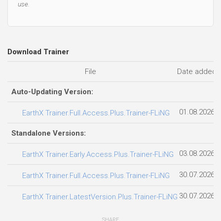
use.
Download Trainer
File
Date added
Auto-Updating Version:
01.08.2026
EarthX Trainer.Full.Access.Plus.Trainer-FLiNG
Standalone Versions:
03.08.2026
EarthX Trainer.Early.Access.Plus.Trainer-FLiNG
30.07.2026
EarthX Trainer.Full.Access.Plus.Trainer-FLiNG
30.07.2026
EarthX Trainer.LatestVersion.Plus.Trainer-FLiNG
SHARE