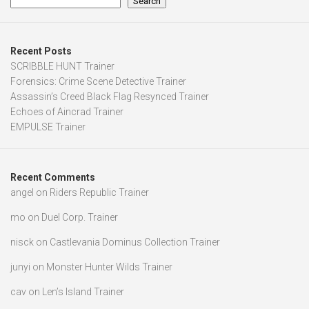
Search
Recent Posts
SCRIBBLE HUNT Trainer
Forensics: Crime Scene Detective Trainer
Assassin’s Creed Black Flag Resynced Trainer
Echoes of Aincrad Trainer
EMPULSE Trainer
Recent Comments
angel
on
Riders Republic Trainer
mo
on
Duel Corp. Trainer
nisck
on
Castlevania Dominus Collection Trainer
junyi
on
Monster Hunter Wilds Trainer
cav
on
Len’s Island Trainer