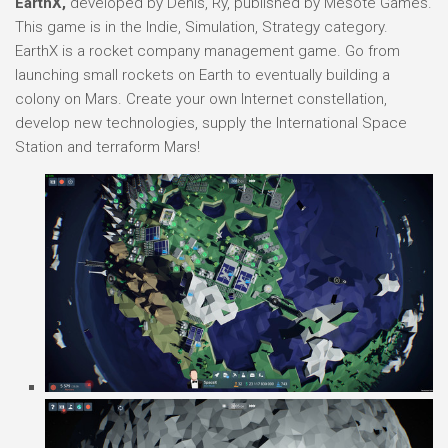
EarthX,
developed by Denis, Ry, published by Mesote Games.
This game is in the Indie, Simulation, Strategy category.
EarthX is a rocket company management game. Go from
launching small rockets on Earth to eventually building a
colony on Mars. Create your own Internet constellation,
develop new technologies, supply the International Space
Station and terraform Mars!