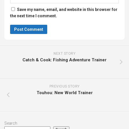
Save my name, email, and website in this browser for
the next time I comment.
NEXT STORY
Catch & Cook: Fishing Adventure Trainer
PREVIOUS STORY
Touhou: New World Trainer
Search