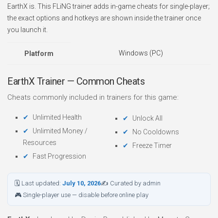
EarthX is. This FLiNG trainer adds in-game cheats for single-player;
the exact options and hotkeys are shown inside the trainer once
you launch it.
Windows (PC)
Platform
EarthX Trainer — Common Cheats
Cheats commonly included in trainers for this game:
Unlimited Health
Unlock All
Unlimited Money /
No Cooldowns
Resources
Freeze Timer
Fast Progression
🗓 Last updated:
July 10, 2026
✍ Curated by admin
🎮 Single-player use — disable before online play