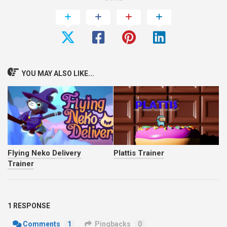
YOU MAY ALSO LIKE...
Flying Neko Delivery
Plattis Trainer
Trainer
1 RESPONSE
Comments
1
Pingbacks
0