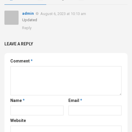
admin
August 6, 2023 at 10:13 am
Updated
Reply
LEAVE A REPLY
Comment
*
Name
*
Email
*
Website