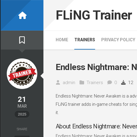
Skip
to
FLiNG Trainer
content
HOME
TRAINERS
PRIVACY POLICY
Endless Nightmare: N
admin
Trainers
0
12
Endless Nightmare: Never Awaken is a adve
21
FLiNG trainer adds in-game cheats for sing
MAR
it.
2025
About Endless Nightmare: Neve
SHARE
Endless Nightmare: Never Awaken is a psych