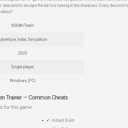
or descend to escape the terrors lurking in the shadows. Every decision 
ndless?
0068thTeam
dventure, Indie, Simulation
2025
Single-player
Windows (PC)
en Trainer — Common Cheats
s for this game:
Instant Build