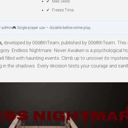
Max Skills
Freeze Time
y admin
🎮 Single-player use — disable before online play
n,
developed by 0068thTeam, published by 0068thTeam. This 
tegory. Endless Nightmare: Never Awaken is a psychological h
ell filled with haunting events. Climb up to uncover its mysteri
ng in the shadows. Every decision tests your courage and san