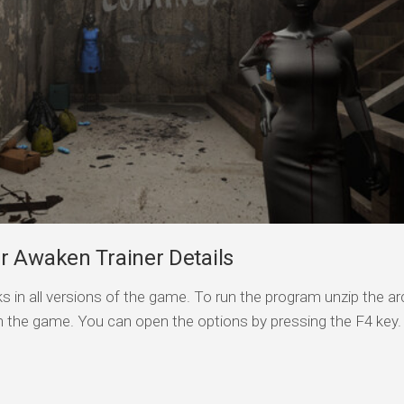
r Awaken Trainer Details
s in all versions of the game. To run the program unzip the arc
n the game. You can open the options by pressing the F4 key.