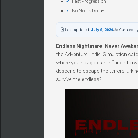
Fast Progression
No Needs Decay
🗓 Last updated:
July 8, 2026
✍ Curated b
Endless Nightmare: Never Awake
the Adventure, Indie, Simulation ca
where you navigate an infinite stairw
descend to escape the terrors lurki
survive the endless?