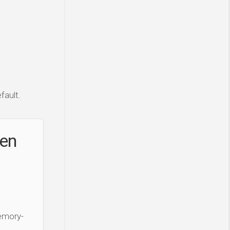
fault.
ken
Memory-