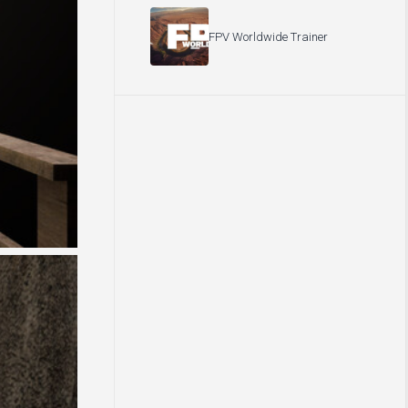
FPV Worldwide Trainer