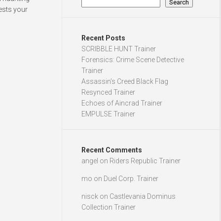
Search
tests your
Recent Posts
SCRIBBLE HUNT Trainer
Forensics: Crime Scene Detective
Trainer
Assassin’s Creed Black Flag
Resynced Trainer
Echoes of Aincrad Trainer
EMPULSE Trainer
Recent Comments
angel
on
Riders Republic Trainer
mo
on
Duel Corp. Trainer
nisck
on
Castlevania Dominus
Collection Trainer