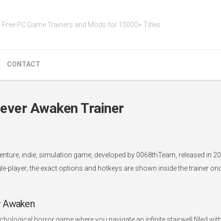
Free PC Game Trainers and Mods for 10000+ Titles
CONTACT
ever Awaken Trainer
nture, indie, simulation game, developed by 0068thTeam, released in 20
le-player; the exact options and hotkeys are shown inside the trainer o
r Awaken
ological horror game where you navigate an infinite stairwell filled wit