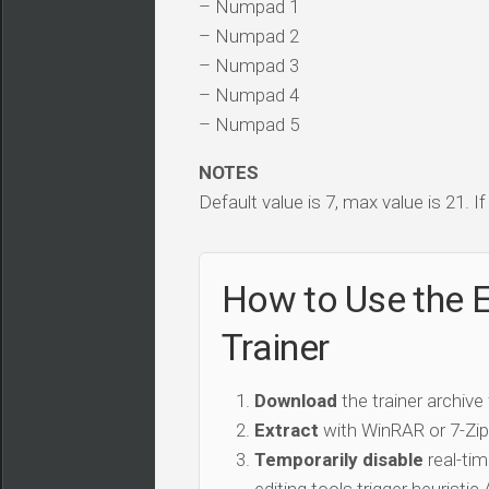
– Numpad 1
– Numpad 2
– Numpad 3
– Numpad 4
– Numpad 5
NOTES
Default value is 7, max value is 21. I
How to Use the 
Trainer
Download
the trainer archive
Extract
with WinRAR or 7-Zip 
Temporarily disable
real-tim
editing tools trigger heuristi