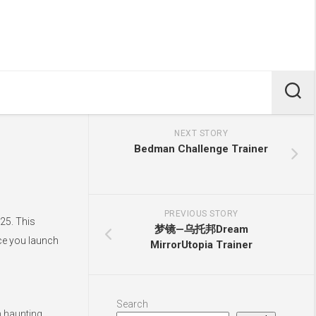
NEXT STORY
Bedman Challenge Trainer
PREVIOUS STORY
25. This
梦镜—乌托邦Dream
nce you launch
MirrorUtopia Trainer
Search
h haunting