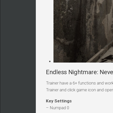
Endless Nightmare: Neve
Trainer have a 6+ functions and work
Trainer and click game icon and ope
Key Settings
– Numpad 0