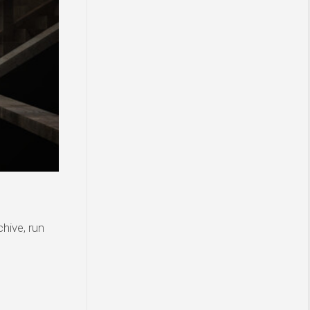
hive, run