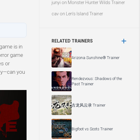
junyi
on
Monster Hunter Wilds Trainer
cav
on
Len’s Island Trainer
RELATED TRAINERS
game is in
orror game
Arizona Sunshine® Trainer
es or
ity—can you
Rendezvous: Shadows of the
Past Trainer
古龙风云录 Trainer
Bigfoot vs Scots Trainer