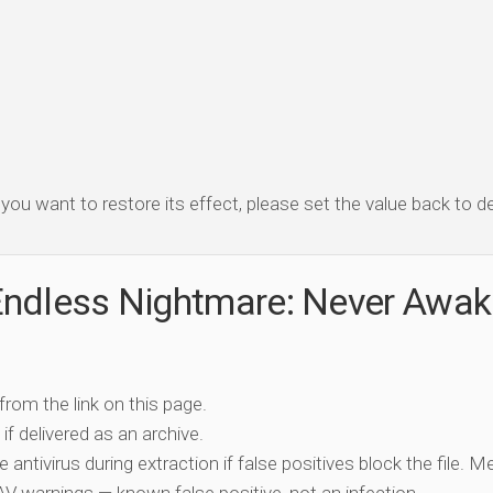
f you want to restore its effect, please set the value back to de
Endless Nightmare: Never Awa
 from the link on this page.
if delivered as an archive.
e antivirus during extraction if false positives block the file. 
c AV warnings — known false positive, not an infection.