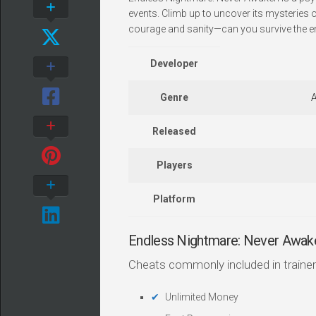
events. Climb up to uncover its mysteries 
courage and sanity—can you survive the e
Developer
Genre
A
Released
Players
Platform
Endless Nightmare: Never Awak
Cheats commonly included in trainer
Unlimited Money