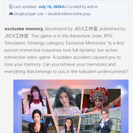
🗓 Last updated:
July 10, 2026
✍ Curated by admin
🎮 Single-player use — disable before online play
exclusive memory,
developed by JBDX工作室, published by
JBDX工作室. This game is in the Adventure, Indie, RPG,
Simulation, Strategy category. Exclusive Memories “is a first
person immersive suspense love full dynamic live action
interactive video game. A sudden accident caused you to
lose your memory. Can you retrieve your memories and
everything that belongs to you in the turbulent undercurrents?