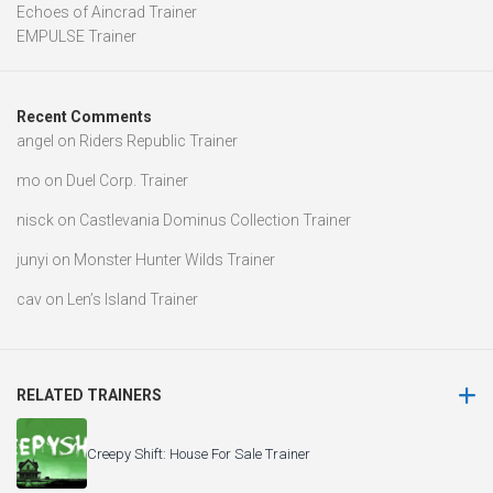
Echoes of Aincrad Trainer
EMPULSE Trainer
Recent Comments
angel
on
Riders Republic Trainer
mo
on
Duel Corp. Trainer
nisck
on
Castlevania Dominus Collection Trainer
junyi
on
Monster Hunter Wilds Trainer
cav
on
Len’s Island Trainer
RELATED TRAINERS
Creepy Shift: House For Sale Trainer