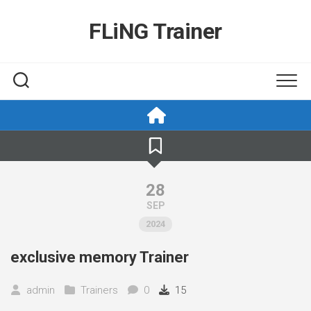
Skip
to
FLiNG Trainer
content
28
SEP
2024
exclusive memory Trainer
admin
Trainers
0
15