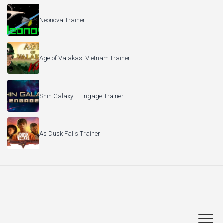
Neonova Trainer
Age of Valakas: Vietnam Trainer
Shin Galaxy – Engage Trainer
As Dusk Falls Trainer