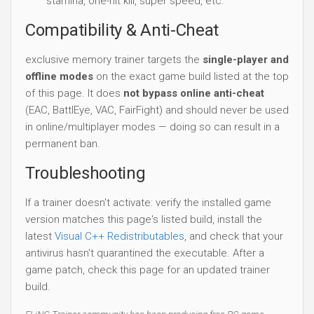
stamina, one-hit kill, super speed, etc.
Compatibility & Anti-Cheat
exclusive memory trainer targets the
single-player and
offline modes
on the exact game build listed at the top
of this page. It does
not bypass online anti-cheat
(EAC, BattlEye, VAC, FairFight) and should never be used
in online/multiplayer modes — doing so can result in a
permanent ban.
Troubleshooting
If a trainer doesn't activate: verify the installed game
version matches this page's listed build, install the
latest
Visual C++ Redistributables
, and check that your
antivirus hasn't quarantined the executable. After a
game patch, check this page for an updated trainer
build.
FLiNG Trainer community has been producing free PC game