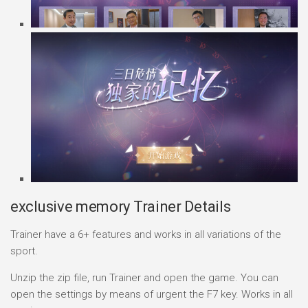
exclusive memory Trainer Details
Trainer have a 6+ features and works in all variations of the
sport.
Unzip the zip file, run Trainer and open the game. You can
open the settings by means of urgent the F7 key. Works in all