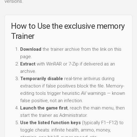
versions.
How to Use the exclusive memory
Trainer
Download
the trainer archive from the link on this
page.
Extract
with WinRAR or 7-Zip if delivered as an
archive.
Temporarily disable
real-time antivirus during
extraction if false positives block the file. Memory-
editing tools trigger heuristic AV warnings — known
false positive, not an infection.
Launch the game first
, reach the main menu, then
start the trainer as Administrator.
Use the listed function keys
(typically F1–F12) to
toggle cheats: infinite health, ammo, money,