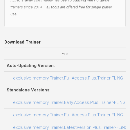
trainers since 2014 — all tools are offered free for single-player
use.
Download Trainer
File
D
Auto-Updating Version:
exclusive memory Trainer.Full.Access.Plus.Trainer-FLiNG
Standalone Versions:
exclusive memory Trainer.Early.Access.Plus.Trainer-FLiNG
exclusive memory Trainer.Full.Access.Plus.Trainer-FLiNG
exclusive memory Trainer.LatestVersion.Plus.Trainer-FLiNG