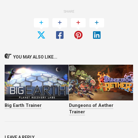
SHARE
YOU MAY ALSO LIKE...
Big Earth Trainer
Dungeons of Aether
Trainer
LEAVE A REPLY