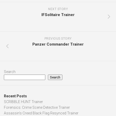
NEXT STORY
IFSolitaire Trainer
PREVIOUS STORY
Panzer Commander Trainer
Search
Search
Recent Posts
SCRIBBLE HUNT Trainer
Forensics: Crime Scene Detective Trainer
Assassin’s Creed Black Flag Resynced Trainer