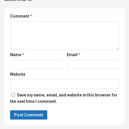
Comment
*
Name
*
Email
*
Website
Save my name, email, and website in this browser for
the next time I comment.