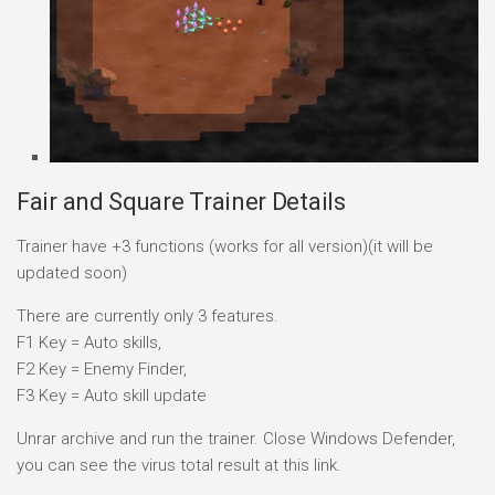
Fair and Square Trainer Details
Trainer have +3 functions (works for all version)(it will be
updated soon)
There are currently only 3 features.
F1 Key = Auto skills,
F2 Key = Enemy Finder,
F3 Key = Auto skill update
Unrar archive and run the trainer. Close Windows Defender,
you can see the virus total result at this link.