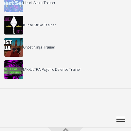
Heart Seals Trainer
Kunai Strike Trainer
Ghost Ninja Trainer
MK-ULTRA Psychic Defense Trainer