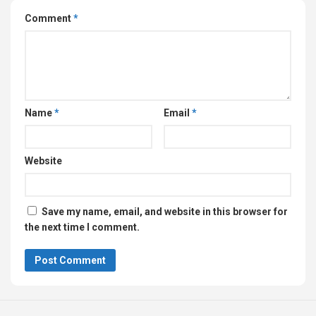
Comment
*
Name
*
Email
*
Website
Save my name, email, and website in this browser for
the next time I comment.