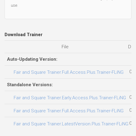
use.
Download Trainer
File
Dat
Auto-Updating Version:
05.
Fair and Square Trainer.Full.Access.Plus.Trainer-FLiNG
Standalone Versions:
08.
Fair and Square Trainer.Early.Access.Plus.Trainer-FLiNG
06.
Fair and Square Trainer.Full.Access.Plus.Trainer-FLiNG
04.
Fair and Square Trainer.LatestVersion.Plus.Trainer-FLiNG