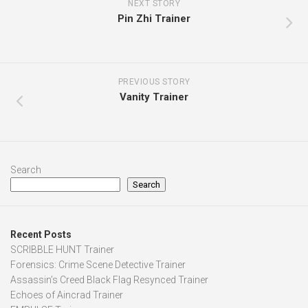
NEXT STORY
Pin Zhi Trainer
PREVIOUS STORY
Vanity Trainer
Search
Search
Recent Posts
SCRIBBLE HUNT Trainer
Forensics: Crime Scene Detective Trainer
Assassin’s Creed Black Flag Resynced Trainer
Echoes of Aincrad Trainer