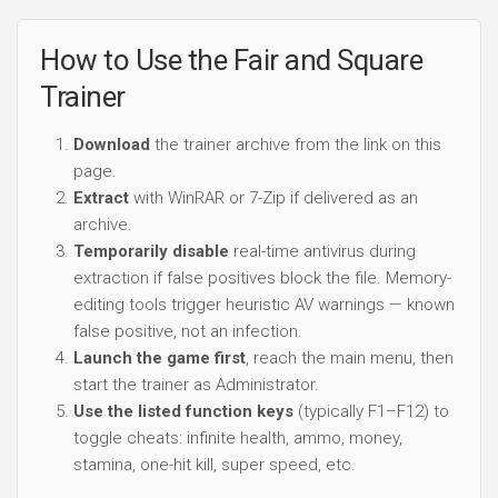
How to Use the Fair and Square
Trainer
Download
the trainer archive from the link on this
page.
Extract
with WinRAR or 7-Zip if delivered as an
archive.
Temporarily disable
real-time antivirus during
extraction if false positives block the file. Memory-
editing tools trigger heuristic AV warnings — known
false positive, not an infection.
Launch the game first
, reach the main menu, then
start the trainer as Administrator.
Use the listed function keys
(typically F1–F12) to
toggle cheats: infinite health, ammo, money,
stamina, one-hit kill, super speed, etc.