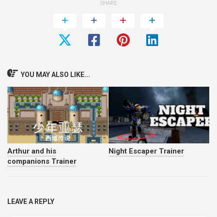
SHARE
YOU MAY ALSO LIKE...
Arthur and his
Night Escaper Trainer
companions Trainer
LEAVE A REPLY