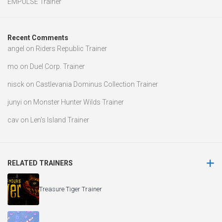
EMPULSE Trainer
Recent Comments
angel
on
Riders Republic Trainer
mo
on
Duel Corp. Trainer
nisck
on
Castlevania Dominus Collection Trainer
junyi
on
Monster Hunter Wilds Trainer
cav
on
Len’s Island Trainer
RELATED TRAINERS
Treasure Tiger Trainer