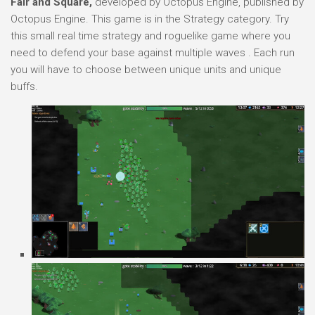
Fair and Square,
developed by Octopus Engine, published by
Octopus Engine. This game is in the Strategy category. Try
this small real time strategy and roguelike game where you
need to defend your base against multiple waves . Each run
you will have to choose between unique units and unique
buffs.