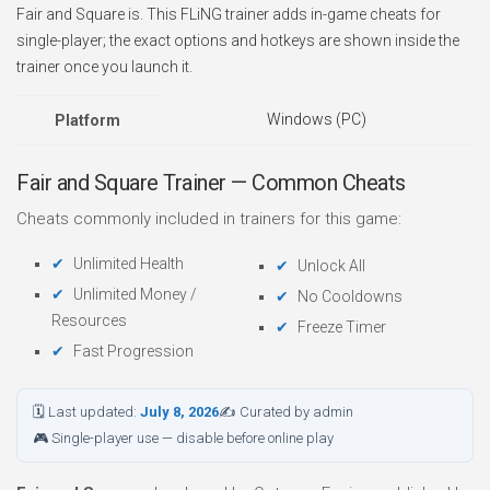
Fair and Square is. This FLiNG trainer adds in-game cheats for
single-player; the exact options and hotkeys are shown inside the
trainer once you launch it.
Windows (PC)
Platform
Fair and Square Trainer — Common Cheats
Cheats commonly included in trainers for this game:
Unlimited Health
Unlock All
Unlimited Money /
No Cooldowns
Resources
Freeze Timer
Fast Progression
🗓 Last updated:
July 8, 2026
✍ Curated by admin
🎮 Single-player use — disable before online play