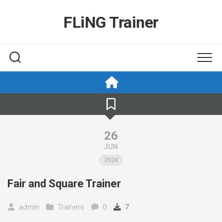
Skip
to
FLiNG Trainer
content
26
JUN
2024
Fair and Square Trainer
admin
Trainers
0
7