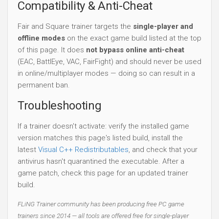
Compatibility & Anti-Cheat
Fair and Square trainer targets the
single-player and
offline modes
on the exact game build listed at the top
of this page. It does
not bypass online anti-cheat
(EAC, BattlEye, VAC, FairFight) and should never be used
in online/multiplayer modes — doing so can result in a
permanent ban.
Troubleshooting
If a trainer doesn't activate: verify the installed game
version matches this page's listed build, install the
latest
Visual C++ Redistributables
, and check that your
antivirus hasn't quarantined the executable. After a
game patch, check this page for an updated trainer
build.
FLiNG Trainer community has been producing free PC game
trainers since 2014 — all tools are offered free for single-player