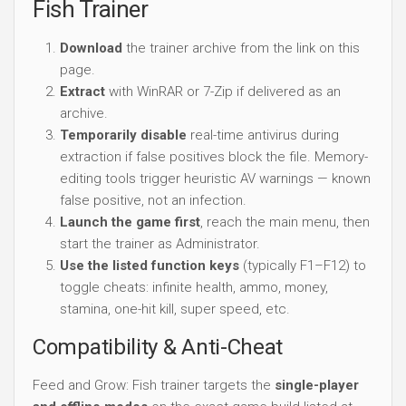
Fish Trainer
Download
the trainer archive from the link on this
page.
Extract
with WinRAR or 7-Zip if delivered as an
archive.
Temporarily disable
real-time antivirus during
extraction if false positives block the file. Memory-
editing tools trigger heuristic AV warnings — known
false positive, not an infection.
Launch the game first
, reach the main menu, then
start the trainer as Administrator.
Use the listed function keys
(typically F1–F12) to
toggle cheats: infinite health, ammo, money,
stamina, one-hit kill, super speed, etc.
Compatibility & Anti-Cheat
Feed and Grow: Fish trainer targets the
single-player