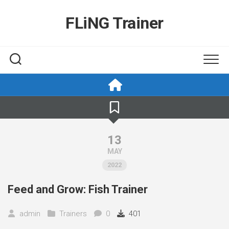
Skip
to
FLiNG Trainer
content
13
MAY
2022
Feed and Grow: Fish Trainer
admin
Trainers
0
401