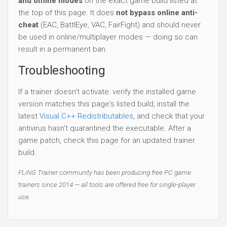
and offline modes
on the exact game build listed at
the top of this page. It does
not bypass online anti-
cheat
(EAC, BattlEye, VAC, FairFight) and should never
be used in online/multiplayer modes — doing so can
result in a permanent ban.
Troubleshooting
If a trainer doesn't activate: verify the installed game
version matches this page's listed build, install the
latest
Visual C++ Redistributables
, and check that your
antivirus hasn't quarantined the executable. After a
game patch, check this page for an updated trainer
build.
FLiNG Trainer community has been producing free PC game
trainers since 2014 — all tools are offered free for single-player
use.