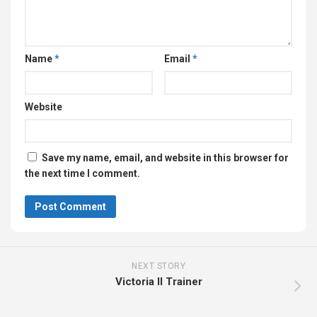
Name
*
Email
*
Website
Save my name, email, and website in this browser for
the next time I comment.
NEXT STORY
Victoria II Trainer