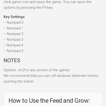
click game icon and open the game. You can open the
options by pressing the F9 key.
Key Settings
– Numpad 0
– Numpad 1
– Numpad 2
– Numpad 3
– Numpad 4
– Numpad 5
NOTES
Options: +6 (For any version of the game)
We recommend that you turn off windows defender before
opening the trainer.
How to Use the Feed and Grow: