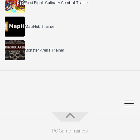
Food Fight: Culinary Combat Trainer
MapHub Trainer
Monster Arena Trainer
PC Game Trainers