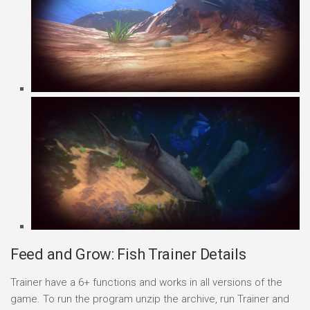
Feed and Grow: Fish Trainer Details
Trainer have a 6+ functions and works in all versions of the
game. To run the program unzip the archive, run Trainer and