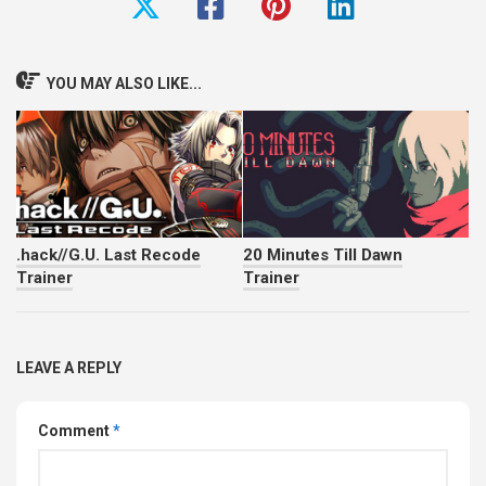
YOU MAY ALSO LIKE...
.hack//G.U. Last Recode
20 Minutes Till Dawn
Trainer
Trainer
LEAVE A REPLY
Comment
*