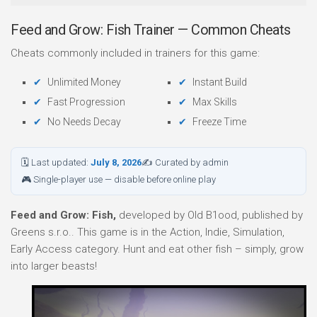
Feed and Grow: Fish Trainer — Common Cheats
Cheats commonly included in trainers for this game:
Unlimited Money
Instant Build
Fast Progression
Max Skills
No Needs Decay
Freeze Time
🗓 Last updated:
July 8, 2026
✍ Curated by admin
🎮 Single-player use — disable before online play
Feed and Grow: Fish,
developed by Old B1ood, published by
Greens s.r.o.. This game is in the Action, Indie, Simulation,
Early Access category. Hunt and eat other fish – simply, grow
into larger beasts!