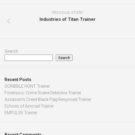
PREVIOUS STORY
Industries of Titan Trainer
Search
Search
Recent Posts
SCRIBBLE HUNT Trainer
Forensics: Crime Scene Detective Trainer
Assassin’s Creed Black Flag Resynced Trainer
Echoes of Aincrad Trainer
EMPULSE Trainer
Recent Comments