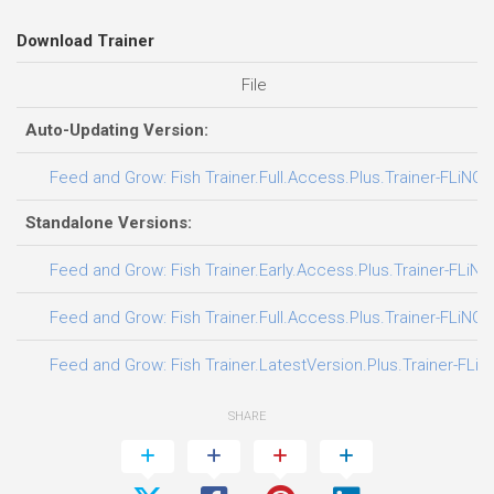
Download Trainer
File
Auto-Updating Version:
Feed and Grow: Fish Trainer.Full.Access.Plus.Trainer-FLiNG
Standalone Versions:
Feed and Grow: Fish Trainer.Early.Access.Plus.Trainer-FLiNG
Feed and Grow: Fish Trainer.Full.Access.Plus.Trainer-FLiNG
Feed and Grow: Fish Trainer.LatestVersion.Plus.Trainer-FLiN
SHARE