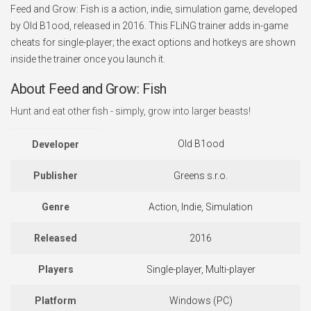
Feed and Grow: Fish is a action, indie, simulation game, developed
by Old B1ood, released in 2016. This FLiNG trainer adds in-game
cheats for single-player; the exact options and hotkeys are shown
inside the trainer once you launch it.
About Feed and Grow: Fish
Hunt and eat other fish - simply, grow into larger beasts!
Old B1ood
Developer
Publisher
Greens s.r.o.
Genre
Action, Indie, Simulation
Released
2016
Players
Single-player, Multi-player
Platform
Windows (PC)