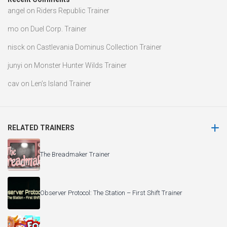
angel
on
Riders Republic Trainer
mo
on
Duel Corp. Trainer
nisck
on
Castlevania Dominus Collection Trainer
junyi
on
Monster Hunter Wilds Trainer
cav
on
Len’s Island Trainer
RELATED TRAINERS
The Breadmaker Trainer
Observer Protocol: The Station – First Shift Trainer