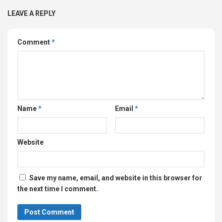
LEAVE A REPLY
Comment
*
Name
*
Email
*
Website
Save my name, email, and website in this browser for
the next time I comment.