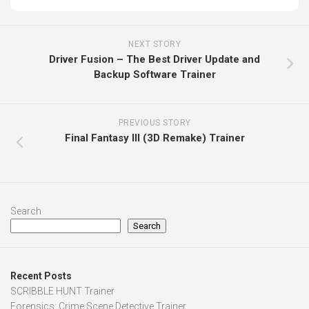
NEXT STORY
Driver Fusion – The Best Driver Update and
Backup Software Trainer
PREVIOUS STORY
Final Fantasy III (3D Remake) Trainer
Search
Search
Recent Posts
SCRIBBLE HUNT Trainer
Forensics: Crime Scene Detective Trainer