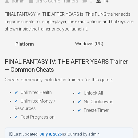
admin
JRPG Game Trainers
0
14
FINAL FANTASY IV: THE AFTER YEARS is. This FLiNG trainer adds
in-game cheats for single-player; the exact options and hotkeys are
shown inside the trainer once you launch it.
Windows (PC)
Platform
FINAL FANTASY IV: THE AFTER YEARS Trainer
— Common Cheats
Cheats commonly included in trainers for this game:
Unlimited Health
Unlock All
Unlimited Money /
No Cooldowns
Resources
Freeze Timer
Fast Progression
🗓 Last updated:
July 8, 2026
✍ Curated by admin