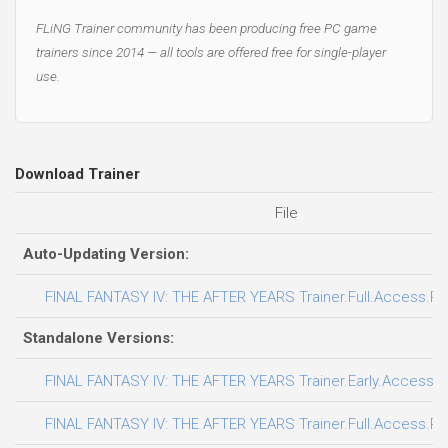
FLiNG Trainer community has been producing free PC game
trainers since 2014 — all tools are offered free for single-player
use.
Download Trainer
File
Auto-Updating Version:
FINAL FANTASY IV: THE AFTER YEARS Trainer.Full.Access.Plu
Standalone Versions:
FINAL FANTASY IV: THE AFTER YEARS Trainer.Early.Access.Pl
FINAL FANTASY IV: THE AFTER YEARS Trainer.Full.Access.Plu