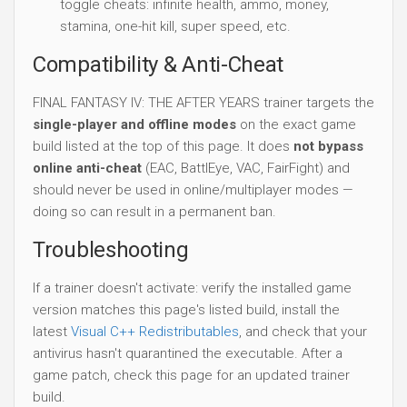
toggle cheats: infinite health, ammo, money,
stamina, one-hit kill, super speed, etc.
Compatibility & Anti-Cheat
FINAL FANTASY IV: THE AFTER YEARS trainer targets the
single-player and offline modes
on the exact game
build listed at the top of this page. It does
not bypass
online anti-cheat
(EAC, BattlEye, VAC, FairFight) and
should never be used in online/multiplayer modes —
doing so can result in a permanent ban.
Troubleshooting
If a trainer doesn't activate: verify the installed game
version matches this page's listed build, install the
latest
Visual C++ Redistributables
, and check that your
antivirus hasn't quarantined the executable. After a
game patch, check this page for an updated trainer
build.