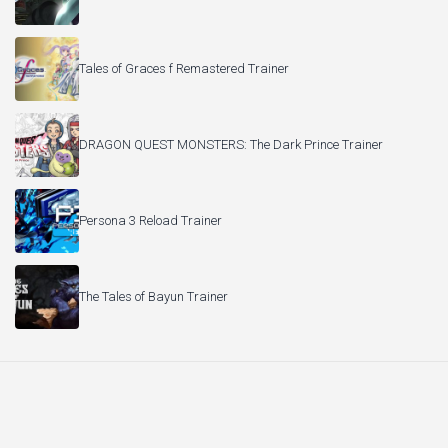
Tales of Graces f Remastered Trainer
DRAGON QUEST MONSTERS: The Dark Prince Trainer
Persona 3 Reload Trainer
The Tales of Bayun Trainer