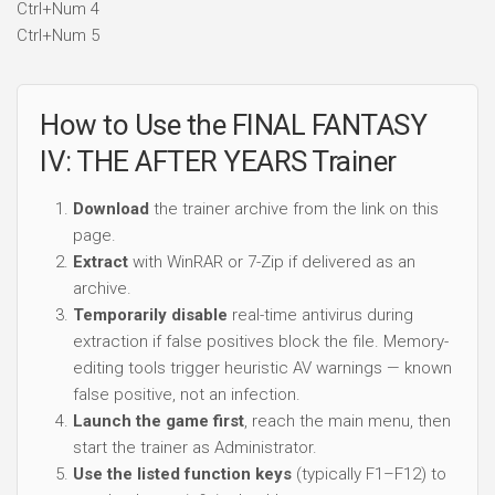
Ctrl+Num 4
Ctrl+Num 5
How to Use the FINAL FANTASY
IV: THE AFTER YEARS Trainer
Download
the trainer archive from the link on this
page.
Extract
with WinRAR or 7-Zip if delivered as an
archive.
Temporarily disable
real-time antivirus during
extraction if false positives block the file. Memory-
editing tools trigger heuristic AV warnings — known
false positive, not an infection.
Launch the game first
, reach the main menu, then
start the trainer as Administrator.
Use the listed function keys
(typically F1–F12) to