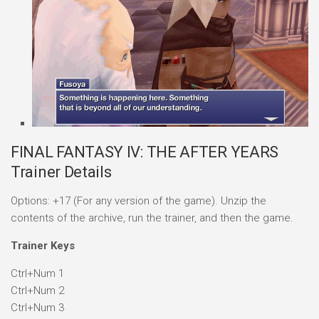
FINAL FANTASY IV: THE AFTER YEARS
Trainer Details
Options: +17 (For any version of the game). Unzip the
contents of the archive, run the trainer, and then the game.
Trainer Keys
Ctrl+Num 1
Ctrl+Num 2
Ctrl+Num 3