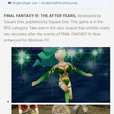
🎮 Single-player use — disable before online play
FINAL FANTASY IV: THE AFTER YEARS,
developed by
Square Enix, published by Square Enix. This game is in the
RPG category. Take part in the epic sequel that unfolds nearly
two decades after the events of FINAL FANTASY IV. Now
enhanced for Windows PC.