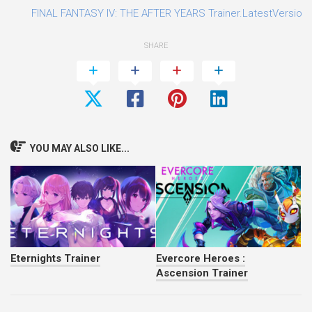
FINAL FANTASY IV: THE AFTER YEARS Trainer.LatestVersion.P
SHARE
YOU MAY ALSO LIKE...
Eternights Trainer
Evercore Heroes :
Ascension Trainer