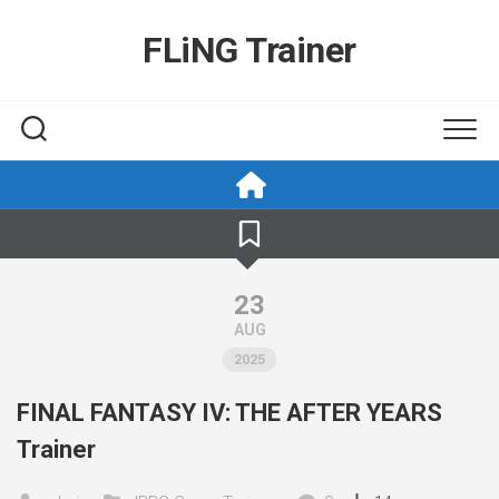
Skip
to
FLiNG Trainer
content
23
AUG
2025
FINAL FANTASY IV: THE AFTER YEARS
Trainer