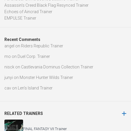
Assassin’s Creed Black Flag Resynced Trainer
Echoes of Aincrad Trainer
EMPULSE Trainer
Recent Comments
angel
on
Riders Republic Trainer
mo
on
Duel Corp. Trainer
nisck
on
Castlevania Dominus Collection Trainer
junyi
on
Monster Hunter Wilds Trainer
cav
on
Len’s Island Trainer
RELATED TRAINERS
FINAL FANTASY VII Trainer