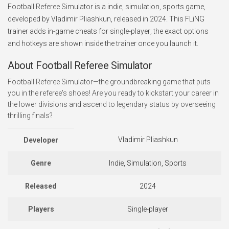
Football Referee Simulator is a indie, simulation, sports game,
developed by Vladimir Pliashkun, released in 2024. This FLiNG
trainer adds in-game cheats for single-player; the exact options
and hotkeys are shown inside the trainer once you launch it.
About Football Referee Simulator
Football Referee Simulator—the groundbreaking game that puts
you in the referee's shoes! Are you ready to kickstart your career in
the lower divisions and ascend to legendary status by overseeing
thrilling finals?
Vladimir Pliashkun
Developer
Genre
Indie, Simulation, Sports
Released
2024
Players
Single-player