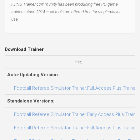
FLiNG Trainer community has been producing free PC game
trainers since 2014 — all tools are offered free for single-player
use.
Download Trainer
File
Auto-Updating Version:
Football Referee Simulator Trainer.Full.Access.Plus.Trainer
Standalone Versions:
Football Referee Simulator Trainer.Early.Access.Plus.Traine
Football Referee Simulator Trainer.Full.Access.Plus.Trainer