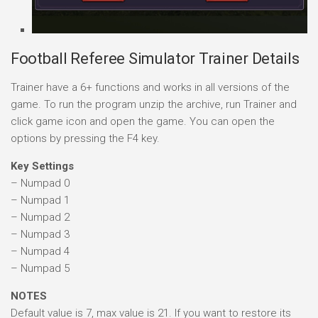
Football Referee Simulator Trainer Details
Trainer have a 6+ functions and works in all versions of the
game. To run the program unzip the archive, run Trainer and
click game icon and open the game. You can open the
options by pressing the F4 key.
Key Settings
– Numpad 0
– Numpad 1
– Numpad 2
– Numpad 3
– Numpad 4
– Numpad 5
NOTES
Default value is 7, max value is 21. If you want to restore its