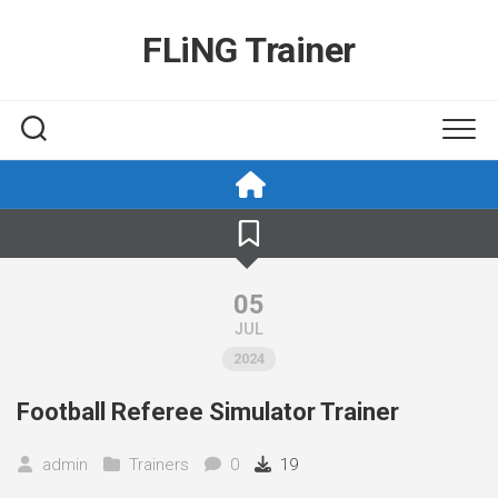
Skip
to
FLiNG Trainer
content
05
JUL
2024
Football Referee Simulator Trainer
admin
Trainers
0
19