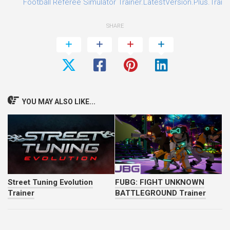
Football Referee Simulator Trainer.LatestVersion.Plus.Train
SHARE
YOU MAY ALSO LIKE...
Street Tuning Evolution
FUBG: FIGHT UNKNOWN
Trainer
BATTLEGROUND Trainer