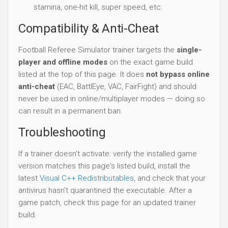
stamina, one-hit kill, super speed, etc.
Compatibility & Anti-Cheat
Football Referee Simulator trainer targets the
single-
player and offline modes
on the exact game build
listed at the top of this page. It does
not bypass online
anti-cheat
(EAC, BattlEye, VAC, FairFight) and should
never be used in online/multiplayer modes — doing so
can result in a permanent ban.
Troubleshooting
If a trainer doesn't activate: verify the installed game
version matches this page's listed build, install the
latest
Visual C++ Redistributables
, and check that your
antivirus hasn't quarantined the executable. After a
game patch, check this page for an updated trainer
build.