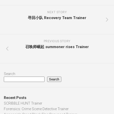
NEXT STORY
寻回小队 Recovery Team Trainer
PREVIOUS STORY
召唤师崛起 summoner rises Trainer
Search
Search
Recent Posts
SCRIBBLE HUNT Trainer
Forensics: Crime Scene Detective Trainer