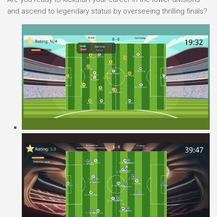
and ascend to legendary status by overseeing thrilling finals?