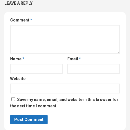
LEAVE A REPLY
Comment
*
Name
*
Email
*
Website
Save my name, email, and website in this browser for
the next time I comment.