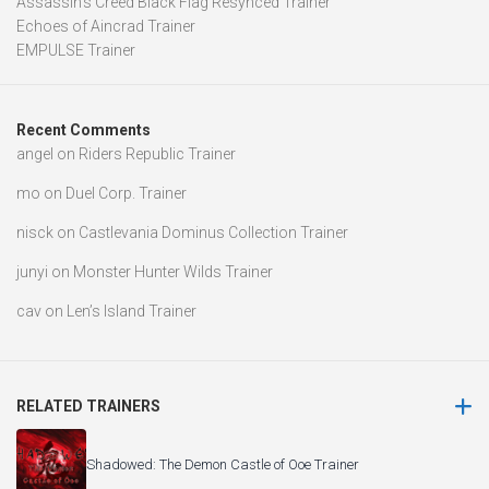
Assassin’s Creed Black Flag Resynced Trainer
Echoes of Aincrad Trainer
EMPULSE Trainer
Recent Comments
angel
on
Riders Republic Trainer
mo
on
Duel Corp. Trainer
nisck
on
Castlevania Dominus Collection Trainer
junyi
on
Monster Hunter Wilds Trainer
cav
on
Len’s Island Trainer
RELATED TRAINERS
Shadowed: The Demon Castle of Ooe Trainer