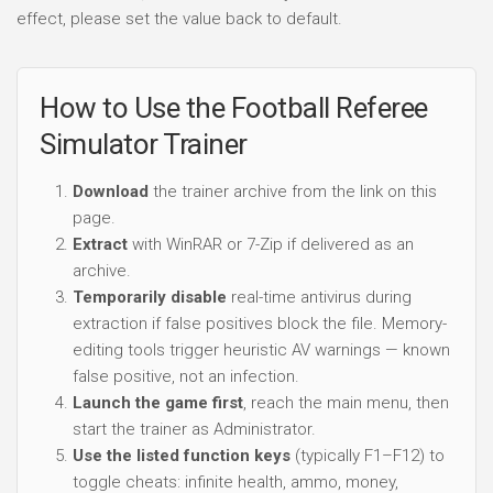
effect, please set the value back to default.
How to Use the Football Referee
Simulator Trainer
Download
the trainer archive from the link on this
page.
Extract
with WinRAR or 7-Zip if delivered as an
archive.
Temporarily disable
real-time antivirus during
extraction if false positives block the file. Memory-
editing tools trigger heuristic AV warnings — known
false positive, not an infection.
Launch the game first
, reach the main menu, then
start the trainer as Administrator.
Use the listed function keys
(typically F1–F12) to
toggle cheats: infinite health, ammo, money,