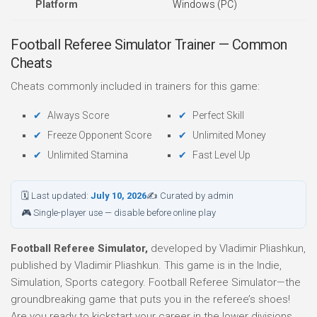
Platform
Windows (PC)
Football Referee Simulator Trainer — Common
Cheats
Cheats commonly included in trainers for this game:
Always Score
Perfect Skill
Freeze Opponent Score
Unlimited Money
Unlimited Stamina
Fast Level Up
🗓 Last updated:
July 10, 2026
✍ Curated by admin
🎮 Single-player use — disable before online play
Football Referee Simulator,
developed by Vladimir Pliashkun,
published by Vladimir Pliashkun. This game is in the Indie,
Simulation, Sports category. Football Referee Simulator—the
groundbreaking game that puts you in the referee’s shoes!
Are you ready to kickstart your career in the lower divisions