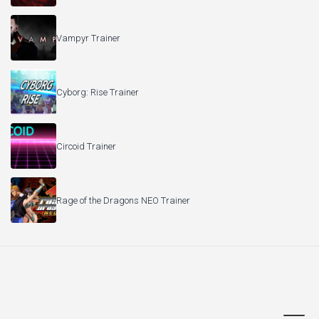
Vampyr Trainer
Cyborg: Rise Trainer
Circoid Trainer
Rage of the Dragons NEO Trainer