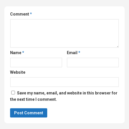
Comment
*
Name
*
Email
*
Website
Save my name, email, and website in this browser for
the next time I comment.