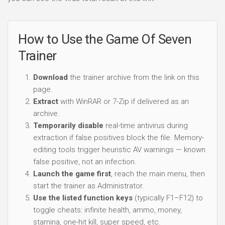
How to Use the Game Of Seven
Trainer
Download
the trainer archive from the link on this
page.
Extract
with WinRAR or 7-Zip if delivered as an
archive.
Temporarily disable
real-time antivirus during
extraction if false positives block the file. Memory-
editing tools trigger heuristic AV warnings — known
false positive, not an infection.
Launch the game first
, reach the main menu, then
start the trainer as Administrator.
Use the listed function keys
(typically F1–F12) to
toggle cheats: infinite health, ammo, money,
stamina, one-hit kill, super speed, etc.