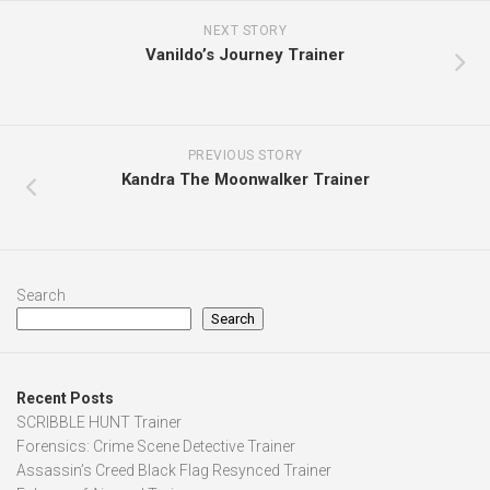
NEXT STORY
Vanildo’s Journey Trainer
PREVIOUS STORY
Kandra The Moonwalker Trainer
Search
Search
Recent Posts
SCRIBBLE HUNT Trainer
Forensics: Crime Scene Detective Trainer
Assassin’s Creed Black Flag Resynced Trainer