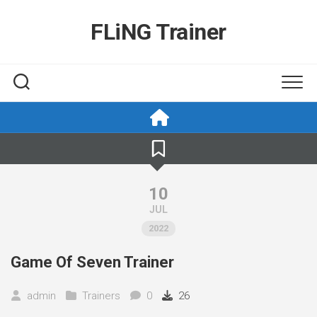
Skip
to
FLiNG Trainer
content
10
JUL
2022
Game Of Seven Trainer
admin
Trainers
0
26