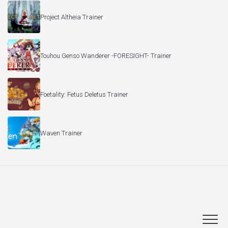
Project Altheia Trainer
Touhou Genso Wanderer -FORESIGHT- Trainer
Foetality: Fetus Deletus Trainer
Waven Trainer