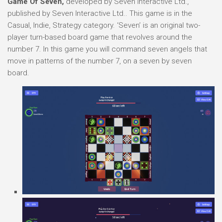
Game Of Seven,
developed by Seven Interactive Ltd.,
published by Seven Interactive Ltd.. This game is in the
Casual, Indie, Strategy category. ‘Seven’ is an original two-
player turn-based board game that revolves around the
number 7. In this game you will command seven angels that
move in patterns of the number 7, on a seven by seven
board.