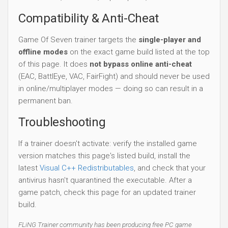
Compatibility & Anti-Cheat
Game Of Seven trainer targets the
single-player and
offline modes
on the exact game build listed at the top
of this page. It does
not bypass online anti-cheat
(EAC, BattlEye, VAC, FairFight) and should never be used
in online/multiplayer modes — doing so can result in a
permanent ban.
Troubleshooting
If a trainer doesn't activate: verify the installed game
version matches this page's listed build, install the
latest
Visual C++ Redistributables
, and check that your
antivirus hasn't quarantined the executable. After a
game patch, check this page for an updated trainer
build.
FLiNG Trainer community has been producing free PC game