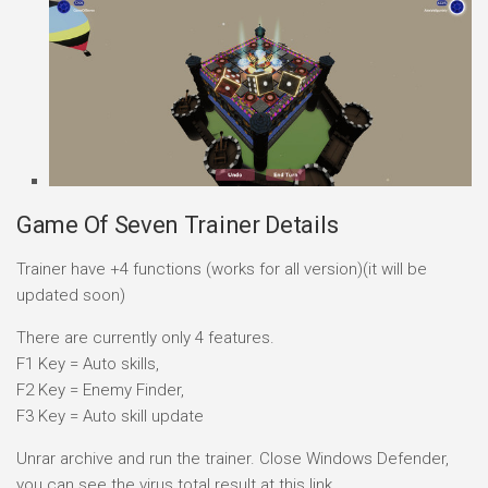
Game Of Seven Trainer Details
Trainer have +4 functions (works for all version)(it will be
updated soon)
There are currently only 4 features.
F1 Key = Auto skills,
F2 Key = Enemy Finder,
F3 Key = Auto skill update
Unrar archive and run the trainer. Close Windows Defender,
you can see the virus total result at this link.