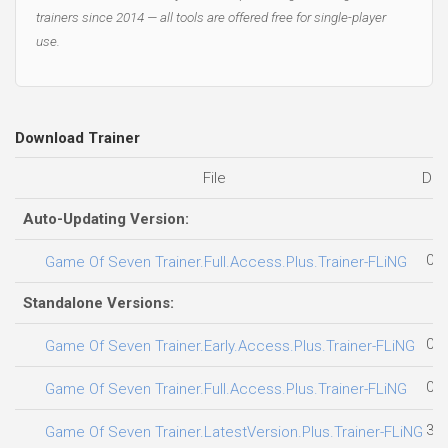
trainers since 2014 — all tools are offered free for single-player
use.
Download Trainer
File
Dat
Auto-Updating Version:
02.
Game Of Seven Trainer.Full.Access.Plus.Trainer-FLiNG
Standalone Versions:
03.
Game Of Seven Trainer.Early.Access.Plus.Trainer-FLiNG
02.
Game Of Seven Trainer.Full.Access.Plus.Trainer-FLiNG
31.
Game Of Seven Trainer.LatestVersion.Plus.Trainer-FLiNG