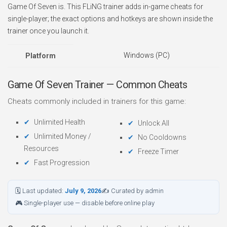
Game Of Seven is. This FLiNG trainer adds in-game cheats for
single-player; the exact options and hotkeys are shown inside the
trainer once you launch it.
Windows (PC)
Platform
Game Of Seven Trainer — Common Cheats
Cheats commonly included in trainers for this game:
Unlimited Health
Unlock All
Unlimited Money /
No Cooldowns
Resources
Freeze Timer
Fast Progression
🗓 Last updated:
July 9, 2026
✍ Curated by admin
🎮 Single-player use — disable before online play