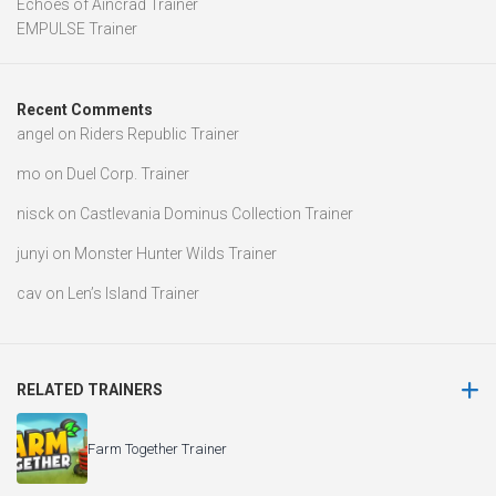
Echoes of Aincrad Trainer
EMPULSE Trainer
Recent Comments
angel
on
Riders Republic Trainer
mo
on
Duel Corp. Trainer
nisck
on
Castlevania Dominus Collection Trainer
junyi
on
Monster Hunter Wilds Trainer
cav
on
Len’s Island Trainer
RELATED TRAINERS
Farm Together Trainer