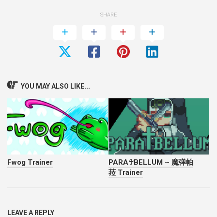
SHARE
YOU MAY ALSO LIKE...
Fwog Trainer
PARA♰BELLUM ~ 魔弹帕
菈 Trainer
LEAVE A REPLY