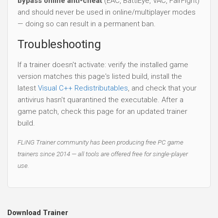
bypass online anti-cheat
(EAC, BattlEye, VAC, FairFight)
and should never be used in online/multiplayer modes
— doing so can result in a permanent ban.
Troubleshooting
If a trainer doesn't activate: verify the installed game
version matches this page's listed build, install the
latest
Visual C++ Redistributables
, and check that your
antivirus hasn't quarantined the executable. After a
game patch, check this page for an updated trainer
build.
FLiNG Trainer community has been producing free PC game
trainers since 2014 — all tools are offered free for single-player
use.
Download Trainer