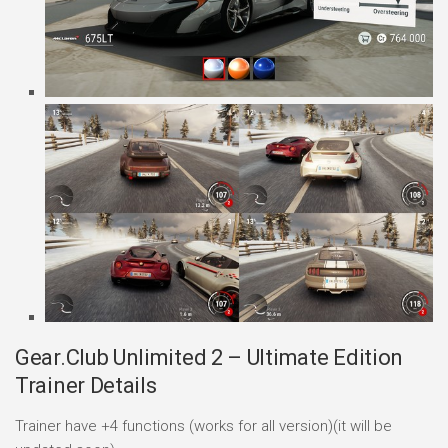
Gear.Club Unlimited 2 – Ultimate Edition
Trainer Details
Trainer have +4 functions (works for all version)(it will be