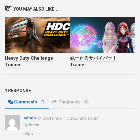
YOU MAY ALSO LIKE...
Heavy Duty Challenge
妹ーたるサバイバー！
Trainer
Trainer
1 RESPONSE
Comments
1
Pingbacks
0
admin
September 17, 2023 at 8:18 pm
Updated
Reply