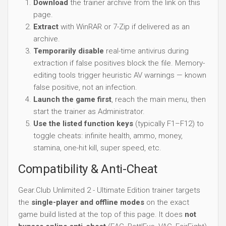
Download
the trainer archive from the link on this
page.
Extract
with WinRAR or 7-Zip if delivered as an
archive.
Temporarily disable
real-time antivirus during
extraction if false positives block the file. Memory-
editing tools trigger heuristic AV warnings — known
false positive, not an infection.
Launch the game first
, reach the main menu, then
start the trainer as Administrator.
Use the listed function keys
(typically F1–F12) to
toggle cheats: infinite health, ammo, money,
stamina, one-hit kill, super speed, etc.
Compatibility & Anti-Cheat
Gear.Club Unlimited 2 - Ultimate Edition trainer targets
the
single-player and offline modes
on the exact
game build listed at the top of this page. It does
not