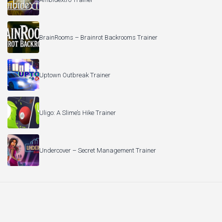
BrainRooms – Brainrot Backrooms Trainer
Uptown Outbreak Trainer
Uligo: A Slime’s Hike Trainer
Undercover – Secret Management Trainer