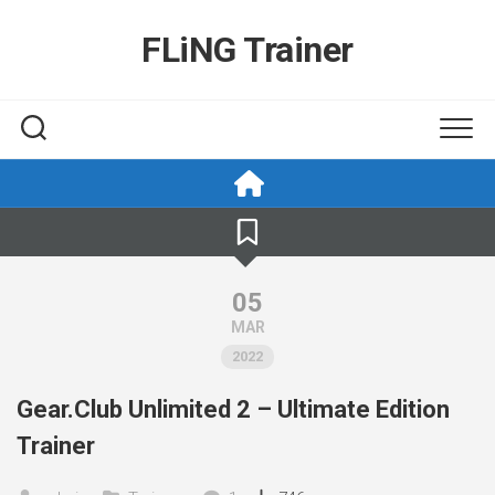
Skip
to
FLiNG Trainer
content
05
MAR
2022
Gear.Club Unlimited 2 – Ultimate Edition
Trainer