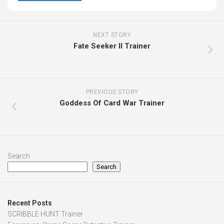
NEXT STORY
Fate Seeker II Trainer
PREVIOUS STORY
Goddess Of Card War Trainer
Search
Search
Recent Posts
SCRIBBLE HUNT Trainer