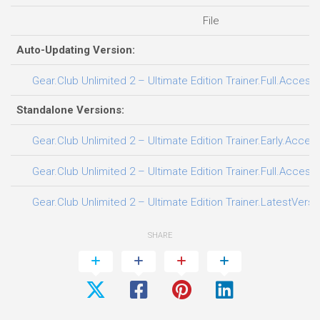
File
Auto-Updating Version:
Gear.Club Unlimited 2 – Ultimate Edition Trainer.Full.Access
Standalone Versions:
Gear.Club Unlimited 2 – Ultimate Edition Trainer.Early.Acces
Gear.Club Unlimited 2 – Ultimate Edition Trainer.Full.Access
Gear.Club Unlimited 2 – Ultimate Edition Trainer.LatestVersi
SHARE