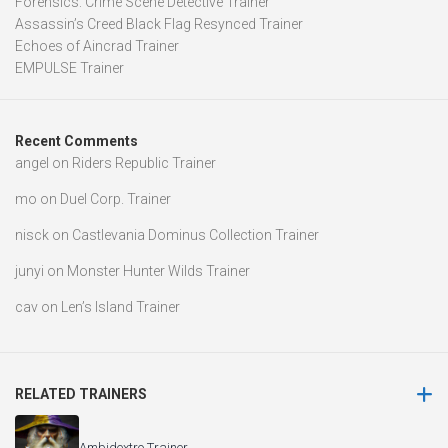
Forensics: Crime Scene Detective Trainer
Assassin’s Creed Black Flag Resynced Trainer
Echoes of Aincrad Trainer
EMPULSE Trainer
Recent Comments
angel
on
Riders Republic Trainer
mo
on
Duel Corp. Trainer
nisck
on
Castlevania Dominus Collection Trainer
junyi
on
Monster Hunter Wilds Trainer
cav
on
Len’s Island Trainer
RELATED TRAINERS
Ambidextro Trainer