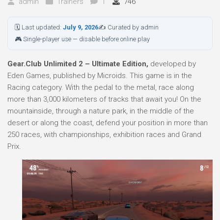
admin
Trainers
1
746
🗓 Last updated:
July 9, 2026
✍ Curated by admin
🎮 Single-player use — disable before online play
Gear.Club Unlimited 2 – Ultimate Edition,
developed by
Eden Games, published by Microids. This game is in the
Racing category. With the pedal to the metal, race along
more than 3,000 kilometers of tracks that await you! On the
mountainside, through a nature park, in the middle of the
desert or along the coast, defend your position in more than
250 races, with championships, exhibition races and Grand
Prix.