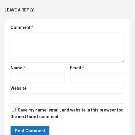
LEAVE A REPLY
Comment
*
Name
*
Email
*
Website
Save my name, email, and website in this browser for
the next time I comment.