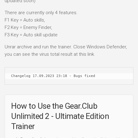
updated soon)
There are currently only 4 features.
F1 Key = Auto skills,
F2 Key = Enemy Finder,
F3 Key = Auto skill update
Unrar archive and run the trainer. Close Windows Defender,
you can see the virus total result at this link.
Changelog 17.09.2023 23:18 - Bugs fixed
How to Use the Gear.Club
Unlimited 2 - Ultimate Edition
Trainer