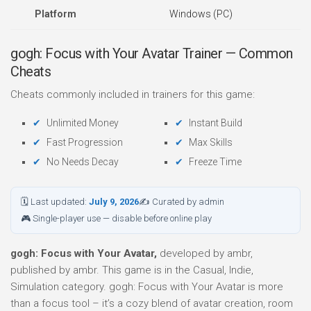
Platform
Windows (PC)
gogh: Focus with Your Avatar Trainer — Common
Cheats
Cheats commonly included in trainers for this game:
Unlimited Money
Instant Build
Fast Progression
Max Skills
No Needs Decay
Freeze Time
🗓 Last updated:
July 9, 2026
✍ Curated by admin
🎮 Single-player use — disable before online play
gogh: Focus with Your Avatar,
developed by ambr,
published by ambr. This game is in the Casual, Indie,
Simulation category. gogh: Focus with Your Avatar is more
than a focus tool – it’s a cozy blend of avatar creation, room