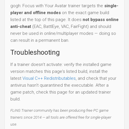
gogh: Focus with Your Avatar trainer targets the
single-
player and offline modes
on the exact game build
listed at the top of this page. It does
not bypass online
anti-cheat
(EAC, BattlEye, VAC, FairFight) and should
never be used in online/multiplayer modes — doing so
can result in a permanent ban.
Troubleshooting
If a trainer doesn't activate: verify the installed game
version matches this page's listed build, install the
latest
Visual C++ Redistributables
, and check that your
antivirus hasn't quarantined the executable. After a
game patch, check this page for an updated trainer
build.
FLiNG Trainer community has been producing free PC game
trainers since 2014 — all tools are offered free for single-player
use.