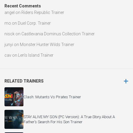
Recent Comments
angel
on
Riders Republic Trainer
mo
on
Duel Corp. Trainer
nisck
on
Castlevania Dominus Collection Trainer
junyi
on
Monster Hunter Wilds Trainer
cav
on
Len’s Island Trainer
RELATED TRAINERS
Clash: Mutants Vs Pirates Trainer
STAY ALIVE MY SON (PC Version): A True Story About A
Father’s Search For His Son Trainer