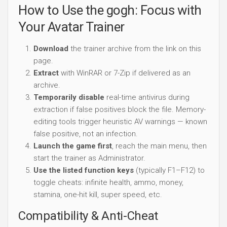
How to Use the gogh: Focus with
Your Avatar Trainer
Download
the trainer archive from the link on this
page.
Extract
with WinRAR or 7-Zip if delivered as an
archive.
Temporarily disable
real-time antivirus during
extraction if false positives block the file. Memory-
editing tools trigger heuristic AV warnings — known
false positive, not an infection.
Launch the game first
, reach the main menu, then
start the trainer as Administrator.
Use the listed function keys
(typically F1–F12) to
toggle cheats: infinite health, ammo, money,
stamina, one-hit kill, super speed, etc.
Compatibility & Anti-Cheat