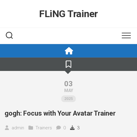
Skip
to
FLiNG Trainer
content
03
MAY
2025
gogh: Focus with Your Avatar Trainer
admin
Trainers
0
3