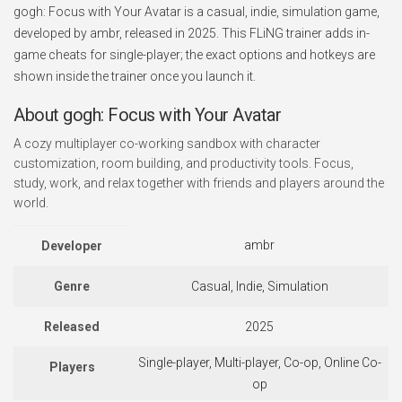
gogh: Focus with Your Avatar is a casual, indie, simulation game,
developed by ambr, released in 2025. This FLiNG trainer adds in-
game cheats for single-player; the exact options and hotkeys are
shown inside the trainer once you launch it.
About gogh: Focus with Your Avatar
A cozy multiplayer co-working sandbox with character
customization, room building, and productivity tools. Focus,
study, work, and relax together with friends and players around the
world.
ambr
Developer
Genre
Casual, Indie, Simulation
Released
2025
Single-player, Multi-player, Co-op, Online Co-
Players
op