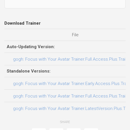
Download Trainer
File
Auto-Updating Version:
gogh: Focus with Your Avatar Trainer.Full.Access.Plus.Train
Standalone Versions:
gogh: Focus with Your Avatar Trainer.Early.Access.Plus.Trai
gogh: Focus with Your Avatar Trainer.Full.Access.Plus.Train
gogh: Focus with Your Avatar Trainer.LatestVersion.Plus.Tra
SHARE