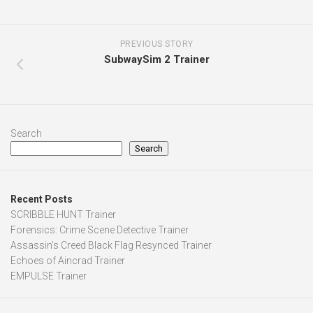
PREVIOUS STORY
SubwaySim 2 Trainer
Search
Search
Recent Posts
SCRIBBLE HUNT Trainer
Forensics: Crime Scene Detective Trainer
Assassin’s Creed Black Flag Resynced Trainer
Echoes of Aincrad Trainer
EMPULSE Trainer