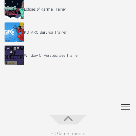
Echoes of Karma Trainer
KOTARO Survivor Trainer
Window Of Perspecitves Trainer
PC Game Trainers