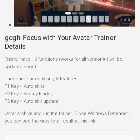
gogh: Focus with Your Avatar Trainer
Details
Trainer have +3 functions (works for all version)(it will be
updated soon)
There are currently only 3 features.
F1 Key = Auto skills,
F2 Key = Enemy Finder,
F3 Key = Auto skill update
Unrar archive and run the trainer. Close Windows Defender,
you can see the virus total result at this link.