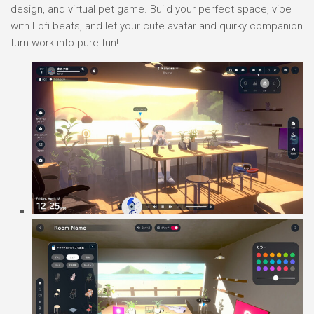
design, and virtual pet game. Build your perfect space, vibe
with Lofi beats, and let your cute avatar and quirky companion
turn work into pure fun!