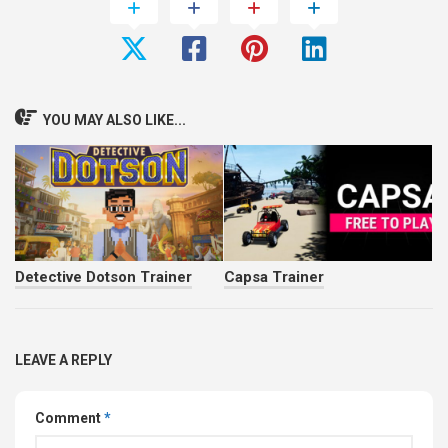
YOU MAY ALSO LIKE...
Detective Dotson Trainer
Capsa Trainer
LEAVE A REPLY
Comment
*