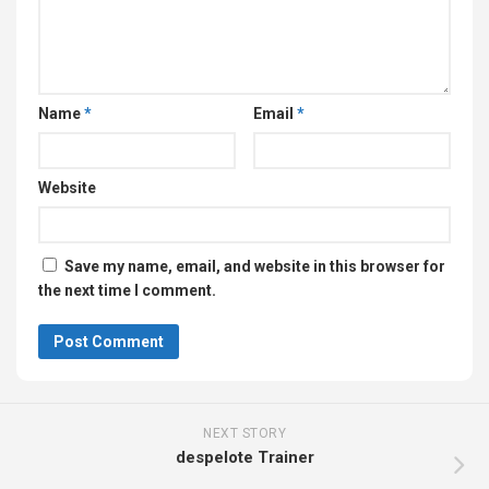
Name
*
Email
*
Website
Save my name, email, and website in this browser for
the next time I comment.
NEXT STORY
despelote Trainer