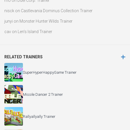
mo
on
Duel Corp. Trainer
nisck
on
Castlevania Dominus Collection Trainer
junyi
on
Monster Hunter Wilds Trainer
cav
on
Len’s Island Trainer
RELATED TRAINERS
SuperHyperHappyGame Trainer
Missile Dancer 2 Trainer
Rallyallyally Trainer