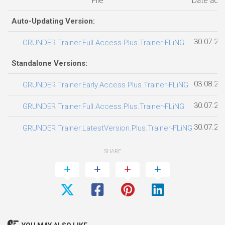
File
Date add
Auto-Updating Version:
30.07.20
GRUNDER Trainer.Full.Access.Plus.Trainer-FLiNG
Standalone Versions:
03.08.20
GRUNDER Trainer.Early.Access.Plus.Trainer-FLiNG
30.07.20
GRUNDER Trainer.Full.Access.Plus.Trainer-FLiNG
30.07.20
GRUNDER Trainer.LatestVersion.Plus.Trainer-FLiNG
SHARE