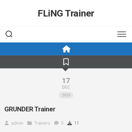
Skip
to
FLiNG Trainer
content
17
DEC
2023
GRUNDER Trainer
admin
Trainers
0
11