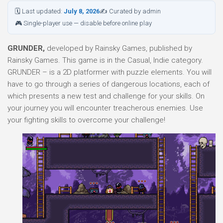
🗓 Last updated:
July 8, 2026
✍ Curated by admin
🎮 Single-player use — disable before online play
GRUNDER,
developed by Rainsky Games, published by
Rainsky Games. This game is in the Casual, Indie category.
GRUNDER – is a 2D platformer with puzzle elements. You will
have to go through a series of dangerous locations, each of
which presents a new test and challenge for your skills. On
your journey you will encounter treacherous enemies. Use
your fighting skills to overcome your challenge!