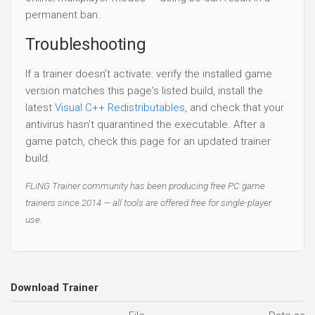
permanent ban.
Troubleshooting
If a trainer doesn't activate: verify the installed game
version matches this page's listed build, install the
latest
Visual C++ Redistributables
, and check that your
antivirus hasn't quarantined the executable. After a
game patch, check this page for an updated trainer
build.
FLiNG Trainer community has been producing free PC game
trainers since 2014 — all tools are offered free for single-player
use.
Download Trainer