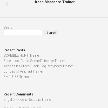
Urban Massacre Trainer
Search
Search
Recent Posts
SCRIBBLE HUNT Trainer
Forensics: Crime Scene Detective Trainer
Assassin’s Creed Black Flag Resynced Trainer
Echoes of Aincrad Trainer
EMPULSE Trainer
Recent Comments
angel
on
Riders Republic Trainer