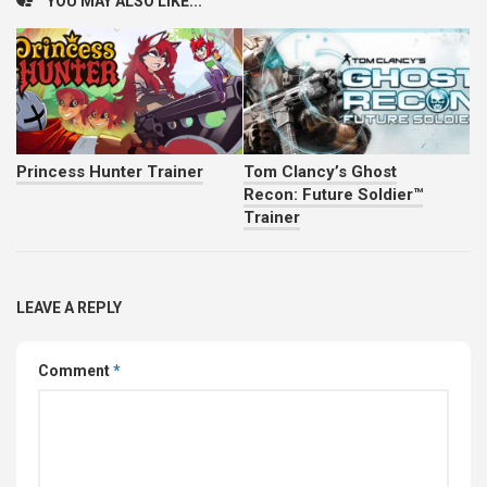
YOU MAY ALSO LIKE...
Princess Hunter Trainer
Tom Clancy’s Ghost
Recon: Future Soldier™
Trainer
LEAVE A REPLY
Comment
*