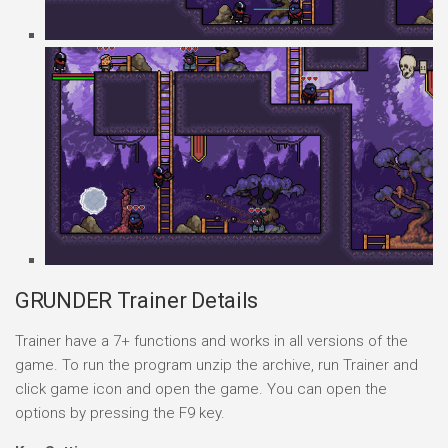
GRUNDER Trainer Details
Trainer have a 7+ functions and works in all versions of the
game. To run the program unzip the archive, run Trainer and
click game icon and open the game. You can open the
options by pressing the F9 key.