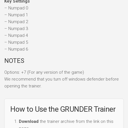
Key Settings
– Numpad 0
– Numpad 1
– Numpad 2
– Numpad 3
– Numpad 4
– Numpad 5
– Numpad 6
NOTES
Options: +7 (For any version of the game)
We recommend that you turn off windows defender before
opening the trainer.
How to Use the GRUNDER Trainer
Download
the trainer archive from the link on this