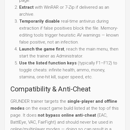
page.
Extract
with WinRAR or 7-Zip if delivered as an
archive.
Temporarily disable
real-time antivirus during
extraction if false positives block the file. Memory-
editing tools trigger heuristic AV warnings — known
false positive, not an infection.
Launch the game first
, reach the main menu, then
start the trainer as Administrator.
Use the listed function keys
(typically F1–F12) to
toggle cheats: infinite health, ammo, money,
stamina, one-hit kill, super speed, etc.
Compatibility & Anti-Cheat
GRUNDER trainer targets the
single-player and offline
modes
on the exact game build listed at the top of this
page. It does
not bypass online anti-cheat
(EAC,
BattlEye, VAC, FairFight) and should never be used in
online/multiplayer modes — doing so can result in a