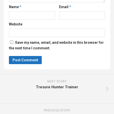
Name
*
Email
*
Website
Save my name, email, and website in this browser for
the next time I comment.
NEXT STORY
Tresure Hunter Trainer
PREVIOUS STORY