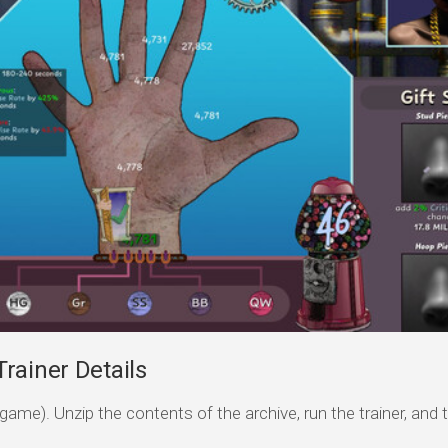
rainer Details
game). Unzip the contents of the archive, run the trainer, and 