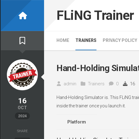
Skip
to
FLiNG Trainer
content
HOME
TRAINERS
PRIVACY POLICY
Hand-Holding Simulat
admin
Trainers
0
16
Hand-Holding Simulator is. This FLiNG tra
16
inside the trainer once you launch it.
OCT
2024
Platform
SHARE