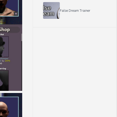
False Dream Trainer