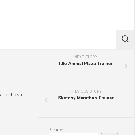
NEXT STORY
Idle Animal Plaza Trainer
PREVIOUS STORY
ys are shown
Sketchy Marathon Trainer
Search