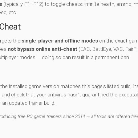
s
(typically F1–F12) to toggle cheats: infinite health, ammo, 
eed, etc.
-Cheat
argets the
single-player and offline modes
on the exact gam
does
not bypass online anti-cheat
(EAC, BattlEye, VAC, FairFi
ltiplayer modes — doing so can result in a permanent ban.
y the installed game version matches this page's listed build, ins
, and check that your antivirus hasn't quarantined the executab
an updated trainer build.
ducing free PC game trainers since 2014 — all tools are offered free