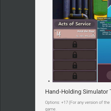
Hand-Holding Simulator T
Options: +17 (For any version of the 
game.