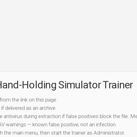
and-Holding Simulator Trainer
 from the link on this page.
if delivered as an archive.
e antivirus during extraction if false positives block the file. 
c AV warnings — known false positive, not an infection.
ch the main menu, then start the trainer as Administrator.