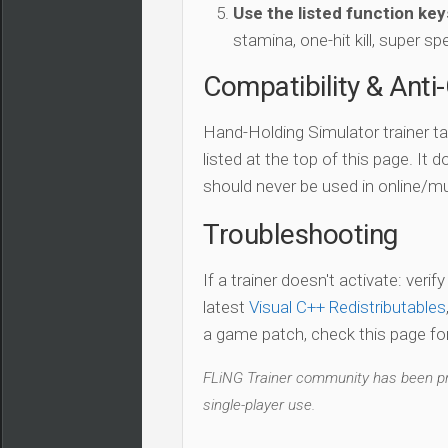
Use the listed function key
stamina, one-hit kill, super sp
Compatibility & Anti
Hand-Holding Simulator trainer t
listed at the top of this page. It 
should never be used in online/mu
Troubleshooting
If a trainer doesn't activate: verif
latest
Visual C++ Redistributables
a game patch, check this page for 
FLiNG Trainer community has been pro
single-player use.