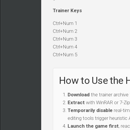
Trainer Keys
Ctrl+Num 1
Ctrl+Num 2
Ctrl+Num 3
Ctrl+Num 4
Ctrl+Num 5
How to Use the H
Download
the trainer archive
Extract
with WinRAR or 7-Zip 
Temporarily disable
real-tim
editing tools trigger heuristi
Launch the game first
, rea