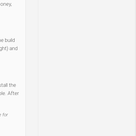
money,
e build
ght) and
tall the
le. After
 for