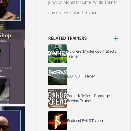
junyi
on
Monster Hunter Wilds Trainer
cav
on
Len’s Island Trainer
RELATED TRAINERS
Nowhere: Mysterious Artifacts
Trainer
BIGFOOT Trainer
Zodiark Reform: Bandage
Rewind Trainer
Resident Evil 5 Trainer