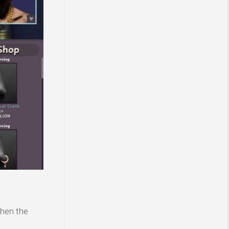
then the