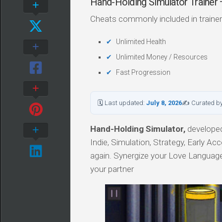
Hand-Holding Simulator Traine
Cheats commonly included in trainer
Unlimited Health
Unlimited Money / Resources
Fast Progression
🗓 Last updated:
July 8, 2026
✍ Curated b
Hand-Holding Simulator,
developed 
Indie, Simulation, Strategy, Early Ac
again. Synergize your Love Languag
your partner