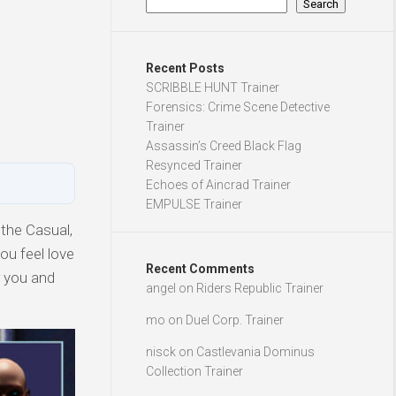
Search
Recent Posts
SCRIBBLE HUNT Trainer
Forensics: Crime Scene Detective
Trainer
Assassin’s Creed Black Flag
Resynced Trainer
Echoes of Aincrad Trainer
EMPULSE Trainer
 the Casual,
ou feel love
Recent Comments
r you and
angel
on
Riders Republic Trainer
mo
on
Duel Corp. Trainer
nisck
on
Castlevania Dominus
Collection Trainer