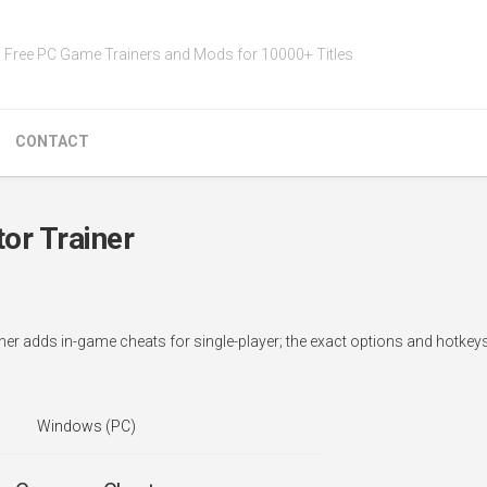
Free PC Game Trainers and Mods for 10000+ Titles
CONTACT
or Trainer
iner adds in-game cheats for single-player; the exact options and hotke
Windows (PC)