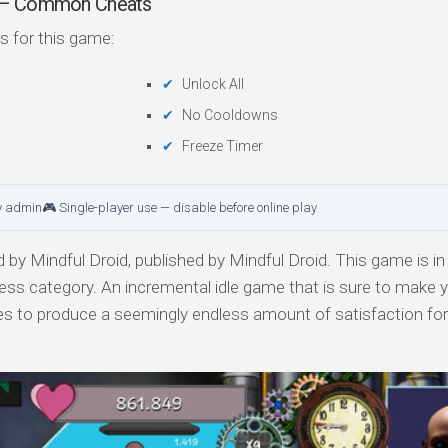
r — Common Cheats
s for this game:
Unlock All
No Cooldowns
Freeze Timer
y admin
🎮 Single-player use — disable before online play
by Mindful Droid, published by Mindful Droid. This game is in
cess category. An incremental idle game that is sure to make y
es to produce a seemingly endless amount of satisfaction fo