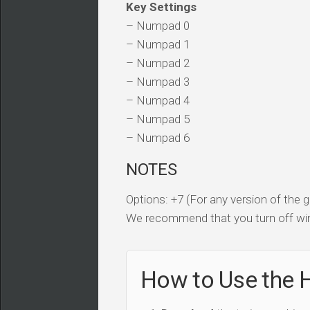
Key Settings
– Numpad 0
– Numpad 1
– Numpad 2
– Numpad 3
– Numpad 4
– Numpad 5
– Numpad 6
NOTES
Options: +7 (For any version of the
We recommend that you turn off win
How to Use the 