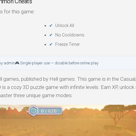
mmon Cheats
s for this game:
Unlock All
No Cooldowns
Freeze Timer
by admin
🎮 Single-player use — disable before online play
 games, published by Hell games. This game is in the Casual, 
 a cozy 3D puzzle game with infinite levels. Earn XP, unlock
master three unique game modes.