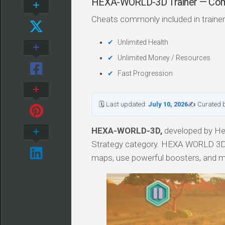
HEXA-WORLD-3D Trainer — Co
Cheats commonly included in trainer
Unlimited Health
Unlimited Money / Resources
Fast Progression
🗓 Last updated:
July 10, 2026
✍ Curated 
HEXA-WORLD-3D,
developed by Hell
Strategy category. HEXA WORLD 3D is
maps, use powerful boosters, and 