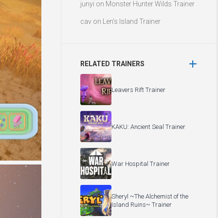
junyi
on
Monster Hunter Wilds Trainer
cav
on
Len’s Island Trainer
RELATED TRAINERS
Leavers Rift Trainer
KAKU: Ancient Seal Trainer
War Hospital Trainer
Sheryl ~The Alchemist of the
Island Ruins~ Trainer