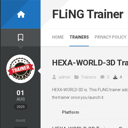
Skip
to
FLiNG Trainer
content
HOME
TRAINERS
PRIVACY POLICY
HEXA-WORLD-3D Tra
admin
Trainers
0
4
HEXA-WORLD-3D is. This FLiNG trainer adds
01
the trainer once you launch it.
AUG
2025
Platform
SHARE