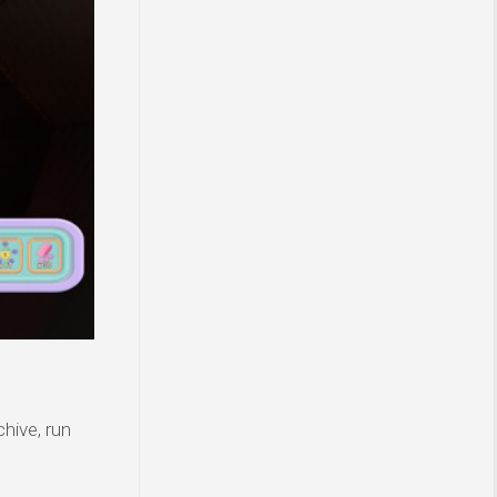
hive, run