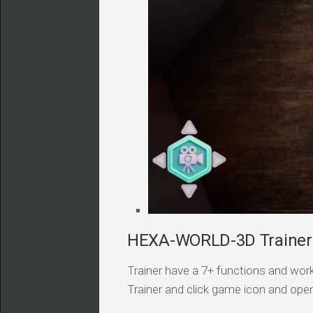
HEXA-WORLD-3D Trainer 
Trainer have a 7+ functions and work
Trainer and click game icon and ope