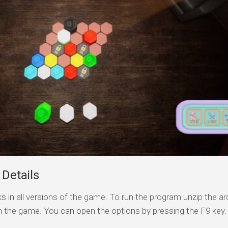
Details
s in all versions of the game. To run the program unzip the arc
n the game. You can open the options by pressing the F9 key.