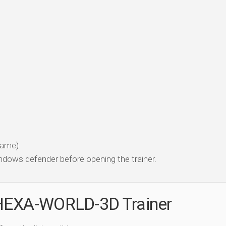
 game)
dows defender before opening the trainer.
HEXA-WORLD-3D Trainer