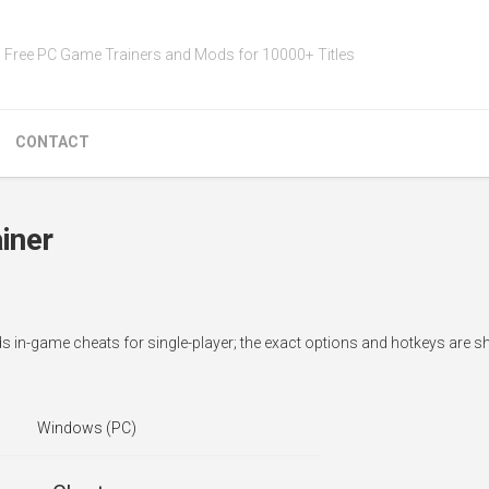
Free PC Game Trainers and Mods for 10000+ Titles
CONTACT
iner
 in-game cheats for single-player; the exact options and hotkeys are s
Windows (PC)