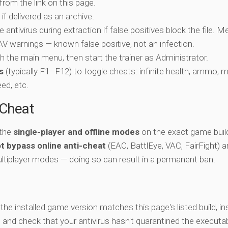
 from the link on this page.
if delivered as an archive.
e antivirus during extraction if false positives block the file. 
c AV warnings — known false positive, not an infection.
ch the main menu, then start the trainer as Administrator.
s
(typically F1–F12) to toggle cheats: infinite health, ammo, 
eed, etc.
-Cheat
 the
single-player and offline modes
on the exact game build
t bypass online anti-cheat
(EAC, BattlEye, VAC, FairFight) 
ltiplayer modes — doing so can result in a permanent ban.
y the installed game version matches this page's listed build, ins
, and check that your antivirus hasn't quarantined the executab