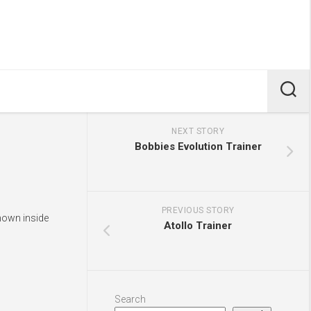
NEXT STORY
Bobbies Evolution Trainer
PREVIOUS STORY
hown inside
Atollo Trainer
Search