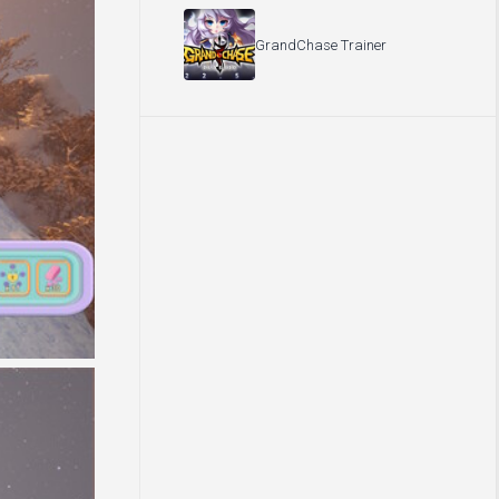
GrandChase Trainer