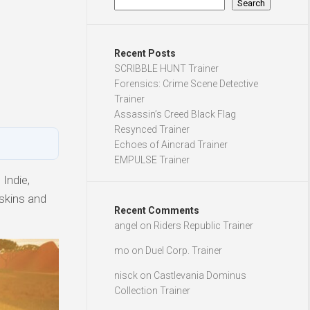
Search
Recent Posts
SCRIBBLE HUNT Trainer
Forensics: Crime Scene Detective
Trainer
Assassin’s Creed Black Flag
Resynced Trainer
Echoes of Aincrad Trainer
EMPULSE Trainer
Indie,
 skins and
Recent Comments
angel
on
Riders Republic Trainer
mo
on
Duel Corp. Trainer
nisck
on
Castlevania Dominus
Collection Trainer