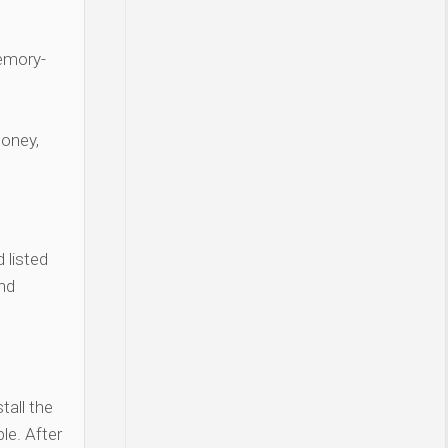
Memory-
money,
 listed
and
tall the
le. After