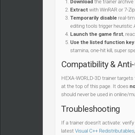
Download
the trainer archive
Extract
with WinRAR or 7-Zip 
Temporarily disable
real-tim
editing tools trigger heuristi
Launch the game first
, rea
Use the listed function key
stamina, one-hit kill, super sp
Compatibility & Anti
HEXA-WORLD-3D trainer targets
at the top of this page. It does
no
should never be used in online/mu
Troubleshooting
If a trainer doesn't activate: verif
latest
Visual C++ Redistributables