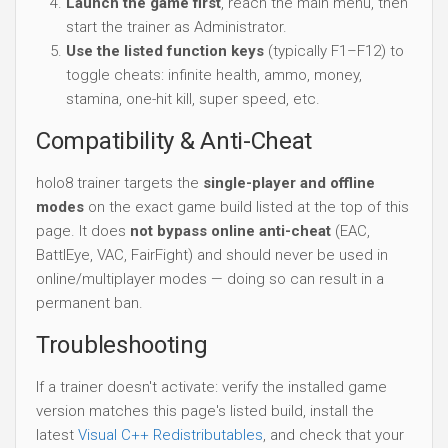
Launch the game first
, reach the main menu, then
start the trainer as Administrator.
Use the listed function keys
(typically F1–F12) to
toggle cheats: infinite health, ammo, money,
stamina, one-hit kill, super speed, etc.
Compatibility & Anti-Cheat
holo8 trainer targets the
single-player and offline
modes
on the exact game build listed at the top of this
page. It does
not bypass online anti-cheat
(EAC,
BattlEye, VAC, FairFight) and should never be used in
online/multiplayer modes — doing so can result in a
permanent ban.
Troubleshooting
If a trainer doesn't activate: verify the installed game
version matches this page's listed build, install the
latest
Visual C++ Redistributables
, and check that your