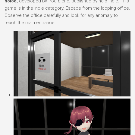
holo8,
developed by frog blend, published by holo Indie. This
game is in the Indie category. Escape from the looping office.
Observe the office carefully and look for any anomaly to
reach the main entrance.