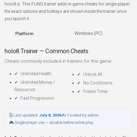
holo8 is. This FLiNG trainer adds in-game cheats for single-player;
the exact options and hotkeys are shown inside the trainer once
you launch it.
Windows (PC)
Platform
holo8 Trainer — Common Cheats
Cheats commonly included in trainers for this game:
Unlimited Health
Unlock All
Unlimited Money /
No Cooldowns
Resources
Freeze Timer
Fast Progression
🗓 Last updated:
July 8, 2026
✍ Curated by admin
🎮 Single-player use — disable before online play