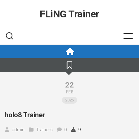
Skip
to
FLiNG Trainer
content
22
FEB
2025
holo8 Trainer
admin
Trainers
0
9