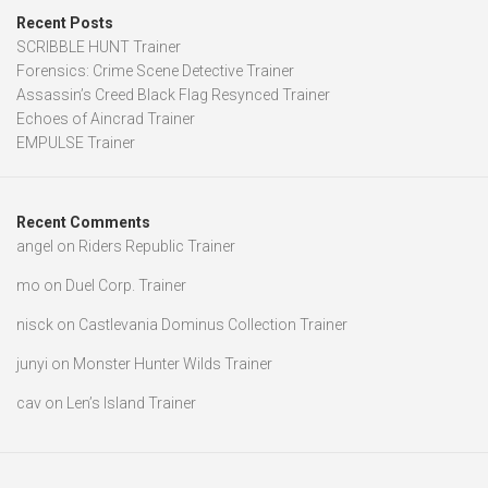
Recent Posts
SCRIBBLE HUNT Trainer
Forensics: Crime Scene Detective Trainer
Assassin’s Creed Black Flag Resynced Trainer
Echoes of Aincrad Trainer
EMPULSE Trainer
Recent Comments
angel
on
Riders Republic Trainer
mo
on
Duel Corp. Trainer
nisck
on
Castlevania Dominus Collection Trainer
junyi
on
Monster Hunter Wilds Trainer
cav
on
Len’s Island Trainer