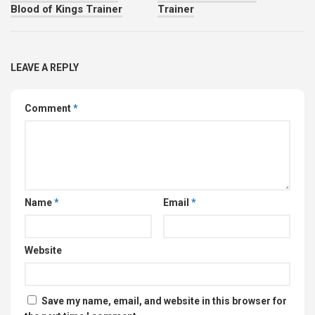
Blood of Kings Trainer
Trainer
LEAVE A REPLY
Comment
*
Name
*
Email
*
Website
Save my name, email, and website in this browser for