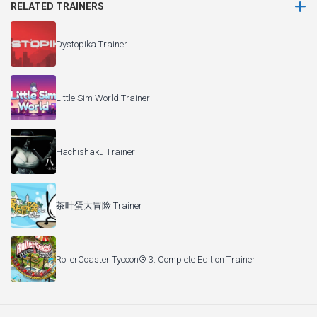
RELATED TRAINERS
Dystopika Trainer
Little Sim World Trainer
Hachishaku Trainer
茶叶蛋大冒险 Trainer
RollerCoaster Tycoon® 3: Complete Edition Trainer