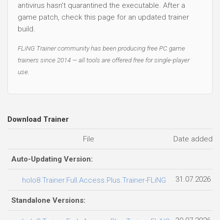
antivirus hasn't quarantined the executable. After a
game patch, check this page for an updated trainer
build.
FLiNG Trainer community has been producing free PC game
trainers since 2014 — all tools are offered free for single-player
use.
Download Trainer
File
Date added
Auto-Updating Version:
31.07.2026
holo8 Trainer.Full.Access.Plus.Trainer-FLiNG
Standalone Versions: