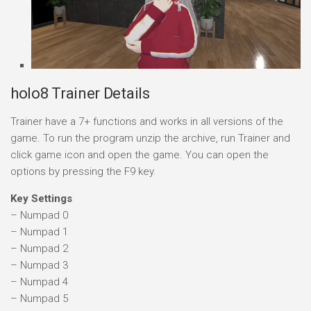
holo8 Trainer Details
Trainer have a 7+ functions and works in all versions of the
game. To run the program unzip the archive, run Trainer and
click game icon and open the game. You can open the
options by pressing the F9 key.
Key Settings
– Numpad 0
– Numpad 1
– Numpad 2
– Numpad 3
– Numpad 4
– Numpad 5