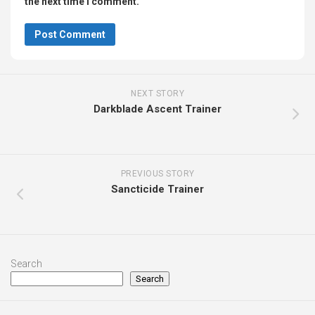
the next time I comment.
NEXT STORY
Darkblade Ascent Trainer
PREVIOUS STORY
Sancticide Trainer
Search
Search