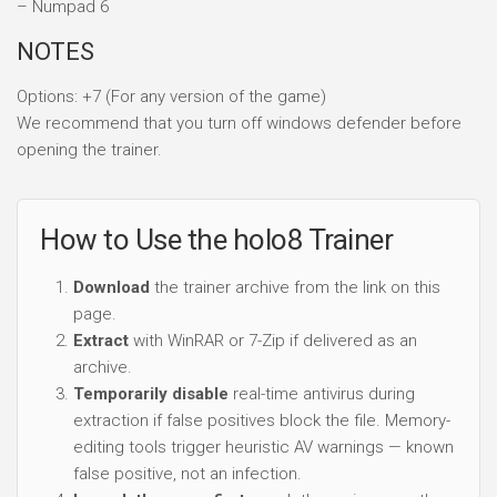
– Numpad 6
NOTES
Options: +7 (For any version of the game)
We recommend that you turn off windows defender before
opening the trainer.
How to Use the holo8 Trainer
Download
the trainer archive from the link on this
page.
Extract
with WinRAR or 7-Zip if delivered as an
archive.
Temporarily disable
real-time antivirus during
extraction if false positives block the file. Memory-
editing tools trigger heuristic AV warnings — known
false positive, not an infection.