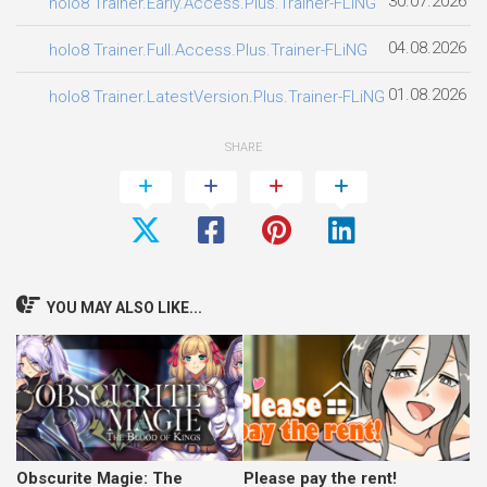
30.07.2026
holo8 Trainer.Early.Access.Plus.Trainer-FLiNG
04.08.2026
holo8 Trainer.Full.Access.Plus.Trainer-FLiNG
01.08.2026
holo8 Trainer.LatestVersion.Plus.Trainer-FLiNG
SHARE
YOU MAY ALSO LIKE...
Obscurite Magie: The
Please pay the rent!