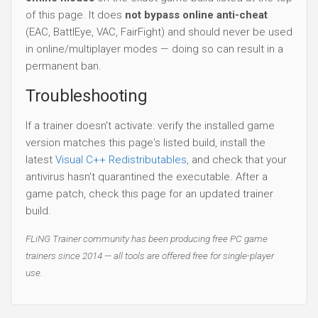
of this page. It does
not bypass online anti-cheat
(EAC, BattlEye, VAC, FairFight) and should never be used
in online/multiplayer modes — doing so can result in a
permanent ban.
Troubleshooting
If a trainer doesn't activate: verify the installed game
version matches this page's listed build, install the
latest
Visual C++ Redistributables
, and check that your
antivirus hasn't quarantined the executable. After a
game patch, check this page for an updated trainer
build.
FLiNG Trainer community has been producing free PC game
trainers since 2014 — all tools are offered free for single-player
use.