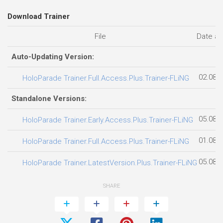
Download Trainer
File
Date a
Auto-Updating Version:
02.08.
HoloParade Trainer.Full.Access.Plus.Trainer-FLiNG
Standalone Versions:
05.08.
HoloParade Trainer.Early.Access.Plus.Trainer-FLiNG
01.08.
HoloParade Trainer.Full.Access.Plus.Trainer-FLiNG
05.08.
HoloParade Trainer.LatestVersion.Plus.Trainer-FLiNG
SHARE