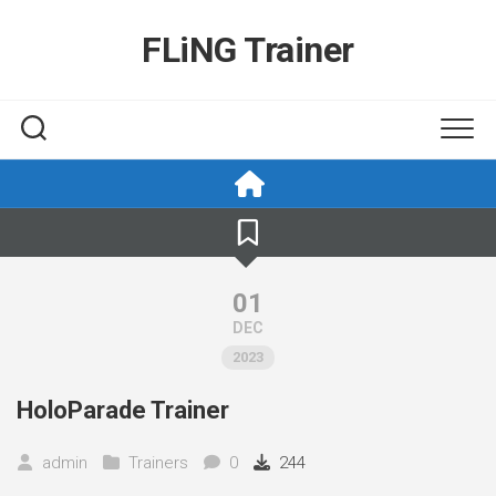
Skip
to
FLiNG Trainer
content
01
DEC
2023
HoloParade Trainer
admin
Trainers
0
244