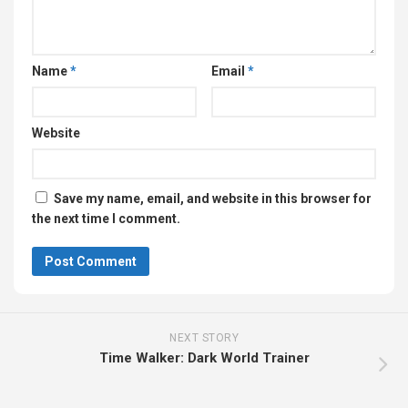
Name
*
Email
*
Website
Save my name, email, and website in this browser for
the next time I comment.
NEXT STORY
Time Walker: Dark World Trainer