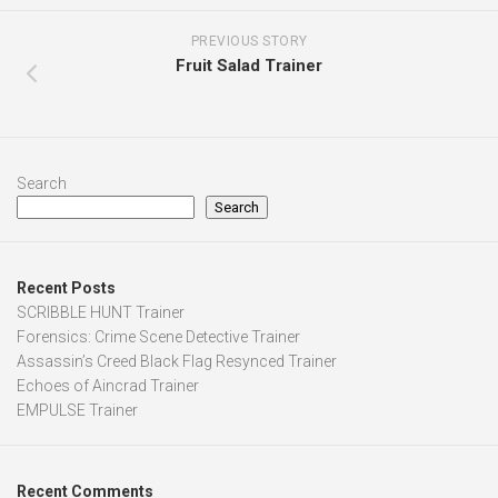
PREVIOUS STORY
Fruit Salad Trainer
Search
Search
Recent Posts
SCRIBBLE HUNT Trainer
Forensics: Crime Scene Detective Trainer
Assassin’s Creed Black Flag Resynced Trainer
Echoes of Aincrad Trainer
EMPULSE Trainer
Recent Comments