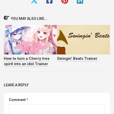
YOU MAY ALSO LIKE...
How to turn a Cherry tree
Swingin’ Beats Trainer
spirit into an idol Trainer
LEAVE A REPLY
Comment
*