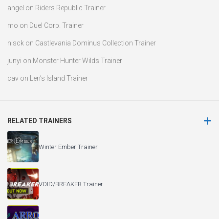
angel
on
Riders Republic Trainer
mo
on
Duel Corp. Trainer
nisck
on
Castlevania Dominus Collection Trainer
junyi
on
Monster Hunter Wilds Trainer
cav
on
Len’s Island Trainer
RELATED TRAINERS
Winter Ember Trainer
VOID/BREAKER Trainer