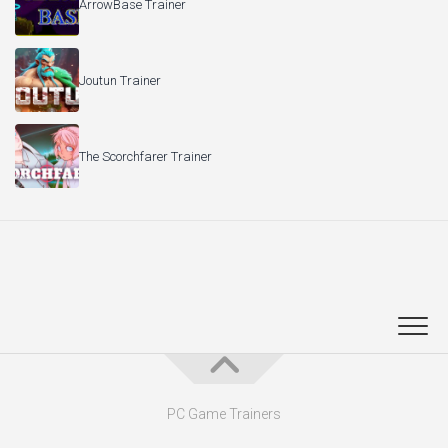
ArrowBase Trainer
Joutun Trainer
The Scorchfarer Trainer
PC Game Trainers