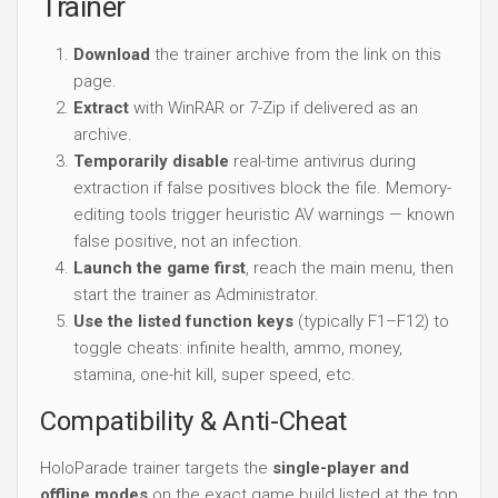
Trainer
Download
the trainer archive from the link on this
page.
Extract
with WinRAR or 7-Zip if delivered as an
archive.
Temporarily disable
real-time antivirus during
extraction if false positives block the file. Memory-
editing tools trigger heuristic AV warnings — known
false positive, not an infection.
Launch the game first
, reach the main menu, then
start the trainer as Administrator.
Use the listed function keys
(typically F1–F12) to
toggle cheats: infinite health, ammo, money,
stamina, one-hit kill, super speed, etc.
Compatibility & Anti-Cheat
HoloParade trainer targets the
single-player and
offline modes
on the exact game build listed at the top