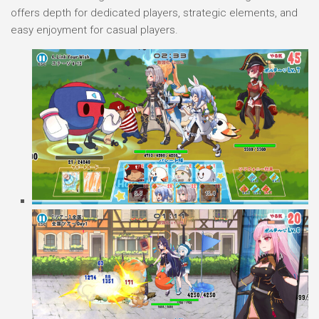
offers depth for dedicated players, strategic elements, and
easy enjoyment for casual players.