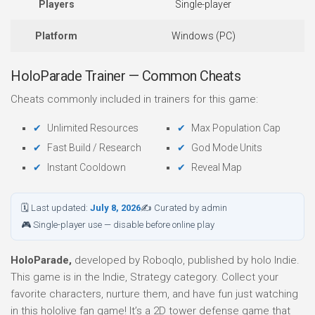
Players
Single-player
Platform
Windows (PC)
HoloParade Trainer — Common Cheats
Cheats commonly included in trainers for this game:
Unlimited Resources
Max Population Cap
Fast Build / Research
God Mode Units
Instant Cooldown
Reveal Map
🗓 Last updated:
July 8, 2026
✍ Curated by admin
🎮 Single-player use — disable before online play
HoloParade,
developed by Roboqlo, published by holo Indie.
This game is in the Indie, Strategy category. Collect your
favorite characters, nurture them, and have fun just watching
in this hololive fan game! It’s a 2D tower defense game that