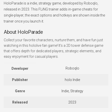
HoloParade is a indie, strategy game, developed by Roboqlo,
released in 2023. This FLiNG trainer adds in-game cheats for
single-player; the exact options and hotkeys are shown inside the
trainer once you launch it.
About HoloParade
Collect your favorite characters, nurture them, and have fun just
watching in this hololive fan game! It's a 2D tower defense game
that offers depth for dedicated players, strategic elements, and
easy enjoyment for casual players.
Roboqlo
Developer
Publisher
holo Indie
Genre
Indie, Strategy
Released
2023