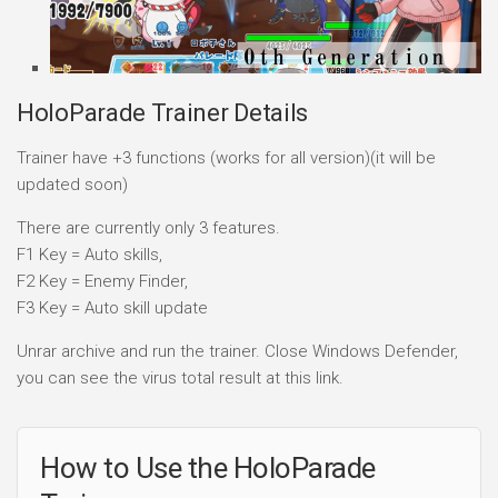
HoloParade Trainer Details
Trainer have +3 functions (works for all version)(it will be
updated soon)
There are currently only 3 features.
F1 Key = Auto skills,
F2 Key = Enemy Finder,
F3 Key = Auto skill update
Unrar archive and run the trainer. Close Windows Defender,
you can see the virus total result at this link.
How to Use the HoloParade