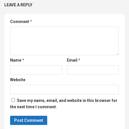
LEAVE A REPLY
Comment
*
Name
*
Email
*
Website
Save my name, email, and website in this browser for
the next time I comment.