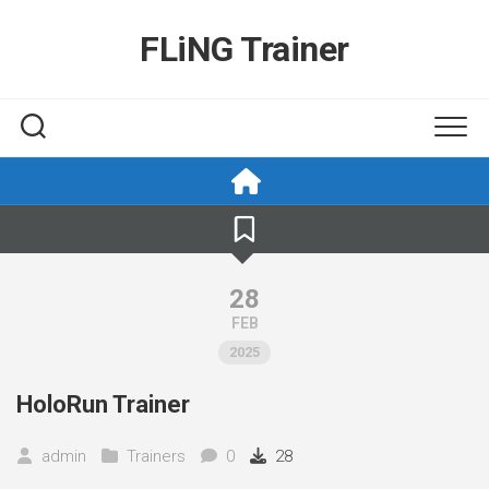
Skip
to
FLiNG Trainer
content
28
FEB
2025
HoloRun Trainer
admin
Trainers
0
28