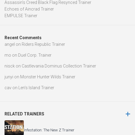
Assassin’s Creed Black Flag Resynced Trainer
Echoes of Aincrad Trainer
EMPULSE Trainer
Recent Comments
angel
on
Riders Republic Trainer
mo
on
Duel Corp. Trainer
nisck
on
Castlevania Dominus Collection Trainer
junyi
on
Monster Hunter Wilds Trainer
cav
on
Len’s Island Trainer
RELATED TRAINERS
Infestation: The New Z Trainer