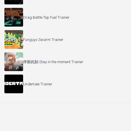
Drag Battle Top Fuel Trainer
Funguys Swarm Trainer
停留此刻 Stay in the moment Trainer
Undertale Trainer