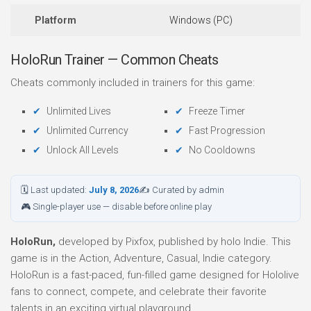
Platform
Windows (PC)
HoloRun Trainer — Common Cheats
Cheats commonly included in trainers for this game:
Unlimited Lives
Freeze Timer
Unlimited Currency
Fast Progression
Unlock All Levels
No Cooldowns
🗓 Last updated:
July 8, 2026
✍ Curated by admin
🎮 Single-player use — disable before online play
HoloRun,
developed by Pixfox, published by holo Indie. This
game is in the Action, Adventure, Casual, Indie category.
HoloRun is a fast-paced, fun-filled game designed for Hololive
fans to connect, compete, and celebrate their favorite
talents in an exciting virtual playground.