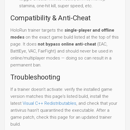
stamina, one-hit kill, super speed, etc.
Compatibility & Anti-Cheat
HoloRun trainer targets the
single-player and offline
modes
on the exact game build listed at the top of this
page. It does
not bypass online anti-cheat
(EAC,
BattlEye, VAC, FairFight) and should never be used in
online/multiplayer modes — doing so can result in a
permanent ban.
Troubleshooting
If a trainer doesn't activate: verify the installed game
version matches this page's listed build, install the
latest
Visual C++ Redistributables
, and check that your
antivirus hasn't quarantined the executable. After a
game patch, check this page for an updated trainer
build.