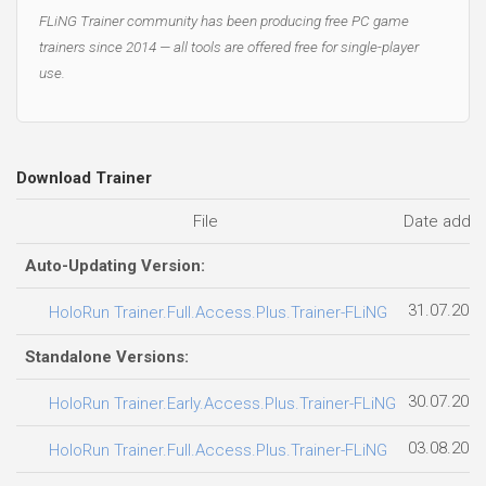
FLiNG Trainer community has been producing free PC game
trainers since 2014 — all tools are offered free for single-player
use.
Download Trainer
File
Date adde
Auto-Updating Version:
31.07.2026
HoloRun Trainer.Full.Access.Plus.Trainer-FLiNG
Standalone Versions:
30.07.2026
HoloRun Trainer.Early.Access.Plus.Trainer-FLiNG
03.08.2026
HoloRun Trainer.Full.Access.Plus.Trainer-FLiNG