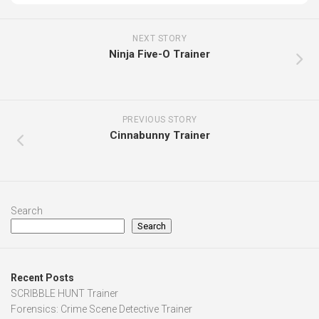
NEXT STORY
Ninja Five-O Trainer
PREVIOUS STORY
Cinnabunny Trainer
Search
Search
Recent Posts
SCRIBBLE HUNT Trainer
Forensics: Crime Scene Detective Trainer