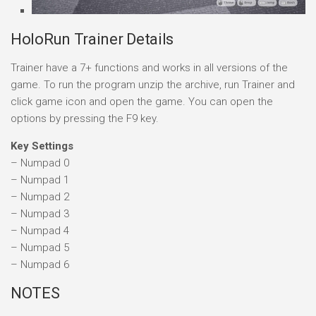
HoloRun Trainer Details
Trainer have a 7+ functions and works in all versions of the
game. To run the program unzip the archive, run Trainer and
click game icon and open the game. You can open the
options by pressing the F9 key.
Key Settings
– Numpad 0
– Numpad 1
– Numpad 2
– Numpad 3
– Numpad 4
– Numpad 5
– Numpad 6
NOTES