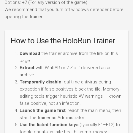
Options: +7 (For any version of the game)
We recommend that you turn off windows defender before
opening the trainer.
How to Use the HoloRun Trainer
Download
the trainer archive from the link on this
page.
Extract
with WinRAR or 7-Zip if delivered as an
archive.
Temporarily disable
real-time antivirus during
extraction if false positives block the file. Memory-
editing tools trigger heuristic AV warnings — known
false positive, not an infection.
Launch the game first
, reach the main menu, then
start the trainer as Administrator.
Use the listed function keys
(typically F1–F12) to
toggle cheats: infinite health, ammo, money,