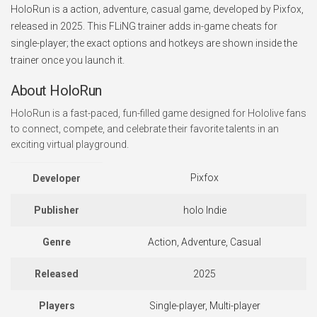
HoloRun is a action, adventure, casual game, developed by Pixfox,
released in 2025. This FLiNG trainer adds in-game cheats for
single-player; the exact options and hotkeys are shown inside the
trainer once you launch it.
About HoloRun
HoloRun is a fast-paced, fun-filled game designed for Hololive fans
to connect, compete, and celebrate their favorite talents in an
exciting virtual playground.
Pixfox
Developer
Publisher
holo Indie
Genre
Action, Adventure, Casual
Released
2025
Players
Single-player, Multi-player