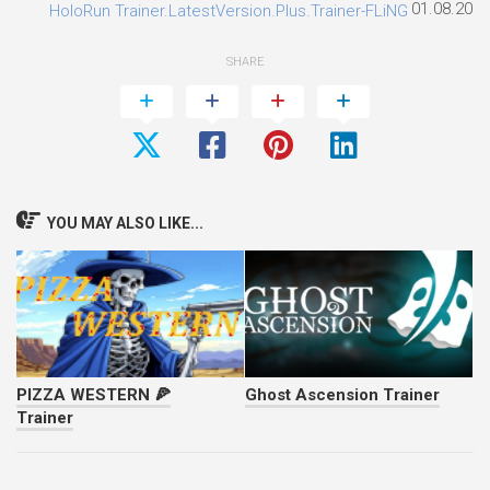
01.08.2026
HoloRun Trainer.LatestVersion.Plus.Trainer-FLiNG
SHARE
YOU MAY ALSO LIKE...
PIZZA WESTERN 🍕
Ghost Ascension Trainer
Trainer