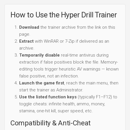
Temporarily disable
real-time antivirus during
extraction if false positives block the file. Memory-
editing tools trigger heuristic AV warnings — known
false positive, not an infection.
Launch the game first
, reach the main menu, then
start the trainer as Administrator.
Use the listed function keys
(typically F1–F12) to
toggle cheats: infinite health, ammo, money,
stamina, one-hit kill, super speed, etc.
Compatibility & Anti-Cheat
Hyper Drill trainer targets the
single-player and offline
modes
on the exact game build listed at the top of this
page. It does
not bypass online anti-cheat
(EAC,
BattlEye, VAC, FairFight) and should never be used in
online/multiplayer modes — doing so can result in a
permanent ban.