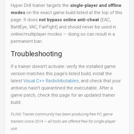
Troubleshooting
If a trainer doesn't activate: verify the installed game
version matches this page's listed build, install the
latest
Visual C++ Redistributables
, and check that your
antivirus hasn't quarantined the executable. After a
game patch, check this page for an updated trainer
build.
FLiNG Trainer community has been producing free PC game
trainers since 2014 — all tools are offered free for single-player
use.
Download Trainer
File
Date add
Auto-Updating Version: