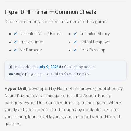
Hyper Drill Trainer — Common Cheats
Cheats commonly included in trainers for this game:
Unlimited Nitro / Boost
Unlimited Money
Freeze Timer
Instant Respawn
No Damage
Lock Best Lap
🗓 Last updated:
July 9, 2026
✍ Curated by admin
🎮 Single-player use — disable before online play
Hyper Drill,
developed by Naum Kuzmanovski, published by
Naum Kuzmanovski. This game is in the Action, Racing
category. Hyper Drill is a speedrunning runner game, where
you fly at hyper speed. Drill through any obstacle, perferct
your timing, learn level layouts, and jump between different
galaxies.