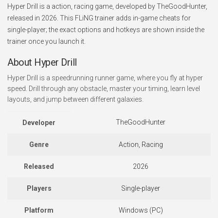
Hyper Drill is a action, racing game, developed by TheGoodHunter,
released in 2026. This FLiNG trainer adds in-game cheats for
single-player; the exact options and hotkeys are shown inside the
trainer once you launch it.
About Hyper Drill
Hyper Drill is a speedrunning runner game, where you fly at hyper
speed. Drill through any obstacle, master your timing, learn level
layouts, and jump between different galaxies.
TheGoodHunter
Developer
Genre
Action, Racing
Released
2026
Players
Single-player
Platform
Windows (PC)