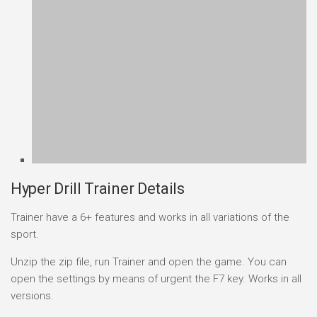
Hyper Drill Trainer Details
Trainer have a 6+ features and works in all variations of the
sport.
Unzip the zip file, run Trainer and open the game. You can
open the settings by means of urgent the F7 key. Works in all
versions.
How to Use the Hyper Drill Trainer
Download
the trainer archive from the link on this
page.
Extract
with WinRAR or 7-Zip if delivered as an
archive.