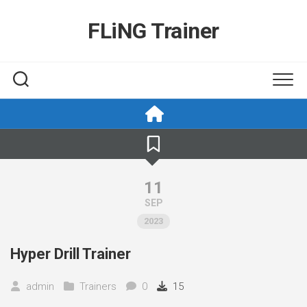
Skip
to
FLiNG Trainer
content
11
SEP
2023
Hyper Drill Trainer
admin
Trainers
0
15