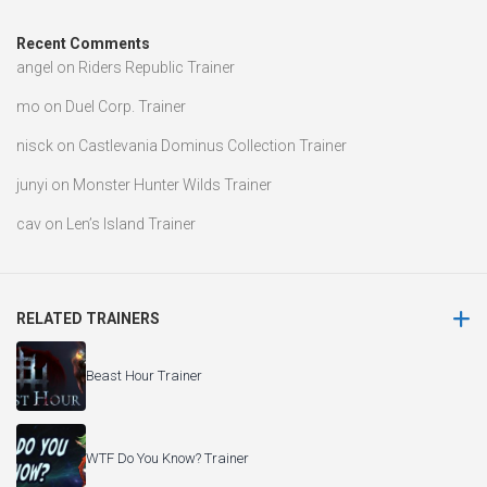
cav
on
Len’s Island Trainer
RELATED TRAINERS
Beast Hour Trainer
WTF Do You Know? Trainer
Echoes Of Spellcraft Trainer
The Testament of Sherlock Holmes Trainer