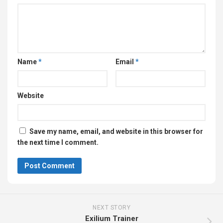
Website
Save my name, email, and website in this browser for
the next time I comment.
NEXT STORY
Exilium Trainer
PREVIOUS STORY
Sincognito Trainer