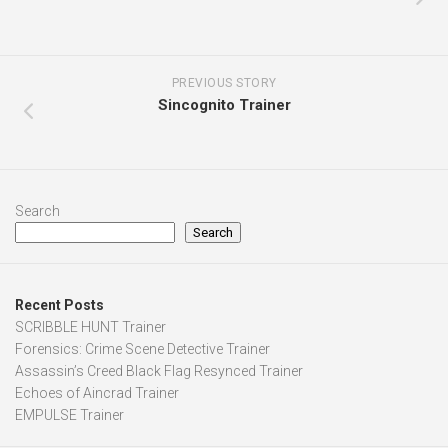
Search
Search
Recent Posts
SCRIBBLE HUNT Trainer
Forensics: Crime Scene Detective Trainer
Assassin’s Creed Black Flag Resynced Trainer
Echoes of Aincrad Trainer
EMPULSE Trainer
Recent Comments
angel
on
Riders Republic Trainer
mo
on
Duel Corp. Trainer
nisck
on
Castlevania Dominus Collection Trainer
junyi
on
Monster Hunter Wilds Trainer