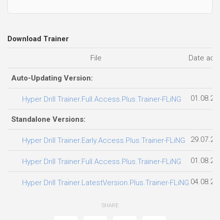
01.08.20
Hyper Drill Trainer.Full.Access.Plus.Trainer-FLiNG
Standalone Versions:
29.07.20
Hyper Drill Trainer.Early.Access.Plus.Trainer-FLiNG
01.08.20
Hyper Drill Trainer.Full.Access.Plus.Trainer-FLiNG
04.08.20
Hyper Drill Trainer.LatestVersion.Plus.Trainer-FLiNG
SHARE
YOU MAY ALSO LIKE...