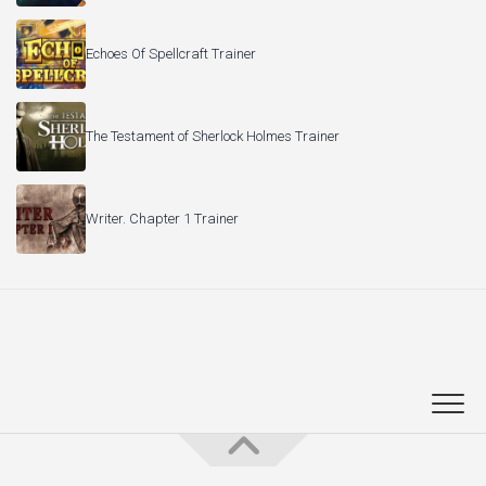
Writer. Chapter 1 Trainer
PC Game Trainers