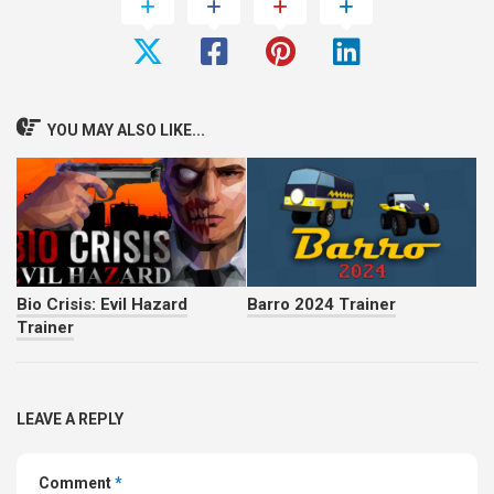
Bio Crisis: Evil Hazard
Barro 2024 Trainer
Trainer
LEAVE A REPLY
Comment
*
Name
*
Email
*