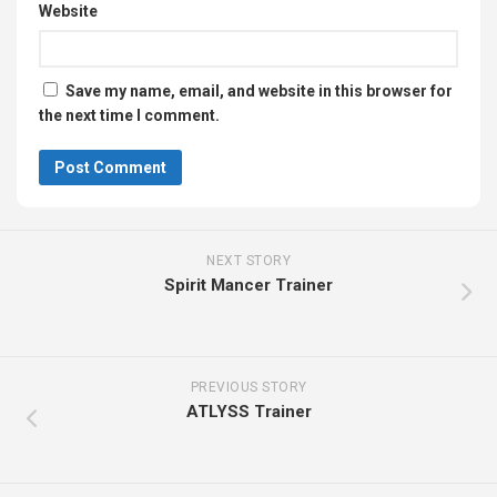
NEXT STORY
Spirit Mancer Trainer
PREVIOUS STORY
ATLYSS Trainer
Search
Search
Recent Posts
SCRIBBLE HUNT Trainer
Forensics: Crime Scene Detective Trainer