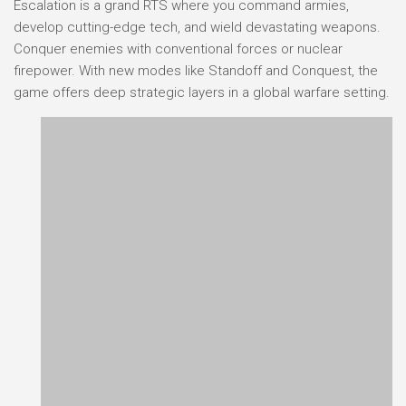
Escalation is a grand RTS where you command armies,
develop cutting-edge tech, and wield devastating weapons.
Conquer enemies with conventional forces or nuclear
firepower. With new modes like Standoff and Conquest, the
game offers deep strategic layers in a global warfare setting.