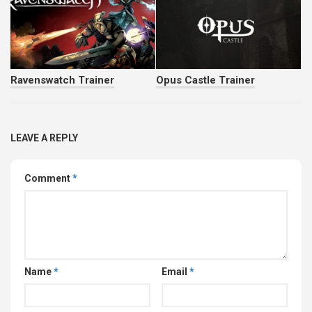
LEAVE A REPLY
Comment
*
Name
*
Email
*
Website
Save my name, email, and website in this browser for
the next time I comment.