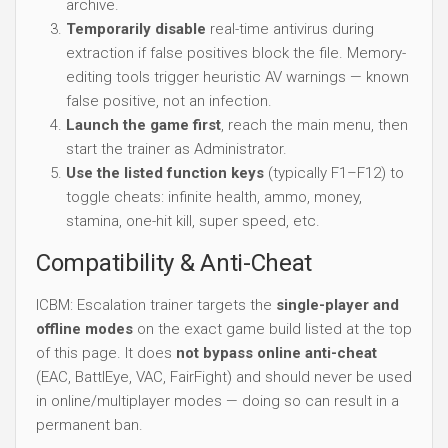
Use the listed function keys
(typically F1–F12) to
toggle cheats: infinite health, ammo, money,
stamina, one-hit kill, super speed, etc.
Compatibility & Anti-Cheat
ICBM: Escalation trainer targets the
single-player and
offline modes
on the exact game build listed at the top
of this page. It does
not bypass online anti-cheat
(EAC, BattlEye, VAC, FairFight) and should never be used
in online/multiplayer modes — doing so can result in a
permanent ban.
Troubleshooting
If a trainer doesn't activate: verify the installed game
version matches this page's listed build, install the
latest
Visual C++ Redistributables
, and check that your
antivirus hasn't quarantined the executable. After a
game patch, check this page for an updated trainer