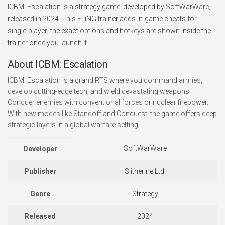
ICBM: Escalation is a strategy game, developed by SoftWarWare,
released in 2024. This FLiNG trainer adds in-game cheats for
single-player; the exact options and hotkeys are shown inside the
trainer once you launch it.
About ICBM: Escalation
ICBM: Escalation is a grand RTS where you command armies,
develop cutting-edge tech, and wield devastating weapons.
Conquer enemies with conventional forces or nuclear firepower.
With new modes like Standoff and Conquest, the game offers deep
strategic layers in a global warfare setting.
SoftWarWare
Developer
Publisher
Slitherine Ltd.
Genre
Strategy
Released
2024