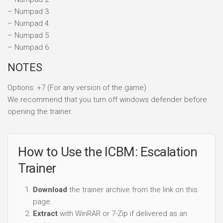
Options: +7 (For any version of the game)
We recommend that you turn off windows defender before
opening the trainer.
How to Use the ICBM: Escalation
Trainer
Download
the trainer archive from the link on this
page.
Extract
with WinRAR or 7-Zip if delivered as an
archive.
Temporarily disable
real-time antivirus during
extraction if false positives block the file. Memory-
editing tools trigger heuristic AV warnings — known
false positive, not an infection.
Launch the game first
, reach the main menu, then
start the trainer as Administrator.