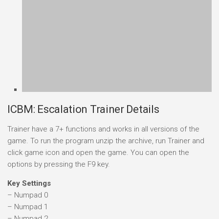
ICBM: Escalation Trainer Details
Trainer have a 7+ functions and works in all versions of the
game. To run the program unzip the archive, run Trainer and
click game icon and open the game. You can open the
options by pressing the F9 key.
Key Settings
– Numpad 0
– Numpad 1
– Numpad 2
– Numpad 3
– Numpad 4
– Numpad 5
– Numpad 6
NOTES