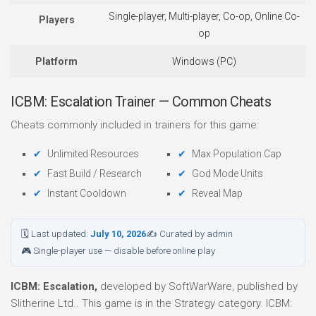
Single-player, Multi-player, Co-op, Online Co-
Players
op
Platform
Windows (PC)
ICBM: Escalation Trainer — Common Cheats
Cheats commonly included in trainers for this game:
Unlimited Resources
Max Population Cap
Fast Build / Research
God Mode Units
Instant Cooldown
Reveal Map
🗓 Last updated:
July 10, 2026
✍ Curated by admin
🎮 Single-player use — disable before online play
ICBM: Escalation,
developed by SoftWarWare, published by
Slitherine Ltd.. This game is in the Strategy category. ICBM: