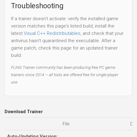
build.
FLiNG Trainer community has been producing free PC game
trainers since 2014 — all tools are offered free for single-player
use.
Download Trainer
File
Da
Auto-Updating Version:
05
ICBM: Escalation Trainer.Full.Access.Plus.Trainer-FLiNG
Standalone Versions:
07
ICBM: Escalation Trainer.Early.Access.Plus.Trainer-FLiNG
03
ICBM: Escalation Trainer.Full.Access.Plus.Trainer-FLiNG