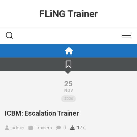
Skip
to
FLiNG Trainer
content
25
NOV
2024
ICBM: Escalation Trainer
admin
Trainers
0
177