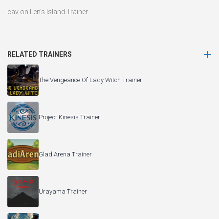
Project Kinesis Trainer
GladiArena Trainer
Urayama Trainer
Glimmer in Mirror Trainer