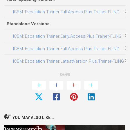
08
ICBM: Escalation Trainer.LatestVersion.Plus.Trainer-FLiNG
SHARE
YOU MAY ALSO LIKE...
Ravenswatch Trainer
Opus Castle Trainer