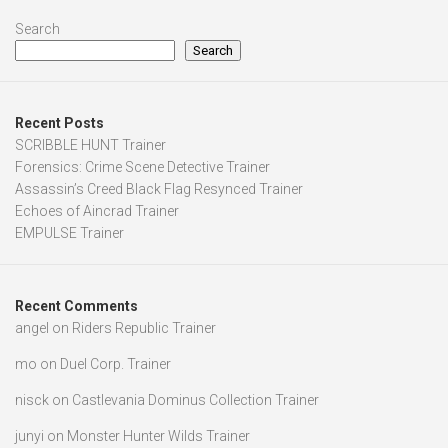
Assassin’s Creed Black Flag Resynced Trainer
Echoes of Aincrad Trainer
EMPULSE Trainer
Recent Comments
angel
on
Riders Republic Trainer
mo
on
Duel Corp. Trainer
nisck
on
Castlevania Dominus Collection Trainer
junyi
on
Monster Hunter Wilds Trainer
cav
on
Len’s Island Trainer
RELATED TRAINERS
The Vengeance Of Lady Witch Trainer