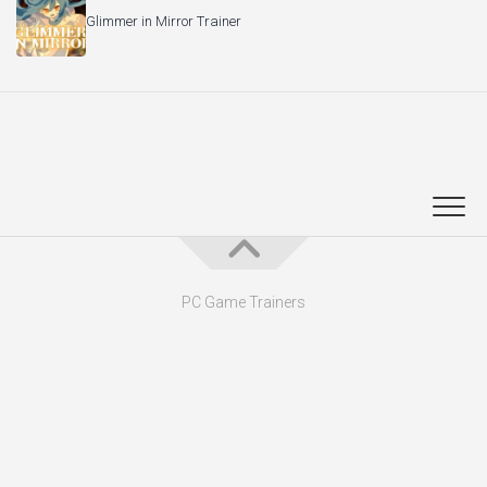
PC Game Trainers