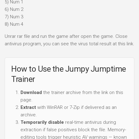
5) Num 1
6) Num 2
7) Num 3
8) Num 4
Unrar rar file and run the game after open the game. Close
antivirus program, you can see the virus total result at this link.
How to Use the Jumpy Jumptime
Trainer
Download
the trainer archive from the link on this
page.
Extract
with WinRAR or 7-Zip if delivered as an
archive.
Temporarily disable
real-time antivirus during
extraction if false positives block the file. Memory-
editing tools trigger heuristic AV warnings — known