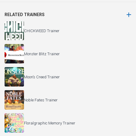
RELATED TRAINERS
CHICKWEED Trainer
Monster Blitz Trainer
Moon’s Creed Trainer
Noble Fates Trainer
Floralgraphic Memory Trainer