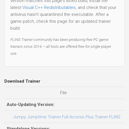
version matches this page's listed build, install the
latest
Visual C++ Redistributables
, and check that your
antivirus hasn't quarantined the executable. After a
game patch, check this page for an updated trainer
build.
FLiNG Trainer community has been producing free PC game
trainers since 2014 — all tools are offered free for single-player
use.
Download Trainer
File
D
Auto-Updating Version:
0
Jumpy Jumptime Trainer.Full.Access.Plus.Trainer-FLiNG
Standalone Versions: