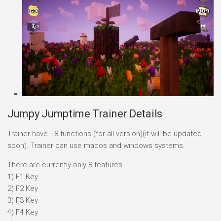
Jumpy Jumptime Trainer Details
Trainer have +8 functions (for all version)(it will be updated
soon). Trainer can use macos and windows systems.
There are currently only 8 features.
1) F1 Key
2) F2 Key
3) F3 Key
4) F4 Key