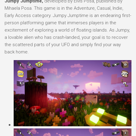
Jumpy Jumptime,
developed by Elvis Posa, published by
Mihaela Posa. This game is in the Adventure, Casual, Indie,
Early Access category. Jumpy Jumptime is an endearing first-
person platforming game that immerses players in the
excitement of exploring a world of floating islands. As Jumpy,
a lovable alien who has crash-landed, your goal is to recover
the scattered parts of your UFO and simply find your way
back home.