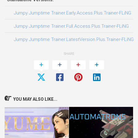
0
Jumpy Jumptime Trainer.Early.Access.Plus.Trainer-FLiNG
0
Jumpy Jumptime Trainer.Full.Access.Plus.Trainer-FLiNG
0
Jumpy Jumptime Trainer.LatestVersion.Plus.Trainer-FLiNG
SHARE
YOU MAY ALSO LIKE...