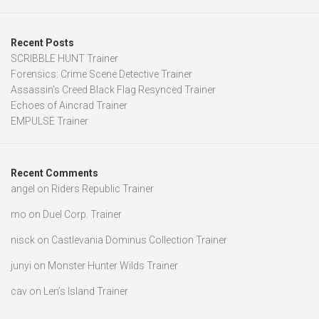
Recent Posts
SCRIBBLE HUNT Trainer
Forensics: Crime Scene Detective Trainer
Assassin’s Creed Black Flag Resynced Trainer
Echoes of Aincrad Trainer
EMPULSE Trainer
Recent Comments
angel
on
Riders Republic Trainer
mo
on
Duel Corp. Trainer
nisck
on
Castlevania Dominus Collection Trainer
junyi
on
Monster Hunter Wilds Trainer
cav
on
Len’s Island Trainer