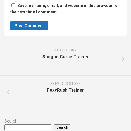
Save my name, email, and website in this browser for
the next time I comment.
NEXT STORY
Shogun Curse Trainer
PREVIOUS STORY
FoxyRush Trainer
Search
Search