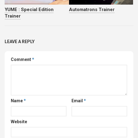
YUME : Special Edition
Automatrons Trainer
Trainer
LEAVE A REPLY
Comment
*
Name
*
Email
*
Website