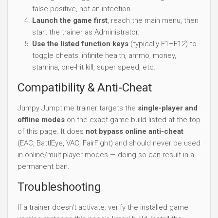
false positive, not an infection.
Launch the game first
, reach the main menu, then
start the trainer as Administrator.
Use the listed function keys
(typically F1–F12) to
toggle cheats: infinite health, ammo, money,
stamina, one-hit kill, super speed, etc.
Compatibility & Anti-Cheat
Jumpy Jumptime trainer targets the
single-player and
offline modes
on the exact game build listed at the top
of this page. It does
not bypass online anti-cheat
(EAC, BattlEye, VAC, FairFight) and should never be used
in online/multiplayer modes — doing so can result in a
permanent ban.
Troubleshooting
If a trainer doesn't activate: verify the installed game