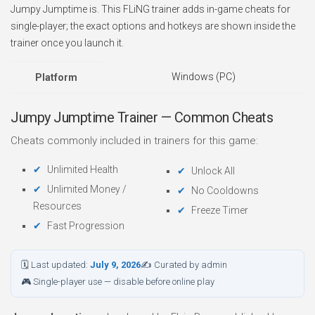
Jumpy Jumptime is. This FLiNG trainer adds in-game cheats for
single-player; the exact options and hotkeys are shown inside the
trainer once you launch it.
Windows (PC)
Platform
Jumpy Jumptime Trainer — Common Cheats
Cheats commonly included in trainers for this game:
Unlimited Health
Unlock All
Unlimited Money /
No Cooldowns
Resources
Freeze Timer
Fast Progression
🗓 Last updated:
July 9, 2026
✍ Curated by admin
🎮 Single-player use — disable before online play