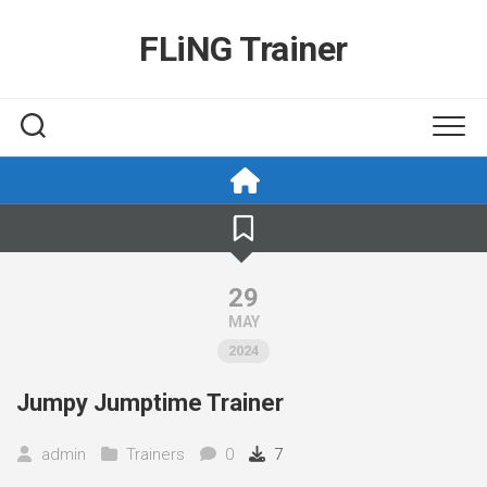
Skip
to
FLiNG Trainer
content
29
MAY
2024
Jumpy Jumptime Trainer
admin
Trainers
0
7