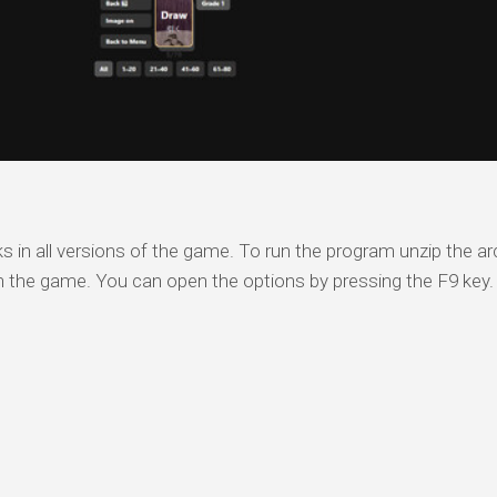
s
s in all versions of the game. To run the program unzip the arc
n the game. You can open the options by pressing the F9 key.