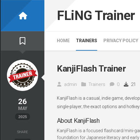
Skip
to
FLiNG Trainer
content
HOME
TRAINERS
PRIVACY POLICY
KanjiFlash Trainer
admin
Trainers
0
21
KanjiFlash is a casual, indie game, develo
26
single-player; the exact options and hotkey
MAY
2025
About KanjiFlash
KanjiFlash is a focused flashcard/mini-gam
SHARE
foundation for Japanese literacy and earl