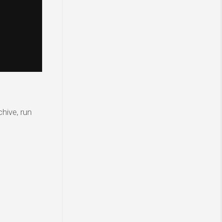
hive, run