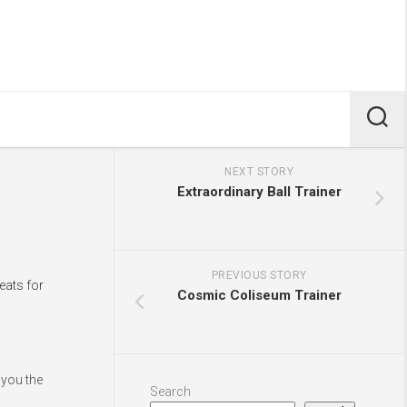
NEXT STORY
Extraordinary Ball Trainer
PREVIOUS STORY
eats for
Cosmic Coliseum Trainer
 you the
Search