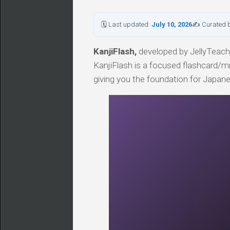
🗓 Last updated:
July 10, 2026
✍ Curated 
KanjiFlash,
developed by JellyTeacher
KanjiFlash is a focused flashcard/mi
giving you the foundation for Japan