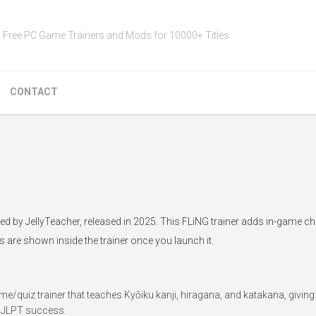
Free PC Game Trainers and Mods for 10000+ Titles
CONTACT
ped by JellyTeacher, released in 2025. This FLiNG trainer adds in-game ch
s are shown inside the trainer once you launch it.
e/quiz trainer that teaches Kyōiku kanji, hiragana, and katakana, giving
y JLPT success.