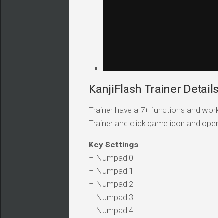
KanjiFlash Trainer Detail
Trainer have a 7+ functions and work
Trainer and click game icon and ope
Key Settings
– Numpad 0
– Numpad 1
– Numpad 2
– Numpad 3
– Numpad 4