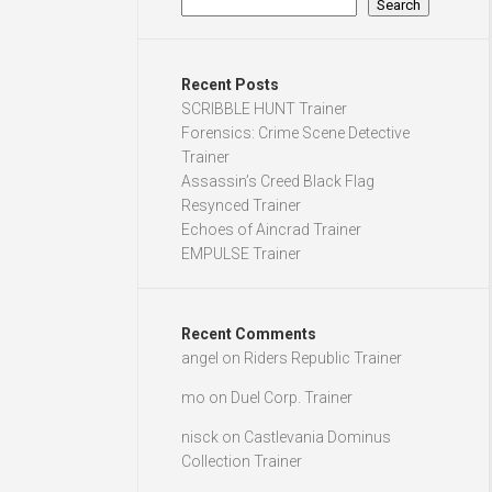
Search
Recent Posts
SCRIBBLE HUNT Trainer
Forensics: Crime Scene Detective
Trainer
Assassin’s Creed Black Flag
Resynced Trainer
Echoes of Aincrad Trainer
EMPULSE Trainer
Recent Comments
angel
on
Riders Republic Trainer
mo
on
Duel Corp. Trainer
nisck
on
Castlevania Dominus
Collection Trainer