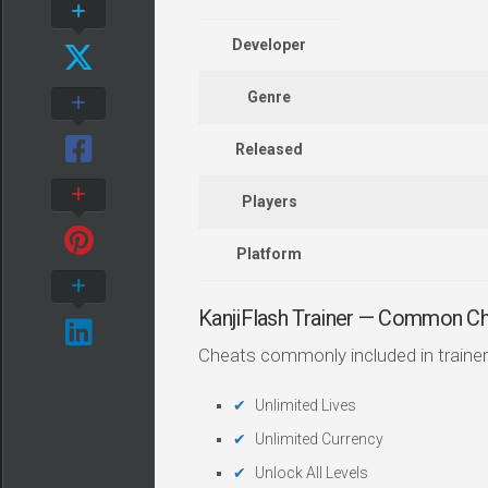
Developer
Genre
Released
Players
Platform
KanjiFlash Trainer — Common C
Cheats commonly included in trainer
Unlimited Lives
Unlimited Currency
Unlock All Levels