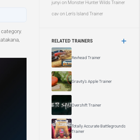
junyi
on
Monster Hunter Wilds Trainer
cav
on
Len’s Island Trainer
 category.
katakana,
RELATED TRAINERS
Revhead Trainer
Gravity’s Apple Trainer
Overshift Trainer
Totally Accurate Battlegrounds
Trainer