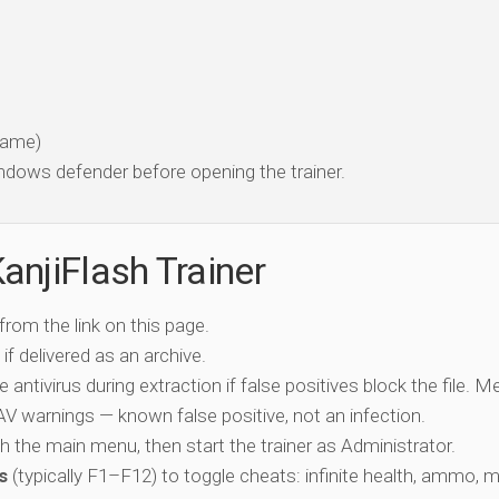
 game)
dows defender before opening the trainer.
anjiFlash Trainer
 from the link on this page.
if delivered as an archive.
e antivirus during extraction if false positives block the file. 
c AV warnings — known false positive, not an infection.
ch the main menu, then start the trainer as Administrator.
s
(typically F1–F12) to toggle cheats: infinite health, ammo, 