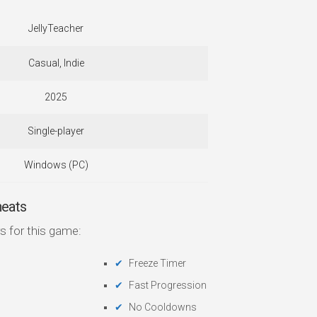
JellyTeacher
Casual, Indie
2025
Single-player
Windows (PC)
heats
s for this game:
Freeze Timer
Fast Progression
No Cooldowns