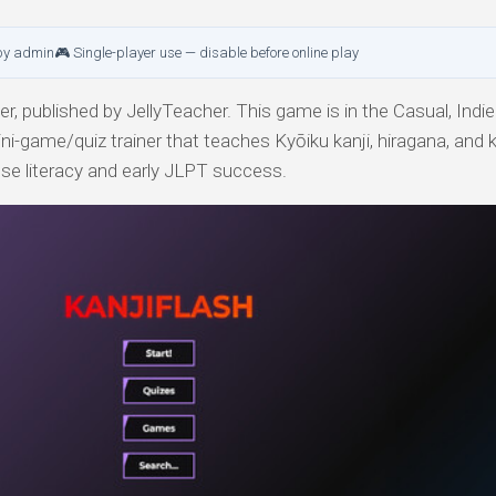
by admin
🎮 Single-player use — disable before online play
, published by JellyTeacher. This game is in the Casual, Indie
ni-game/quiz trainer that teaches Kyōiku kanji, hiragana, and 
ese literacy and early JLPT success.