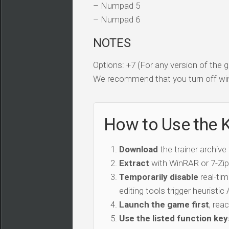
– Numpad 5
– Numpad 6
NOTES
Options: +7 (For any version of the
We recommend that you turn off win
How to Use the K
Download
the trainer archive
Extract
with WinRAR or 7-Zip 
Temporarily disable
real-tim
editing tools trigger heuristi
Launch the game first
, rea
Use the listed function key