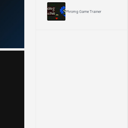
Phromg Game Trainer