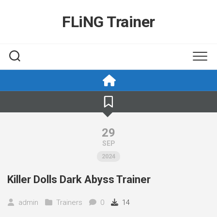
Skip
to
FLiNG Trainer
content
29
SEP
2024
Killer Dolls Dark Abyss Trainer
admin
Trainers
0
14