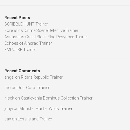
Recent Posts
SCRIBBLE HUNT Trainer
Forensics: Crime Scene Detective Trainer
Assassin’s Creed Black Flag Resynced Trainer
Echoes of Aincrad Trainer
EMPULSE Trainer
Recent Comments
angel
on
Riders Republic Trainer
mo
on
Duel Corp. Trainer
nisck
on
Castlevania Dominus Collection Trainer
junyi
on
Monster Hunter Wilds Trainer
cav
on
Len’s Island Trainer