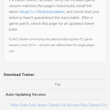
version matches this page's listed build, install the
latest
Visual C++ Redistributables
, and check that your
antivirus hasn't quarantined the executable. After a
game patch, check this page for an updated trainer
build.
FLiNG Trainer community has been producing free PC game
trainers since 2014 — all tools are offered free for single-player
use.
Download Trainer
File
Auto-Updating Version:
Killer Dolls Dark Abyss Trainer.Full.Access.Plus.Trainer-FLiN