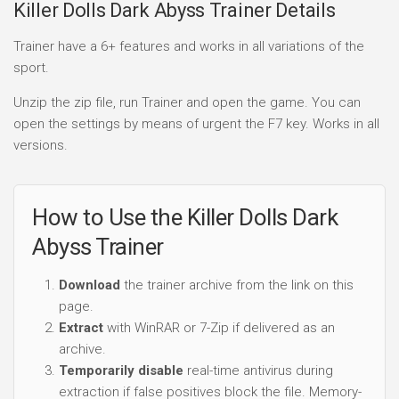
Killer Dolls Dark Abyss Trainer Details
Trainer have a 6+ features and works in all variations of the
sport.
Unzip the zip file, run Trainer and open the game. You can
open the settings by means of urgent the F7 key. Works in all
versions.
How to Use the Killer Dolls Dark
Abyss Trainer
Download
the trainer archive from the link on this
page.
Extract
with WinRAR or 7-Zip if delivered as an
archive.
Temporarily disable
real-time antivirus during
extraction if false positives block the file. Memory-