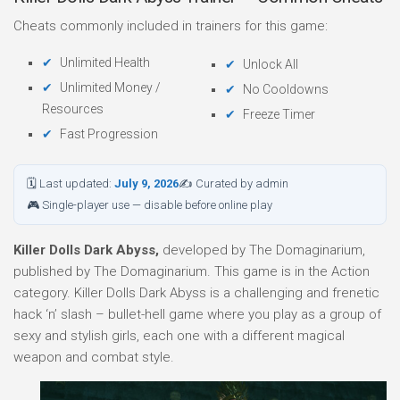
Cheats commonly included in trainers for this game:
Unlimited Health
Unlock All
Unlimited Money /
No Cooldowns
Resources
Freeze Timer
Fast Progression
🗓 Last updated:
July 9, 2026
✍ Curated by admin
🎮 Single-player use — disable before online play
Killer Dolls Dark Abyss,
developed by The Domaginarium,
published by The Domaginarium. This game is in the Action
category. Killer Dolls Dark Abyss is a challenging and frenetic
hack ‘n’ slash – bullet-hell game where you play as a group of
sexy and stylish girls, each one with a different magical
weapon and combat style.