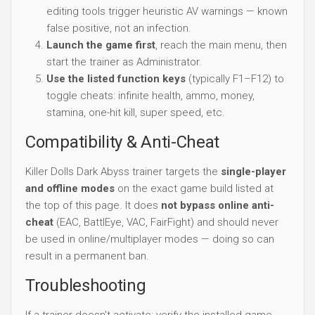
editing tools trigger heuristic AV warnings — known
false positive, not an infection.
Launch the game first
, reach the main menu, then
start the trainer as Administrator.
Use the listed function keys
(typically F1–F12) to
toggle cheats: infinite health, ammo, money,
stamina, one-hit kill, super speed, etc.
Compatibility & Anti-Cheat
Killer Dolls Dark Abyss trainer targets the
single-player
and offline modes
on the exact game build listed at
the top of this page. It does
not bypass online anti-
cheat
(EAC, BattlEye, VAC, FairFight) and should never
be used in online/multiplayer modes — doing so can
result in a permanent ban.
Troubleshooting
If a trainer doesn't activate: verify the installed game