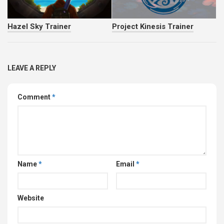
Hazel Sky Trainer
Project Kinesis Trainer
LEAVE A REPLY
Comment
*
Name
*
Email
*
Website