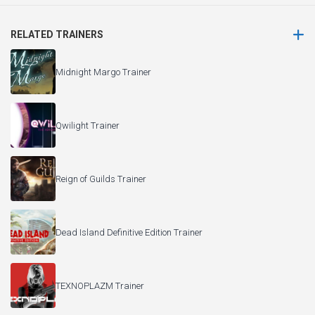
RELATED TRAINERS
Midnight Margo Trainer
Qwilight Trainer
Reign of Guilds Trainer
Dead Island Definitive Edition Trainer
TEXNOPLAZM Trainer