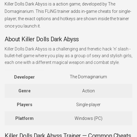
Killer Dolls Dark Abyss is a action game, developed by The
Domaginarium. This FLiNG trainer adds in-game cheats for single-
player; the exact options and hotkeys are shown inside the trainer
once you launch it.
About Killer Dolls Dark Abyss
Killer Dolls Dark Abyss is a challenging and frenetic hack ‘n' slash -
bullet-hell game where you play as a group of sexy and stylish girls,
each one with a different magical weapon and combat style.
The Domaginarium
Developer
Genre
Action
Players
Single-player
Platform
Windows (PC)
Killer Dolls Dark Abyss Trainer — Common Cheats