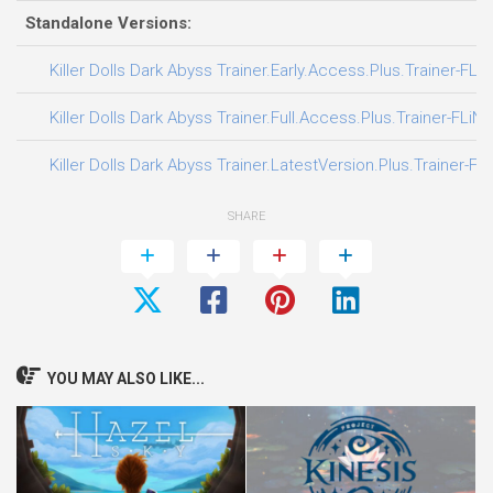
Standalone Versions:
Killer Dolls Dark Abyss Trainer.Early.Access.Plus.Trainer-FLi
Killer Dolls Dark Abyss Trainer.Full.Access.Plus.Trainer-FLiN
Killer Dolls Dark Abyss Trainer.LatestVersion.Plus.Trainer-FL
SHARE
YOU MAY ALSO LIKE...