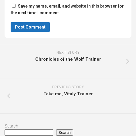
Save my name, email, and website in this browser for
the next time I comment.
NEXT STORY
Chronicles of the Wolf Trainer
PREVIOUS STORY
Take me, Vitaly Trainer
Search
Search