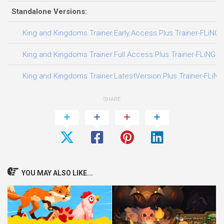
Standalone Versions:
King and Kingdoms Trainer.Early.Access.Plus.Trainer-FLiNG
King and Kingdoms Trainer.Full.Access.Plus.Trainer-FLiNG
King and Kingdoms Trainer.LatestVersion.Plus.Trainer-FLiNG
SHARE
YOU MAY ALSO LIKE...