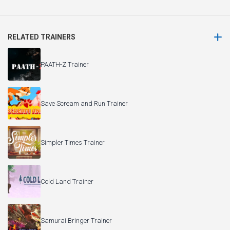
RELATED TRAINERS
PAATH-Z Trainer
Save Scream and Run Trainer
Simpler Times Trainer
Cold Land Trainer
Samurai Bringer Trainer