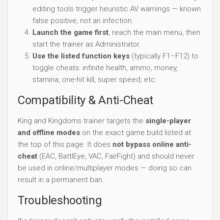
editing tools trigger heuristic AV warnings — known
false positive, not an infection.
Launch the game first
, reach the main menu, then
start the trainer as Administrator.
Use the listed function keys
(typically F1–F12) to
toggle cheats: infinite health, ammo, money,
stamina, one-hit kill, super speed, etc.
Compatibility & Anti-Cheat
King and Kingdoms trainer targets the
single-player
and offline modes
on the exact game build listed at
the top of this page. It does
not bypass online anti-
cheat
(EAC, BattlEye, VAC, FairFight) and should never
be used in online/multiplayer modes — doing so can
result in a permanent ban.
Troubleshooting