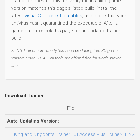
If a trainer doesn't activate: verify the installed game
version matches this page's listed build, install the
latest
Visual C++ Redistributables
, and check that your
antivirus hasn't quarantined the executable. After a
game patch, check this page for an updated trainer
build.
FLiNG Trainer community has been producing free PC game
trainers since 2014 — all tools are offered free for single-player
use.
Download Trainer
File
Auto-Updating Version:
King and Kingdoms Trainer.Full.Access.Plus.Trainer-FLiNG