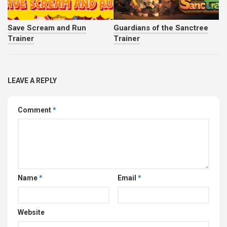
Save Scream and Run
Guardians of the Sanctree
Trainer
Trainer
LEAVE A REPLY
Comment
*
Name
*
Email
*
Website