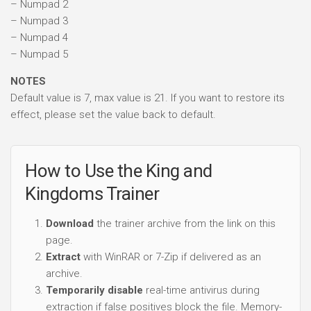
– Numpad 2
– Numpad 3
– Numpad 4
– Numpad 5
NOTES
Default value is 7, max value is 21. If you want to restore its
effect, please set the value back to default.
How to Use the King and
Kingdoms Trainer
Download
the trainer archive from the link on this
page.
Extract
with WinRAR or 7-Zip if delivered as an
archive.
Temporarily disable
real-time antivirus during
extraction if false positives block the file. Memory-