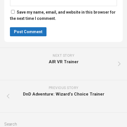
Save my name, email, and website in this browser for
the next time I comment.
NEXT STORY
AIR VR Trainer
PREVIOUS STORY
DnD Adventure: Wizard’s Choice Trainer
Search