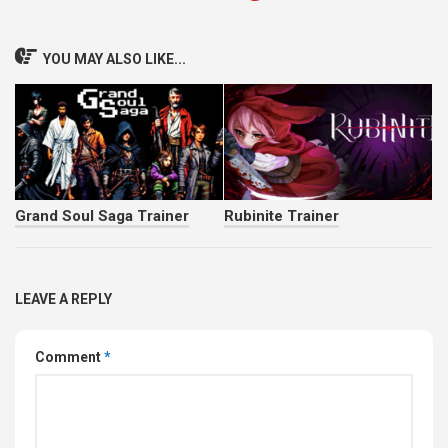
YOU MAY ALSO LIKE...
Grand Soul Saga Trainer
Rubinite Trainer
LEAVE A REPLY
Comment
*