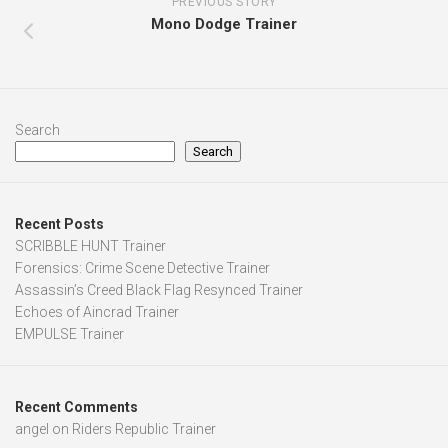
PREVIOUS STORY
Mono Dodge Trainer
Search
Search
Recent Posts
SCRIBBLE HUNT Trainer
Forensics: Crime Scene Detective Trainer
Assassin’s Creed Black Flag Resynced Trainer
Echoes of Aincrad Trainer
EMPULSE Trainer
Recent Comments
angel
on
Riders Republic Trainer