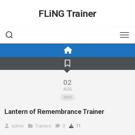
Skip
to
FLiNG Trainer
content
02
AUG
2025
Lantern of Remembrance Trainer
admin
Trainers
0
11