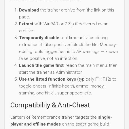
Download
the trainer archive from the link on this
page.
Extract
with WinRAR or 7-Zip if delivered as an
archive.
Temporarily disable
real-time antivirus during
extraction if false positives block the file. Memory-
editing tools trigger heuristic AV warnings — known
false positive, not an infection.
Launch the game first
, reach the main menu, then
start the trainer as Administrator.
Use the listed function keys
(typically F1–F12) to
toggle cheats: infinite health, ammo, money,
stamina, one-hit kill, super speed, etc.
Compatibility & Anti-Cheat
Lantern of Remembrance trainer targets the
single-
player and offline modes
on the exact game build