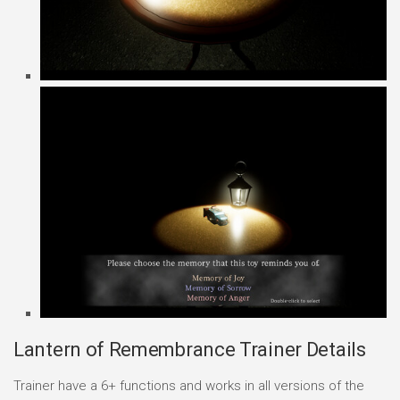
Lantern of Remembrance Trainer Details
Trainer have a 6+ functions and works in all versions of the