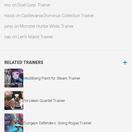
mo
on
Duel Corp. Trainer
nisck
on
Castlevania Dominus Collection Trainer
junyi
on
Monster Hunter Wilds Trainer
cav
on
Len’s Island Trainer
RELATED TRAINERS
MediBang Paint for Steam Trainer
Forsaken Quartet Trainer
Dungeon Defenders: Going Rogue Trainer