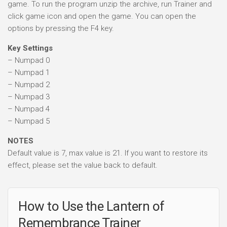
game. To run the program unzip the archive, run Trainer and
click game icon and open the game. You can open the
options by pressing the F4 key.
Key Settings
– Numpad 0
– Numpad 1
– Numpad 2
– Numpad 3
– Numpad 4
– Numpad 5
NOTES
Default value is 7, max value is 21. If you want to restore its
effect, please set the value back to default.
How to Use the Lantern of
Remembrance Trainer