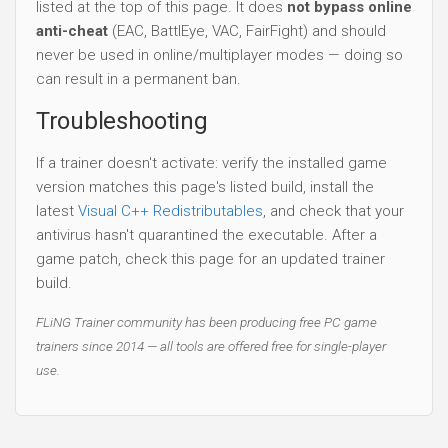
listed at the top of this page. It does
not bypass online
anti-cheat
(EAC, BattlEye, VAC, FairFight) and should
never be used in online/multiplayer modes — doing so
can result in a permanent ban.
Troubleshooting
If a trainer doesn't activate: verify the installed game
version matches this page's listed build, install the
latest
Visual C++ Redistributables
, and check that your
antivirus hasn't quarantined the executable. After a
game patch, check this page for an updated trainer
build.
FLiNG Trainer community has been producing free PC game
trainers since 2014 — all tools are offered free for single-player
use.