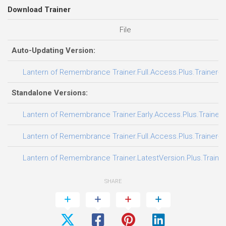
Download Trainer
File
Auto-Updating Version:
Lantern of Remembrance Trainer.Full.Access.Plus.Trainer-F
Standalone Versions:
Lantern of Remembrance Trainer.Early.Access.Plus.Trainer-
Lantern of Remembrance Trainer.Full.Access.Plus.Trainer-F
Lantern of Remembrance Trainer.LatestVersion.Plus.Traine
SHARE