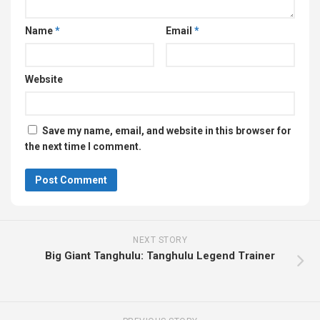
Name
*
Email
*
Website
Save my name, email, and website in this browser for
the next time I comment.
NEXT STORY
Big Giant Tanghulu: Tanghulu Legend Trainer