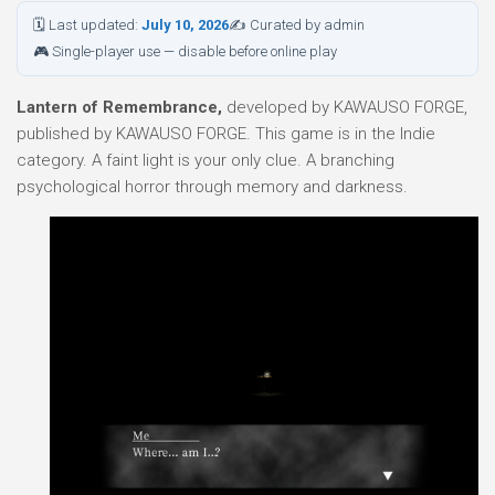
🗓 Last updated:
July 10, 2026
✍ Curated by admin
🎮 Single-player use — disable before online play
Lantern of Remembrance,
developed by KAWAUSO FORGE,
published by KAWAUSO FORGE. This game is in the Indie
category. A faint light is your only clue. A branching
psychological horror through memory and darkness.