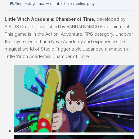
🎮 Single-player use — disable before online play
Little Witch Academia: Chamber of Time,
developed by
APLUS Co., Ltd, published by BANDAI NAMCO Entertainment.
This game is in the Action, Adventure, RPG category. Uncover
the mysteries at Luna Nova Academy and experience the
magical world of Studio Trigger style Japanese animation in
Little Witch Academia: Chamber of Time.