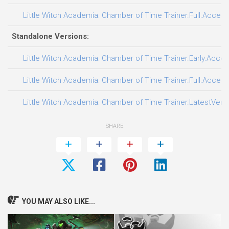
Little Witch Academia: Chamber of Time Trainer.Full.Access
Standalone Versions:
Little Witch Academia: Chamber of Time Trainer.Early.Acces
Little Witch Academia: Chamber of Time Trainer.Full.Access
Little Witch Academia: Chamber of Time Trainer.LatestVersi
SHARE
YOU MAY ALSO LIKE...