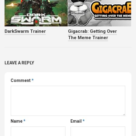
DarkSwarm Trainer
Gigacrab: Getting Over
The Meme Trainer
LEAVE A REPLY
Comment
*
Name
*
Email
*