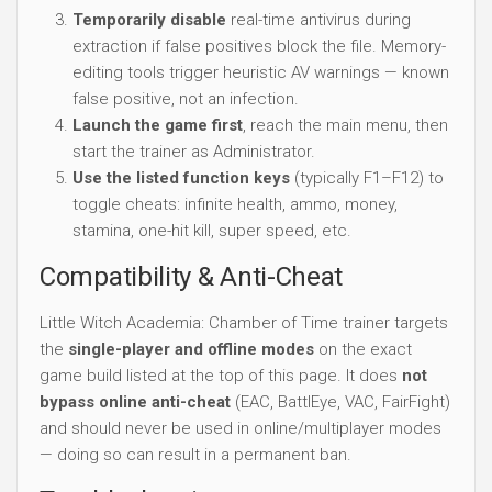
Temporarily disable
real-time antivirus during
extraction if false positives block the file. Memory-
editing tools trigger heuristic AV warnings — known
false positive, not an infection.
Launch the game first
, reach the main menu, then
start the trainer as Administrator.
Use the listed function keys
(typically F1–F12) to
toggle cheats: infinite health, ammo, money,
stamina, one-hit kill, super speed, etc.
Compatibility & Anti-Cheat
Little Witch Academia: Chamber of Time trainer targets
the
single-player and offline modes
on the exact
game build listed at the top of this page. It does
not
bypass online anti-cheat
(EAC, BattlEye, VAC, FairFight)
and should never be used in online/multiplayer modes
— doing so can result in a permanent ban.