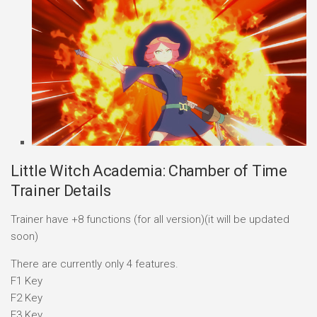
Little Witch Academia: Chamber of Time
Trainer Details
Trainer have +8 functions (for all version)(it will be updated
soon)
There are currently only 4 features.
F1 Key
F2 Key
F3 Key