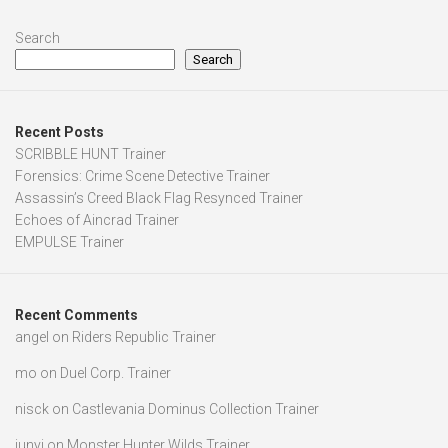
Search
Search
Recent Posts
SCRIBBLE HUNT Trainer
Forensics: Crime Scene Detective Trainer
Assassin’s Creed Black Flag Resynced Trainer
Echoes of Aincrad Trainer
EMPULSE Trainer
Recent Comments
angel
on
Riders Republic Trainer
mo
on
Duel Corp. Trainer
nisck
on
Castlevania Dominus Collection Trainer
junyi
on
Monster Hunter Wilds Trainer