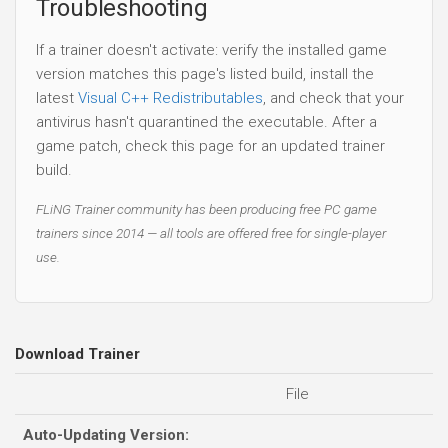
Troubleshooting
If a trainer doesn't activate: verify the installed game
version matches this page's listed build, install the
latest
Visual C++ Redistributables
, and check that your
antivirus hasn't quarantined the executable. After a
game patch, check this page for an updated trainer
build.
FLiNG Trainer community has been producing free PC game
trainers since 2014 — all tools are offered free for single-player
use.
Download Trainer
File
Auto-Updating Version: