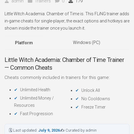
admin
Trainers
0
179
Little Witch Academia: Chamber of Time is. This FLiNG trainer adds
in-game cheats for single-player; the exact options and hotkeys are
shown inside the trainer once you launch it.
Windows (PC)
Platform
Little Witch Academia: Chamber of Time Trainer
— Common Cheats
Cheats commonly included in trainers for this game:
Unlimited Health
Unlock All
Unlimited Money /
No Cooldowns
Resources
Freeze Timer
Fast Progression
🗓 Last updated:
July 9, 2026
✍ Curated by admin