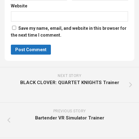
Website
Save my name, email, and website in this browser for
the next time I comment.
NEXT STORY
BLACK CLOVER: QUARTET KNIGHTS Trainer
PREVIOUS STORY
Bartender VR Simulator Trainer