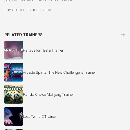
cav
on
Len’s Island Trainer
RELATED TRAINERS
Parabellum Beta Trainer
Arcade Spirits: The New Challengers Trainer
Panda Choice Mahjong Trainer
Lost Twins 2 Trainer