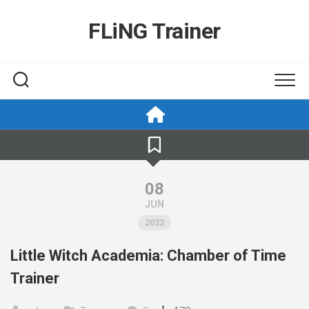
Skip
to
FLiNG Trainer
content
08
JUN
2022
Little Witch Academia: Chamber of Time
Trainer