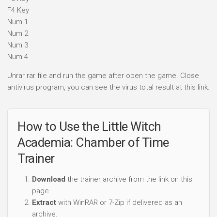
F4 Key
Num 1
Num 2
Num 3
Num 4
Unrar rar file and run the game after open the game. Close
antivirus program, you can see the virus total result at this link.
How to Use the Little Witch
Academia: Chamber of Time
Trainer
Download
the trainer archive from the link on this
page.
Extract
with WinRAR or 7-Zip if delivered as an
archive.