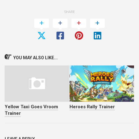
SHARE
YOU MAY ALSO LIKE...
Yellow Taxi Goes Vroom
Heroes Rally Trainer
Trainer
LEAVE A REPLY