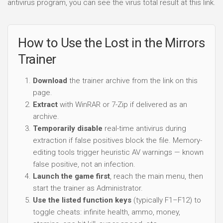
antivirus program, you can see the virus total result at this link.
How to Use the Lost in the Mirrors
Trainer
Download
the trainer archive from the link on this
page.
Extract
with WinRAR or 7-Zip if delivered as an
archive.
Temporarily disable
real-time antivirus during
extraction if false positives block the file. Memory-
editing tools trigger heuristic AV warnings — known
false positive, not an infection.
Launch the game first
, reach the main menu, then
start the trainer as Administrator.
Use the listed function keys
(typically F1–F12) to
toggle cheats: infinite health, ammo, money,