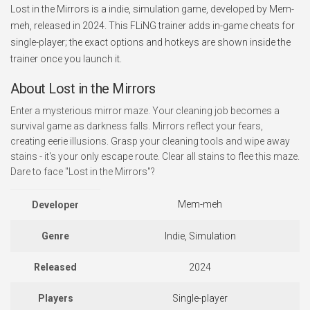
Lost in the Mirrors is a indie, simulation game, developed by Mem-
meh, released in 2024. This FLiNG trainer adds in-game cheats for
single-player; the exact options and hotkeys are shown inside the
trainer once you launch it.
About Lost in the Mirrors
Enter a mysterious mirror maze. Your cleaning job becomes a
survival game as darkness falls. Mirrors reflect your fears,
creating eerie illusions. Grasp your cleaning tools and wipe away
stains - it's your only escape route. Clear all stains to flee this maze.
Dare to face "Lost in the Mirrors"?
Mem-meh
Developer
Genre
Indie, Simulation
Released
2024
Players
Single-player