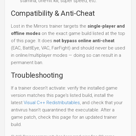
stamina, one-hit kill, super speed, etc.
Compatibility & Anti-Cheat
Lost in the Mirrors trainer targets the
single-player and
offline modes
on the exact game build listed at the top
of this page. It does
not bypass online anti-cheat
(EAC, BattlEye, VAC, FairFight) and should never be used
in online/multiplayer modes — doing so can result in a
permanent ban.
Troubleshooting
If a trainer doesn't activate: verify the installed game
version matches this page's listed build, install the
latest
Visual C++ Redistributables
, and check that your
antivirus hasn't quarantined the executable. After a
game patch, check this page for an updated trainer
build.