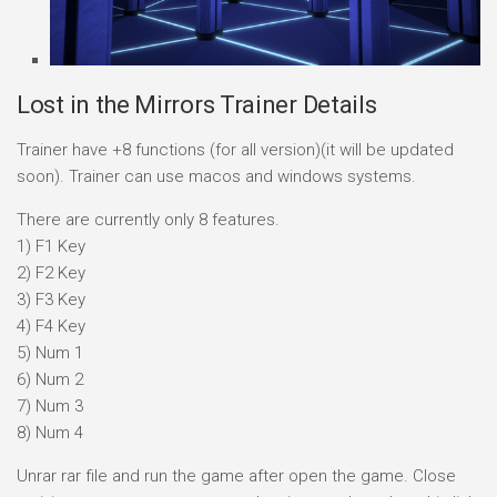
Lost in the Mirrors Trainer Details
Trainer have +8 functions (for all version)(it will be updated
soon). Trainer can use macos and windows systems.
There are currently only 8 features.
1) F1 Key
2) F2 Key
3) F3 Key
4) F4 Key
5) Num 1
6) Num 2
7) Num 3
8) Num 4
Unrar rar file and run the game after open the game. Close