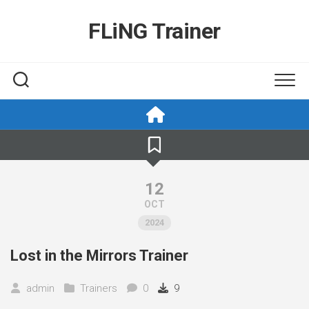
Skip
to
FLiNG Trainer
content
12
OCT
2024
Lost in the Mirrors Trainer
admin
Trainers
0
9