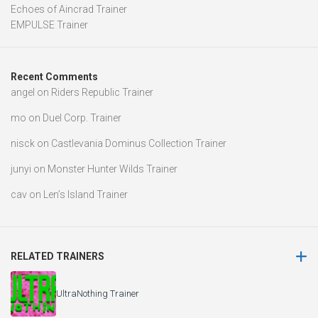
Echoes of Aincrad Trainer
EMPULSE Trainer
Recent Comments
angel
on
Riders Republic Trainer
mo
on
Duel Corp. Trainer
nisck
on
Castlevania Dominus Collection Trainer
junyi
on
Monster Hunter Wilds Trainer
cav
on
Len’s Island Trainer
RELATED TRAINERS
UltraNothing Trainer