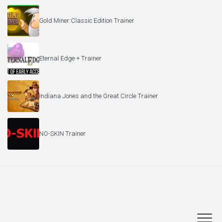
Gold Miner:Classic Edition Trainer
Eternal Edge + Trainer
Indiana Jones and the Great Circle Trainer
NO-SKIN Trainer