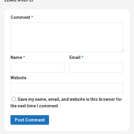
Comment
*
Name
*
Email
*
Website
Save my name, email, and website in this browser for
the next time I comment.