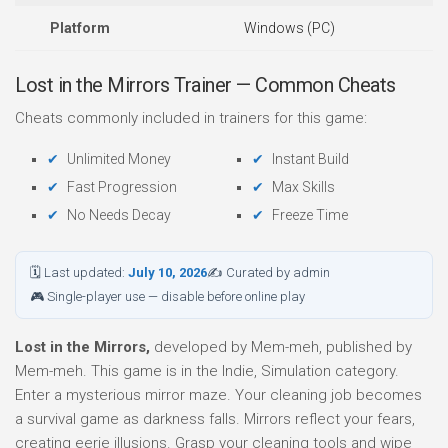
Platform
Windows (PC)
Lost in the Mirrors Trainer — Common Cheats
Cheats commonly included in trainers for this game:
Unlimited Money
Instant Build
Fast Progression
Max Skills
No Needs Decay
Freeze Time
🗓 Last updated:
July 10, 2026
✍ Curated by admin
🎮 Single-player use — disable before online play
Lost in the Mirrors,
developed by Mem-meh, published by
Mem-meh. This game is in the Indie, Simulation category.
Enter a mysterious mirror maze. Your cleaning job becomes
a survival game as darkness falls. Mirrors reflect your fears,
creating eerie illusions. Grasp your cleaning tools and wipe