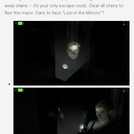
away stains – it’s your only escape route. Clear all stains to
flee this maze. Dare to face “Lost in the Mirrors”?