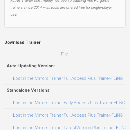
FLiNG Trainer community has been producing free PC game
trainers since 2014 — all tools are offered free for single-player
use.
Download Trainer
File
D
Auto-Updating Version:
Lost in the Mirrors Trainer.Full.Access.Plus.Trainer-FLiNG
Standalone Versions:
Lost in the Mirrors Trainer.Early.Access.Plus.Trainer-FLiNG
Lost in the Mirrors Trainer.Full.Access.Plus.Trainer-FLiNG
Lost in the Mirrors Trainer.LatestVersion.Plus.Trainer-FLiNG