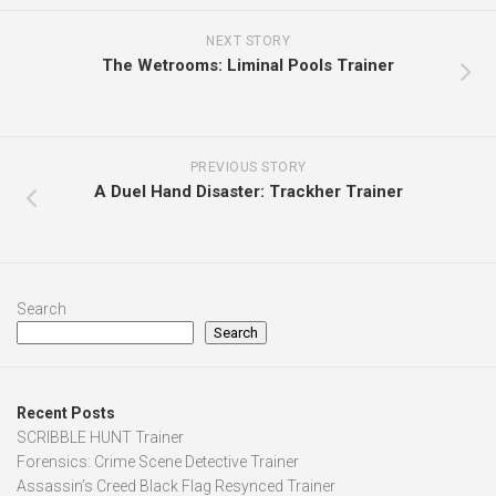
NEXT STORY
The Wetrooms: Liminal Pools Trainer
PREVIOUS STORY
A Duel Hand Disaster: Trackher Trainer
Search
Search
Recent Posts
SCRIBBLE HUNT Trainer
Forensics: Crime Scene Detective Trainer
Assassin’s Creed Black Flag Resynced Trainer