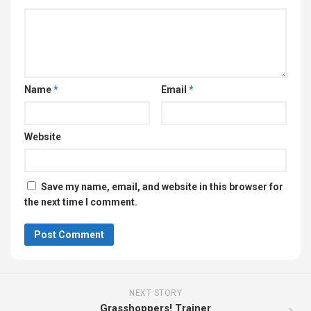
Name
*
Email
*
Website
Save my name, email, and website in this browser for
the next time I comment.
NEXT STORY
Grasshoppers! Trainer