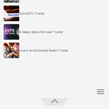
AstroNOTs Trainer
It Sleeps Below the Haar Trainer
Love in an Enchanted Realm Trainer