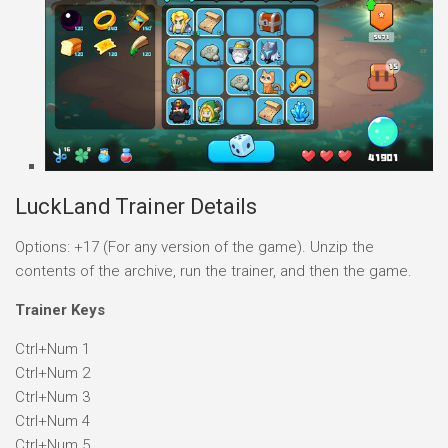
LuckLand Trainer Details
Options: +17 (For any version of the game). Unzip the
contents of the archive, run the trainer, and then the game.
Trainer Keys
Ctrl+Num 1
Ctrl+Num 2
Ctrl+Num 3
Ctrl+Num 4
Ctrl+Num 5