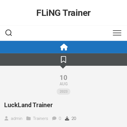
Skip
to
FLiNG Trainer
content
10
AUG
2023
LuckLand Trainer
admin
Trainers
0
20