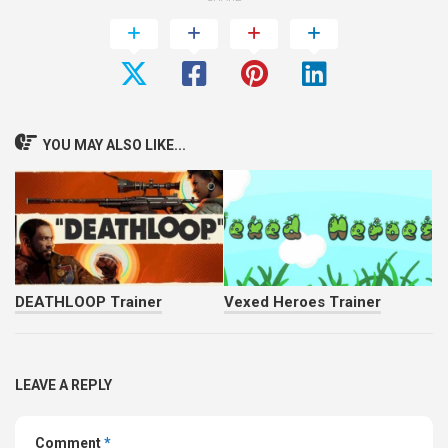
YOU MAY ALSO LIKE...
DEATHLOOP Trainer
Vexed Heroes Trainer
LEAVE A REPLY
Comment
*