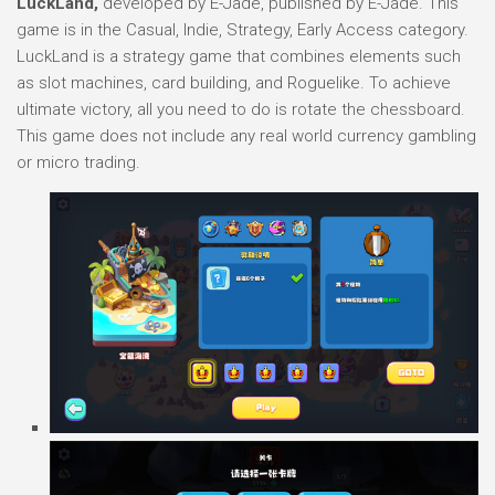
LuckLand,
developed by E-Jade, published by E-Jade. This
game is in the Casual, Indie, Strategy, Early Access category.
LuckLand is a strategy game that combines elements such
as slot machines, card building, and Roguelike. To achieve
ultimate victory, all you need to do is rotate the chessboard.
This game does not include any real world currency gambling
or micro trading.