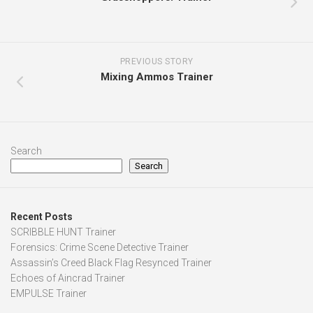
PREVIOUS STORY
Mixing Ammos Trainer
Search
Search
Recent Posts
SCRIBBLE HUNT Trainer
Forensics: Crime Scene Detective Trainer
Assassin’s Creed Black Flag Resynced Trainer
Echoes of Aincrad Trainer
EMPULSE Trainer