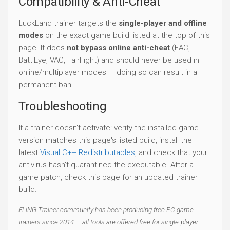
Compatibility & Anti-Cheat
LuckLand trainer targets the
single-player and offline
modes
on the exact game build listed at the top of this
page. It does
not bypass online anti-cheat
(EAC,
BattlEye, VAC, FairFight) and should never be used in
online/multiplayer modes — doing so can result in a
permanent ban.
Troubleshooting
If a trainer doesn't activate: verify the installed game
version matches this page's listed build, install the
latest
Visual C++ Redistributables
, and check that your
antivirus hasn't quarantined the executable. After a
game patch, check this page for an updated trainer
build.
FLiNG Trainer community has been producing free PC game
trainers since 2014 — all tools are offered free for single-player