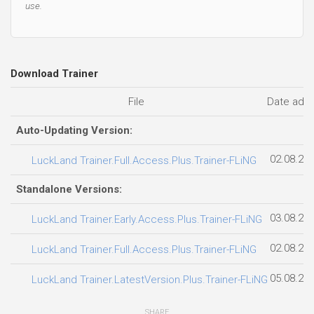
use.
Download Trainer
File
Date add
Auto-Updating Version:
02.08.20
LuckLand Trainer.Full.Access.Plus.Trainer-FLiNG
Standalone Versions:
03.08.20
LuckLand Trainer.Early.Access.Plus.Trainer-FLiNG
02.08.20
LuckLand Trainer.Full.Access.Plus.Trainer-FLiNG
05.08.20
LuckLand Trainer.LatestVersion.Plus.Trainer-FLiNG
SHARE