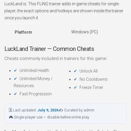
LuckLand is. This FLiNG trainer adds in-game cheats for single-
player; the exact options and hotkeys are shown inside the trainer
once you launch it.
Windows (PC)
Platform
LuckLand Trainer — Common Cheats
Cheats commonly included in trainers for this game:
Unlimited Health
Unlock All
Unlimited Money /
No Cooldowns
Resources
Freeze Timer
Fast Progression
🗓 Last updated:
July 9, 2026
✍ Curated by admin
🎮 Single-player use — disable before online play