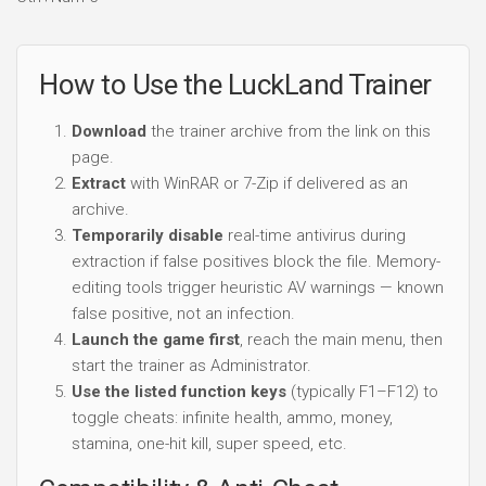
How to Use the LuckLand Trainer
Download
the trainer archive from the link on this
page.
Extract
with WinRAR or 7-Zip if delivered as an
archive.
Temporarily disable
real-time antivirus during
extraction if false positives block the file. Memory-
editing tools trigger heuristic AV warnings — known
false positive, not an infection.
Launch the game first
, reach the main menu, then
start the trainer as Administrator.
Use the listed function keys
(typically F1–F12) to
toggle cheats: infinite health, ammo, money,
stamina, one-hit kill, super speed, etc.