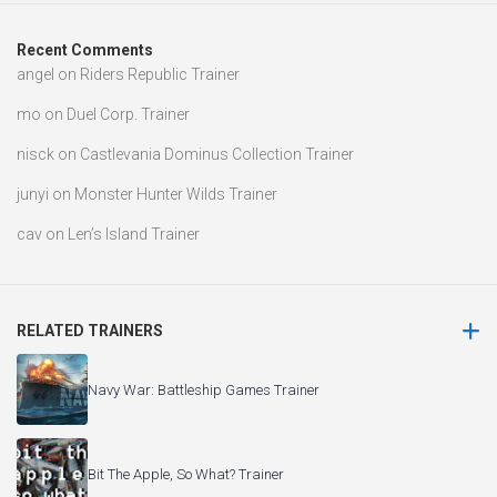
Recent Comments
angel
on
Riders Republic Trainer
mo
on
Duel Corp. Trainer
nisck
on
Castlevania Dominus Collection Trainer
junyi
on
Monster Hunter Wilds Trainer
cav
on
Len’s Island Trainer
RELATED TRAINERS
Navy War: Battleship Games Trainer
Bit The Apple, So What? Trainer