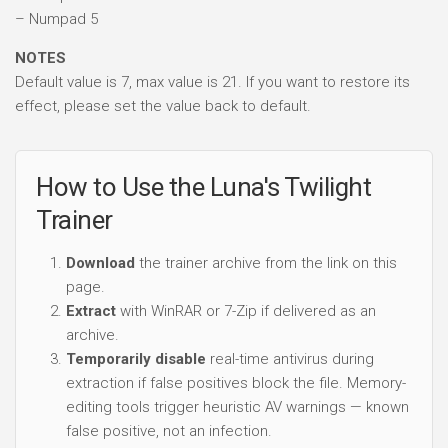
– Numpad 5
NOTES
Default value is 7, max value is 21. If you want to restore its
effect, please set the value back to default.
How to Use the Luna's Twilight
Trainer
Download
the trainer archive from the link on this
page.
Extract
with WinRAR or 7-Zip if delivered as an
archive.
Temporarily disable
real-time antivirus during
extraction if false positives block the file. Memory-
editing tools trigger heuristic AV warnings — known
false positive, not an infection.