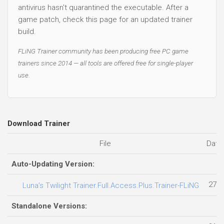
antivirus hasn't quarantined the executable. After a
game patch, check this page for an updated trainer
build.
FLiNG Trainer community has been producing free PC game
trainers since 2014 — all tools are offered free for single-player
use.
Download Trainer
File
Date
Auto-Updating Version:
27.0
Luna’s Twilight Trainer.Full.Access.Plus.Trainer-FLiNG
Standalone Versions: