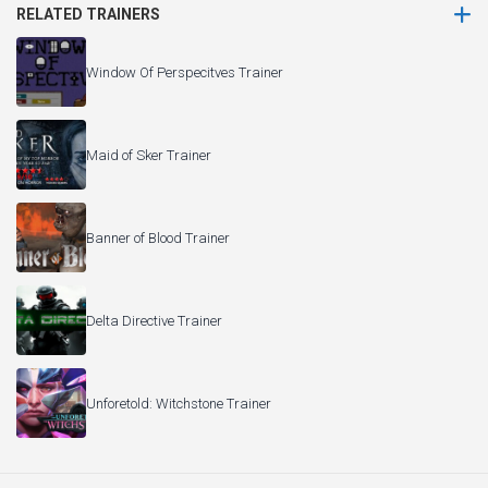
RELATED TRAINERS
Window Of Perspecitves Trainer
Maid of Sker Trainer
Banner of Blood Trainer
Delta Directive Trainer
Unforetold: Witchstone Trainer