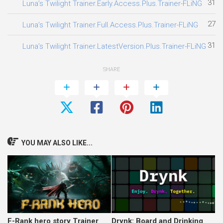
31.0
Luna’s Twilight Trainer.Early.Access.Plus.Trainer-FLiNG
27.0
Luna’s Twilight Trainer.Full.Access.Plus.Trainer-FLiNG
31.0
Luna’s Twilight Trainer.LatestVersion.Plus.Trainer-FLiNG
SHARE
YOU MAY ALSO LIKE...
F-Rank hero story Trainer
Drynk: Board and Drinking