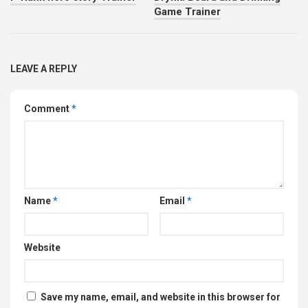
Game Trainer
LEAVE A REPLY
Comment
*
Name
*
Email
*
Website
Save my name, email, and website in this browser for