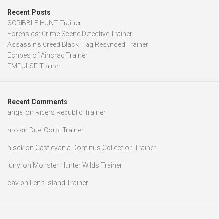
Recent Posts
SCRIBBLE HUNT Trainer
Forensics: Crime Scene Detective Trainer
Assassin’s Creed Black Flag Resynced Trainer
Echoes of Aincrad Trainer
EMPULSE Trainer
Recent Comments
angel
on
Riders Republic Trainer
mo
on
Duel Corp. Trainer
nisck
on
Castlevania Dominus Collection Trainer
junyi
on
Monster Hunter Wilds Trainer
cav
on
Len’s Island Trainer