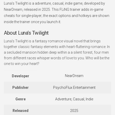
Luna’s Twilight is a adventure, casual, indie game, developed by
NearDream, released in 2025. This FLiNG trainer adds in-game
cheats for single-player; the exact options and hotkeys are shown
inside the trainer once you launch it.
About Luna’s Twilight
Luna's Twilight is a fantasy romance visual novel that brings
together classic fantasy elements with heart-fluttering romance. In
a secluded mansion hidden deep within a a silent forest, four men
from different races whisper words of love to you. Who will be the
one to win your heart?
NearDream
Developer
Publisher
PsychoFlux Entertainment
Genre
Adventure, Casual, Indie
Released
2025