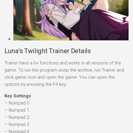
Luna’s Twilight Trainer Details
Trainer have a 6+ functions and works in all versions of the
game. To run the program unzip the archive, run Trainer and
click game icon and open the game. You can open the
options by pressing the F4 key.
Key Settings
– Numpad 0
– Numpad 1
– Numpad 2
– Numpad 3
– Numpad 4