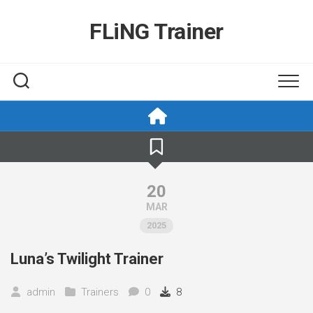
Skip
to
FLiNG Trainer
content
20
MAR
2025
Luna’s Twilight Trainer
admin
Trainers
0
8