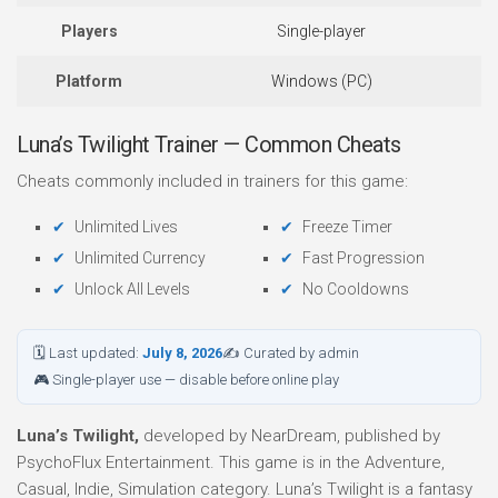
Players
Single-player
Platform
Windows (PC)
Luna’s Twilight Trainer — Common Cheats
Cheats commonly included in trainers for this game:
Unlimited Lives
Freeze Timer
Unlimited Currency
Fast Progression
Unlock All Levels
No Cooldowns
🗓 Last updated:
July 8, 2026
✍ Curated by admin
🎮 Single-player use — disable before online play
Luna’s Twilight,
developed by NearDream, published by
PsychoFlux Entertainment. This game is in the Adventure,
Casual, Indie, Simulation category. Luna’s Twilight is a fantasy