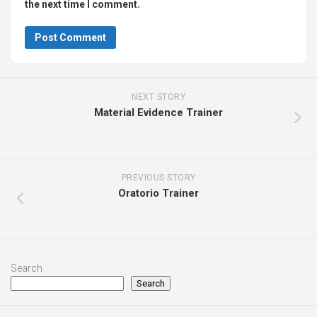
the next time I comment.
NEXT STORY
Material Evidence Trainer
PREVIOUS STORY
Oratorio Trainer
Search
Search