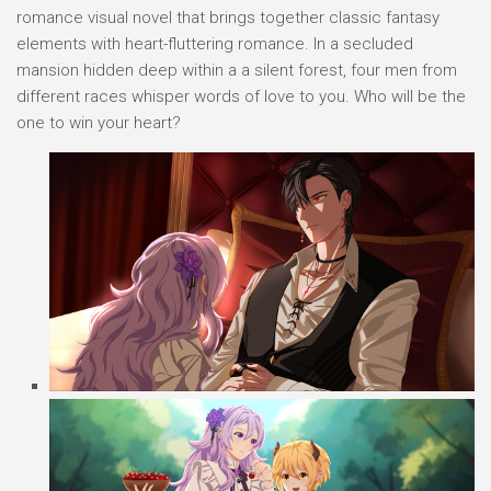
romance visual novel that brings together classic fantasy
elements with heart-fluttering romance. In a secluded
mansion hidden deep within a a silent forest, four men from
different races whisper words of love to you. Who will be the
one to win your heart?