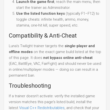
Launch the game first
, reach the main menu, then
start the trainer as Administrator.
Use the listed function keys
(typically F1–F12) to
toggle cheats: infinite health, ammo, money,
stamina, one-hit kill, super speed, etc.
Compatibility & Anti-Cheat
Luna's Twilight trainer targets the
single-player and
offline modes
on the exact game build listed at the top
of this page. It does
not bypass online anti-cheat
(EAC, BattlEye, VAC, FairFight) and should never be used
in online/multiplayer modes — doing so can result in a
permanent ban.
Troubleshooting
If a trainer doesn't activate: verify the installed game
version matches this page's listed build, install the
latest
Visual C++ Redistributables
, and check that your