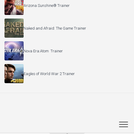
Arizona Sunshine® Trainer
Naked and Afraid: The Game Trainer
Nova Era:Atom Trainer
Eagles of World War 2 Trainer