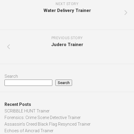
NEXT STORY
Water Delivery Trainer
PREVIOUS STORY
Judero Trainer
Search
Search
Recent Posts
SCRIBBLE HUNT Trainer
Forensics: Crime Scene Detective Trainer
Assassin’s Creed Black Flag Resynced Trainer
Echoes of Aincrad Trainer