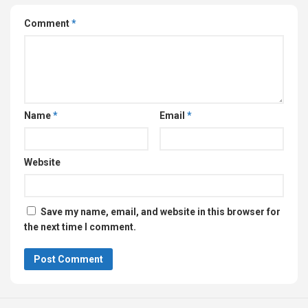
Comment
*
Name
*
Email
*
Website
Save my name, email, and website in this browser for
the next time I comment.