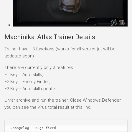
Machinika: Atlas Trainer Details
Trainer have +3 functions (works for all version)(it will be
updated soon)
There are currently only 3 features.
F1 Key = Auto skills,
F2 Key = Enemy Finder,
F3 Key = Auto skill update
Unrar archive and run the trainer. Close Windows Defender,
you can see the virus total result at this link.
Changelog - Bugs fixed