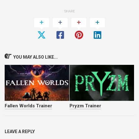
SHARE
YOU MAY ALSO LIKE...
Fallen Worlds Trainer
Pryzm Trainer
LEAVE A REPLY