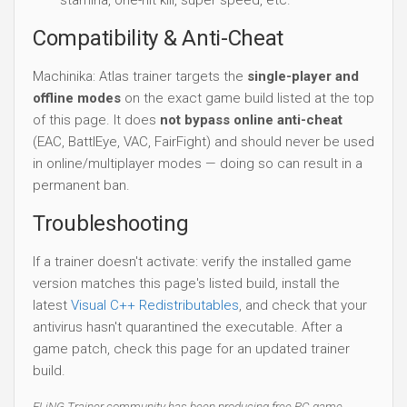
Compatibility & Anti-Cheat
Machinika: Atlas trainer targets the
single-player and
offline modes
on the exact game build listed at the top
of this page. It does
not bypass online anti-cheat
(EAC, BattlEye, VAC, FairFight) and should never be used
in online/multiplayer modes — doing so can result in a
permanent ban.
Troubleshooting
If a trainer doesn't activate: verify the installed game
version matches this page's listed build, install the
latest
Visual C++ Redistributables
, and check that your
antivirus hasn't quarantined the executable. After a
game patch, check this page for an updated trainer
build.
FLiNG Trainer community has been producing free PC game