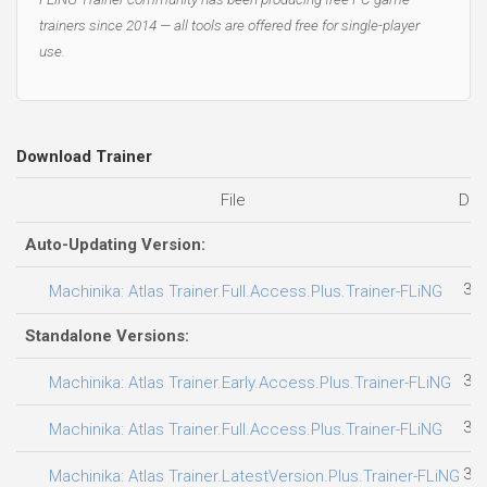
trainers since 2014 — all tools are offered free for single-player
use.
Download Trainer
File
Dat
Auto-Updating Version:
30.
Machinika: Atlas Trainer.Full.Access.Plus.Trainer-FLiNG
Standalone Versions:
31.
Machinika: Atlas Trainer.Early.Access.Plus.Trainer-FLiNG
30.
Machinika: Atlas Trainer.Full.Access.Plus.Trainer-FLiNG
30.
Machinika: Atlas Trainer.LatestVersion.Plus.Trainer-FLiNG