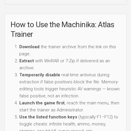
How to Use the Machinika: Atlas
Trainer
Download
the trainer archive from the link on this
page.
Extract
with WinRAR or 7-Zip if delivered as an
archive.
Temporarily disable
real-time antivirus during
extraction if false positives block the file. Memory-
editing tools trigger heuristic AV warnings — known
false positive, not an infection.
Launch the game first
, reach the main menu, then
start the trainer as Administrator.
Use the listed function keys
(typically F1–F12) to
toggle cheats: infinite health, ammo, money,
stamina, one-hit kill, super speed, etc.