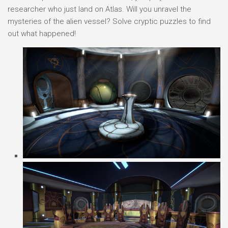
researcher who just land on Atlas. Will you unravel the
mysteries of the alien vessel? Solve cryptic puzzles to find
out what happened!