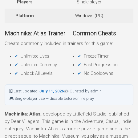
Players
Single-player
Platform
Windows (PC)
Machinika: Atlas Trainer — Common Cheats
Cheats commonly included in trainers for this game:
Unlimited Lives
Freeze Timer
Unlimited Currency
Fast Progression
Unlock All Levels
No Cooldowns
🗓 Last updated:
July 11, 2026
✍ Curated by admin
🎮 Single-player use — disable before online play
Machinika: Atlas,
developed by Littlefield Studio, published
by Dear Villagers. This game is in the Adventure, Casual, Indie
category. Machinika: Atlas is an indie puzzle game and is the
direct sequel to Machinika: Museum, you play as a museum