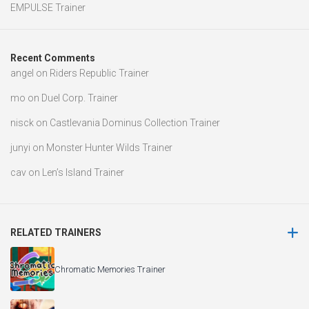
EMPULSE Trainer
Recent Comments
angel
on
Riders Republic Trainer
mo
on
Duel Corp. Trainer
nisck
on
Castlevania Dominus Collection Trainer
junyi
on
Monster Hunter Wilds Trainer
cav
on
Len’s Island Trainer
RELATED TRAINERS
Chromatic Memories Trainer