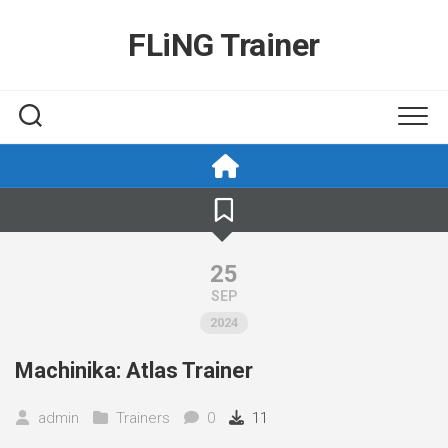
Skip
to
FLiNG Trainer
content
25
SEP
2024
Machinika: Atlas Trainer
admin
Trainers
0
11