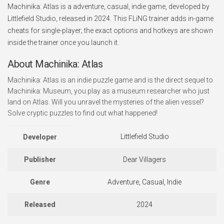
Machinika: Atlas is a adventure, casual, indie game, developed by
Littlefield Studio, released in 2024. This FLiNG trainer adds in-game
cheats for single-player; the exact options and hotkeys are shown
inside the trainer once you launch it.
About Machinika: Atlas
Machinika: Atlas is an indie puzzle game and is the direct sequel to
Machinika: Museum, you play as a museum researcher who just
land on Atlas. Will you unravel the mysteries of the alien vessel?
Solve cryptic puzzles to find out what happened!
Littlefield Studio
Developer
Publisher
Dear Villagers
Genre
Adventure, Casual, Indie
Released
2024