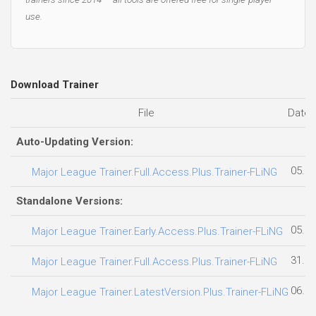
use.
Download Trainer
File
Date 
Auto-Updating Version:
05.08
Major League Trainer.Full.Access.Plus.Trainer-FLiNG
Standalone Versions:
05.08
Major League Trainer.Early.Access.Plus.Trainer-FLiNG
31.07
Major League Trainer.Full.Access.Plus.Trainer-FLiNG
06.08
Major League Trainer.LatestVersion.Plus.Trainer-FLiNG