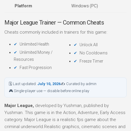
Platform
Windows (PC)
Major League Trainer — Common Cheats
Cheats commonly included in trainers for this game:
Unlimited Health
Unlock All
Unlimited Money /
No Cooldowns
Resources
Freeze Timer
Fast Progression
🗓 Last updated:
July 10, 2026
✍ Curated by admin
🎮 Single-player use — disable before online play
Major League,
developed by Yushman, published by
Yushman. This game is in the Action, Adventure, Early Access
category. Major League is a realistic fps game about the
criminal underworld.Realistic graphics, cinematic scenes and