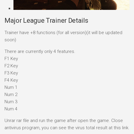
Major League Trainer Details
Trainer have +8 functions (for all version)(it will be updated
soon)
There are currently only 4 features.
F1 Key
F2 Key
F3 Key
F4 Key
Num 1
Num 2
Num 3
Num 4
Unrar rar file and run the game after open the game. Close
antivirus program, you can see the virus total result at this link.