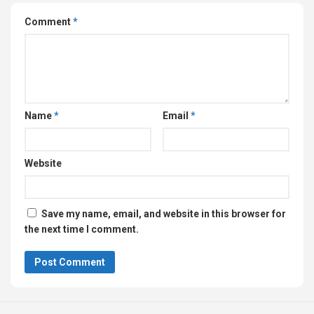
Comment
*
Name
*
Email
*
Website
Save my name, email, and website in this browser for
the next time I comment.