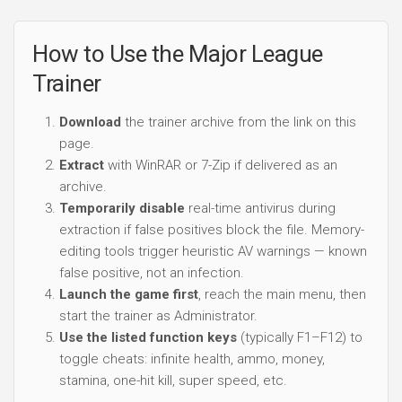
How to Use the Major League
Trainer
Download
the trainer archive from the link on this
page.
Extract
with WinRAR or 7-Zip if delivered as an
archive.
Temporarily disable
real-time antivirus during
extraction if false positives block the file. Memory-
editing tools trigger heuristic AV warnings — known
false positive, not an infection.
Launch the game first
, reach the main menu, then
start the trainer as Administrator.
Use the listed function keys
(typically F1–F12) to
toggle cheats: infinite health, ammo, money,
stamina, one-hit kill, super speed, etc.