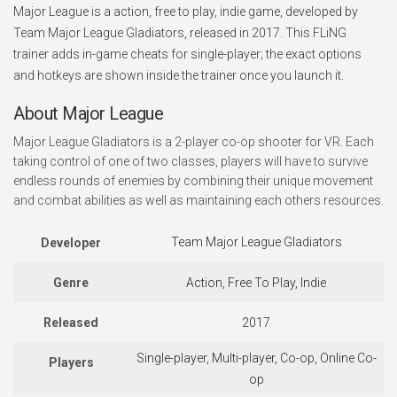
Major League is a action, free to play, indie game, developed by
Team Major League Gladiators, released in 2017. This FLiNG
trainer adds in-game cheats for single-player; the exact options
and hotkeys are shown inside the trainer once you launch it.
About Major League
Major League Gladiators is a 2-player co-op shooter for VR. Each
taking control of one of two classes, players will have to survive
endless rounds of enemies by combining their unique movement
and combat abilities as well as maintaining each others resources.
Team Major League Gladiators
Developer
Genre
Action, Free To Play, Indie
Released
2017
Single-player, Multi-player, Co-op, Online Co-
Players
op