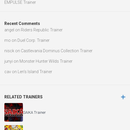
EMPULSE Trainer
Recent Comments
angel
on
Riders Republic Trainer
mo
on
Duel Corp. Trainer
nisck
on
Castlevania Dominus Collection Trainer
junyi
on
Monster Hunter Wilds Trainer
cav
on
Len’s Island Trainer
RELATED TRAINERS
SAIKA Trainer