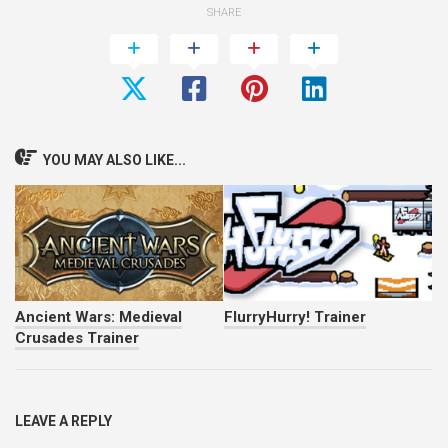
SHARE
YOU MAY ALSO LIKE...
Ancient Wars: Medieval
FlurryHurry! Trainer
Crusades Trainer
LEAVE A REPLY