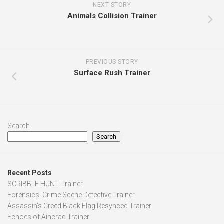
NEXT STORY
Animals Collision Trainer
PREVIOUS STORY
Surface Rush Trainer
Search
Search
Recent Posts
SCRIBBLE HUNT Trainer
Forensics: Crime Scene Detective Trainer
Assassin’s Creed Black Flag Resynced Trainer
Echoes of Aincrad Trainer