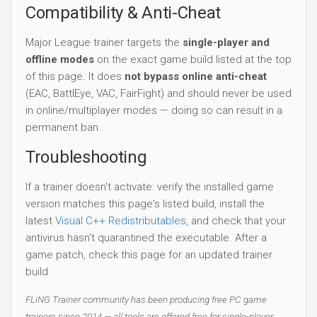
Compatibility & Anti-Cheat
Major League trainer targets the
single-player and
offline modes
on the exact game build listed at the top
of this page. It does
not bypass online anti-cheat
(EAC, BattlEye, VAC, FairFight) and should never be used
in online/multiplayer modes — doing so can result in a
permanent ban.
Troubleshooting
If a trainer doesn't activate: verify the installed game
version matches this page's listed build, install the
latest
Visual C++ Redistributables
, and check that your
antivirus hasn't quarantined the executable. After a
game patch, check this page for an updated trainer
build.
FLiNG Trainer community has been producing free PC game
trainers since 2014 — all tools are offered free for single-player