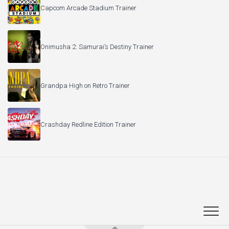
Capcom Arcade Stadium Trainer
Onimusha 2: Samurai’s Destiny Trainer
Grandpa High on Retro Trainer
Crashday Redline Edition Trainer