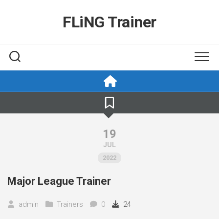
Skip
to
FLiNG Trainer
content
19
JUL
2022
Major League Trainer
admin
Trainers
0
24