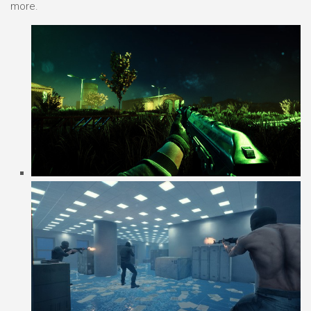
more.