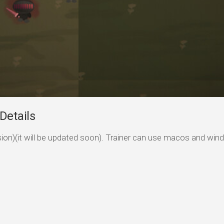
Details
ersion)(it will be updated soon). Trainer can use macos and wi