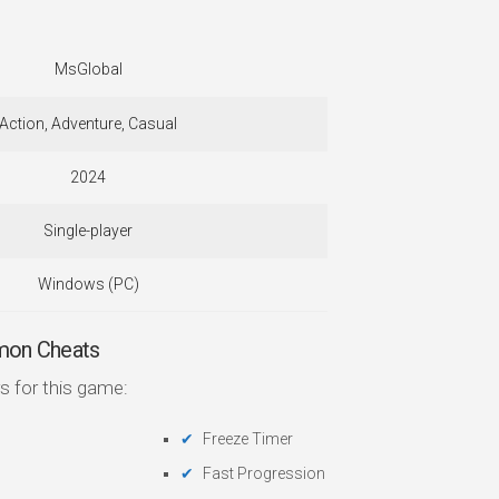
MsGlobal
Action, Adventure, Casual
2024
Single-player
Windows (PC)
mon Cheats
s for this game:
Freeze Timer
Fast Progression