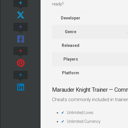
ready?
Developer
Genre
Released
Players
Platform
Marauder Knight Trainer — Com
Cheats commonly included in trainer
Unlimited Lives
Unlimited Currency