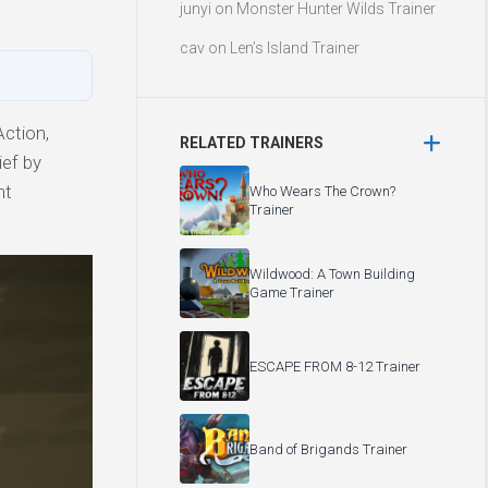
junyi
on
Monster Hunter Wilds Trainer
cav
on
Len’s Island Trainer
ction,
RELATED TRAINERS
ief by
ht
Who Wears The Crown?
Trainer
Wildwood: A Town Building
Game Trainer
ESCAPE FROM 8-12 Trainer
Band of Brigands Trainer