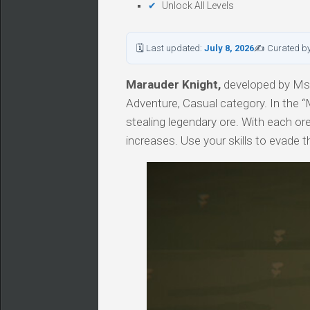
Unlock All Levels
🗓 Last updated:
July 8, 2026
✍ Curated b
Marauder Knight,
developed by MsGl
Adventure, Casual category. In the “
stealing legendary ore. With each ore
increases. Use your skills to evade