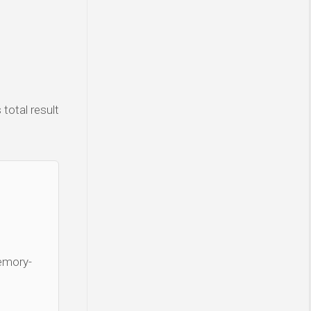
total result
Memory-