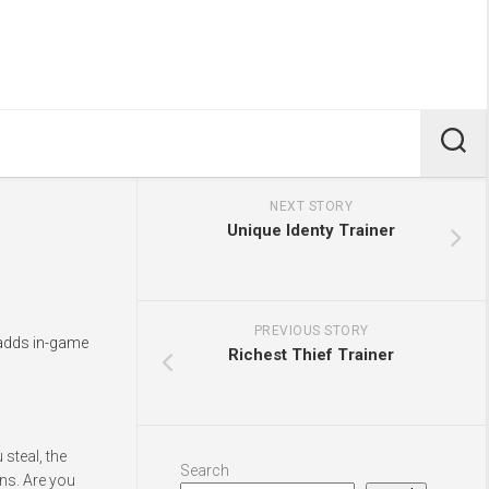
NEXT STORY
Unique Identy Trainer
PREVIOUS STORY
 adds in-game
Richest Thief Trainer
steal, the
Search
ns. Are you