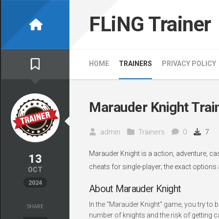
Skip
to
FLiNG Trainer
content
HOME
TRAINERS
PRIVACY POLICY
Marauder Knight Trai
admin
Trainers
0
7
Marauder Knight is a action, adventure, c
13
cheats for single-player; the exact options
OCT
2024
About Marauder Knight
In the "Marauder Knight" game, you try to b
SHARE
number of knights and the risk of getting 