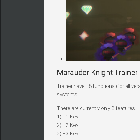
Marauder Knight Trainer 
Trainer have +8 functions (for all v
systems.
There are currently only 8 features.
1) F1 Key
2) F2 Key
3) F3 Key