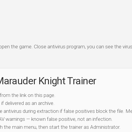
 open the game. Close antivirus program, you can see the virus 
arauder Knight Trainer
 from the link on this page.
if delivered as an archive.
e antivirus during extraction if false positives block the file. 
c AV warnings — known false positive, not an infection.
ch the main menu, then start the trainer as Administrator.