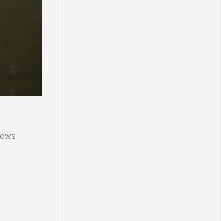
ndows