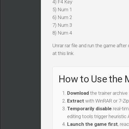
4) F4 Key
5) Num 1
6) Num 2
7) Num 3
8) Num 4
Unrar rar file and run the game after
at this link.
How to Use the M
Download
the trainer archive
Extract
with WinRAR or 7-Zip 
Temporarily disable
real-tim
editing tools trigger heuristi
Launch the game first
, rea