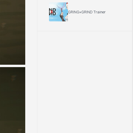
GRING×GRIND Trainer