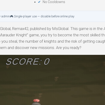
No Cooldowns
y admin
🎮 Single-player use — disable before online play
obal, Remax42, published by MsGlobal. This game is in the A
Marauder Knight” game, you try to become the most skilled th
 you steal, the number of knights and the risk of getting caug
 them and discover new missions. Are you ready?