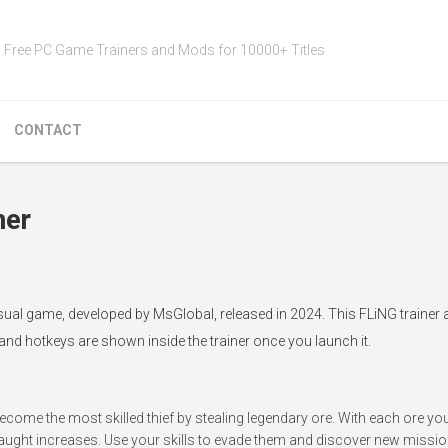
Free PC Game Trainers and Mods for 10000+ Titles
CONTACT
ner
asual game, developed by MsGlobal, released in 2024. This FLiNG trainer
 and hotkeys are shown inside the trainer once you launch it.
ecome the most skilled thief by stealing legendary ore. With each ore you 
caught increases. Use your skills to evade them and discover new missio