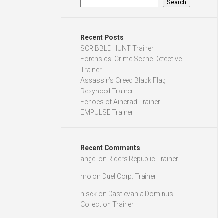
Search
Recent Posts
SCRIBBLE HUNT Trainer
Forensics: Crime Scene Detective
Trainer
Assassin’s Creed Black Flag
Resynced Trainer
Echoes of Aincrad Trainer
EMPULSE Trainer
Recent Comments
angel
on
Riders Republic Trainer
mo
on
Duel Corp. Trainer
nisck
on
Castlevania Dominus
Collection Trainer