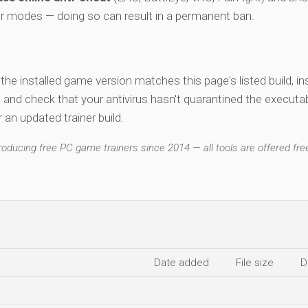
er modes — doing so can result in a permanent ban.
y the installed game version matches this page's listed build, ins
, and check that your antivirus hasn't quarantined the executab
an updated trainer build.
ducing free PC game trainers since 2014 — all tools are offered free
Date added
File size
D