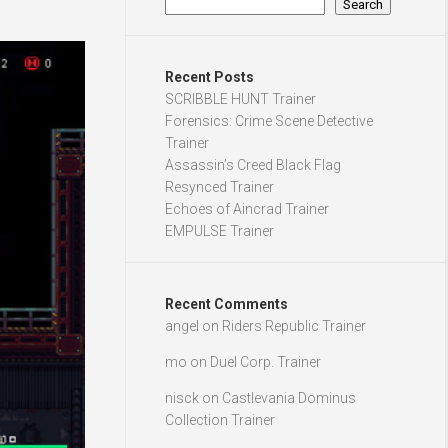
Search
Recent Posts
SCRIBBLE HUNT Trainer
Forensics: Crime Scene Detective
Trainer
Assassin’s Creed Black Flag
Resynced Trainer
Echoes of Aincrad Trainer
EMPULSE Trainer
Recent Comments
angel
on
Riders Republic Trainer
mo
on
Duel Corp. Trainer
nisck
on
Castlevania Dominus
Collection Trainer