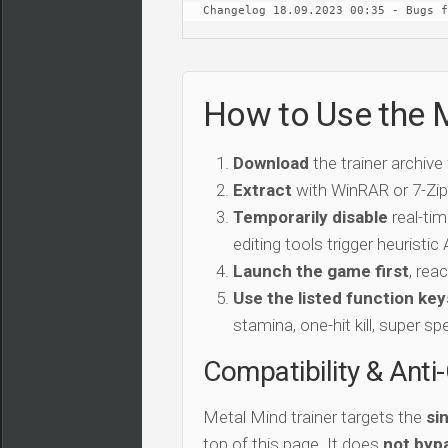
Changelog 18.09.2023 00:35 - Bugs f
How to Use the M
Download
the trainer archive
Extract
with WinRAR or 7-Zip 
Temporarily disable
real-tim
editing tools trigger heuristi
Launch the game first
, rea
Use the listed function key
stamina, one-hit kill, super sp
Compatibility & Anti
Metal Mind trainer targets the
si
top of this page. It does
not bypa