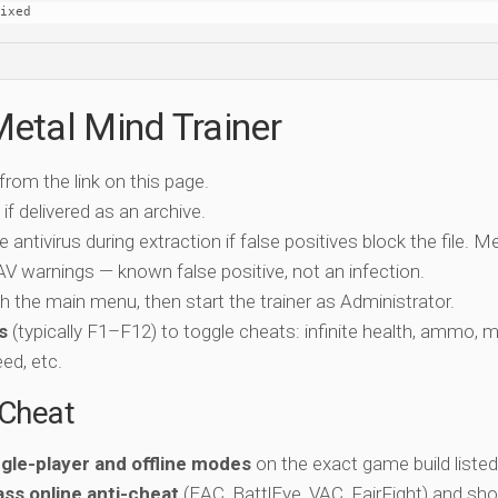
ixed
etal Mind Trainer
 from the link on this page.
if delivered as an archive.
e antivirus during extraction if false positives block the file. 
c AV warnings — known false positive, not an infection.
ch the main menu, then start the trainer as Administrator.
s
(typically F1–F12) to toggle cheats: infinite health, ammo, 
eed, etc.
-Cheat
ngle-player and offline modes
on the exact game build listed
ss online anti-cheat
(EAC, BattlEye, VAC, FairFight) and sho