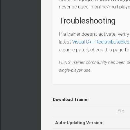
never be used in online/multiplay
Troubleshooting
If a trainer doesn't activate: verif
latest
Visual C++ Redistributables
a game patch, check this page for 
FLiNG Trainer community has been pro
single-player use.
Download Trainer
File
Auto-Updating Version: