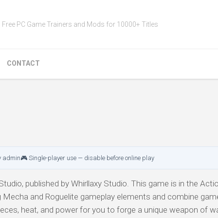
Free PC Game Trainers and Mods for 10000+ Titles
CONTACT
y admin
🎮 Single-player use — disable before online play
tudio, published by Whirllaxy Studio. This game is in the Action
ng Mecha and Roguelite gameplay elements and combine gam
eces, heat, and power for you to forge a unique weapon of wa