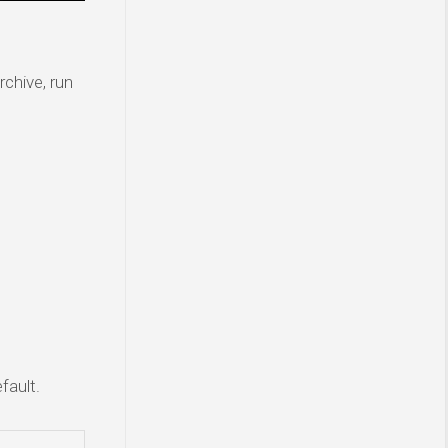
rchive, run
fault.