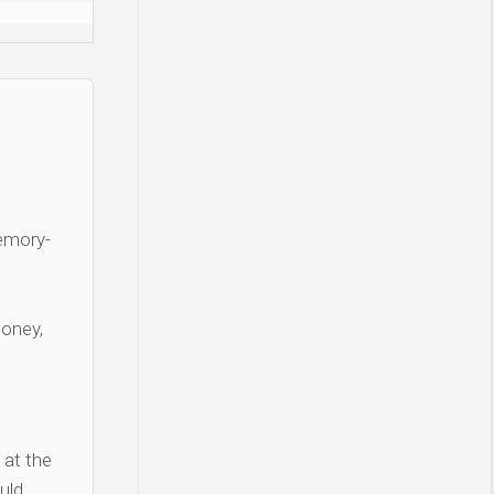
Memory-
money,
 at the
uld