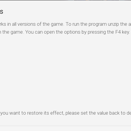
ls
ks in all versions of the game. To run the program unzip the a
n the game. You can open the options by pressing the F4 key.
f you want to restore its effect, please set the value back to de