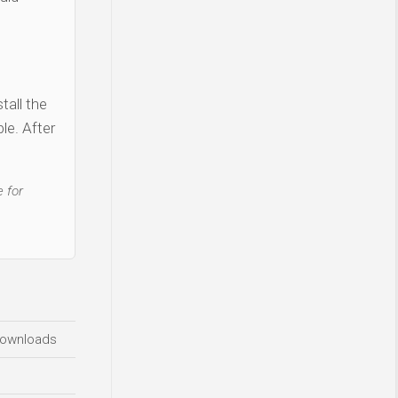
tall the
le. After
 for
ownloads