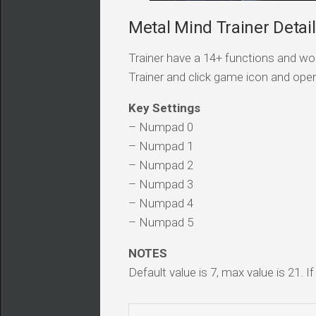
Metal Mind Trainer Detai
Trainer have a 14+ functions and wor
Trainer and click game icon and ope
Key Settings
– Numpad 0
– Numpad 1
– Numpad 2
– Numpad 3
– Numpad 4
– Numpad 5
NOTES
Default value is 7, max value is 21. I