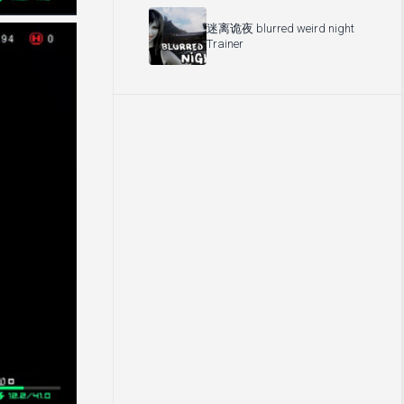
迷离诡夜 blurred weird night
Trainer