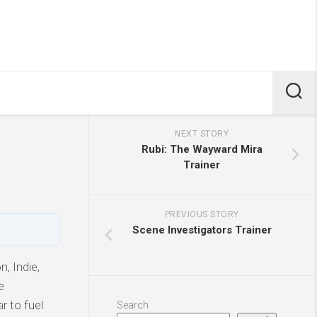
NEXT STORY
Rubi: The Wayward Mira
Trainer
PREVIOUS STORY
Scene Investigators Trainer
, Indie,
e
r to fuel
Search