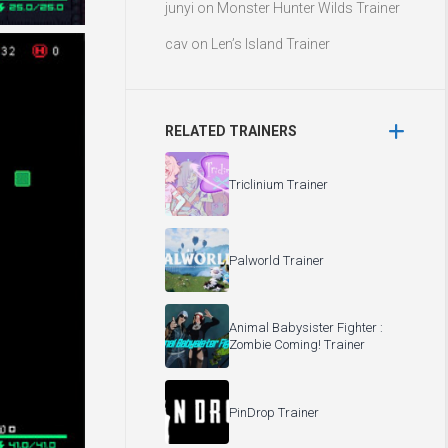
junyi
on
Monster Hunter Wilds Trainer
cav
on
Len’s Island Trainer
RELATED TRAINERS
Triclinium Trainer
Palworld Trainer
Animal Babysister Fighter :
Zombie Coming! Trainer
PinDrop Trainer