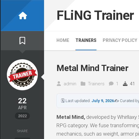
Skip
to
FLiNG Trainer
content
HOME
TRAINERS
PRIVACY POLICY
Metal Mind Trainer
admin
Trainers
1
41
22
🗓 Last updated:
July 9, 2026
✍ Curated b
APR
2022
Metal Mind,
developed by Whirllaxy S
RPG category. We fuse transformi
SHARE
mechanics, such as weight, armor pi