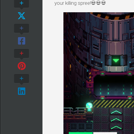
your killing spree!💀💀💀