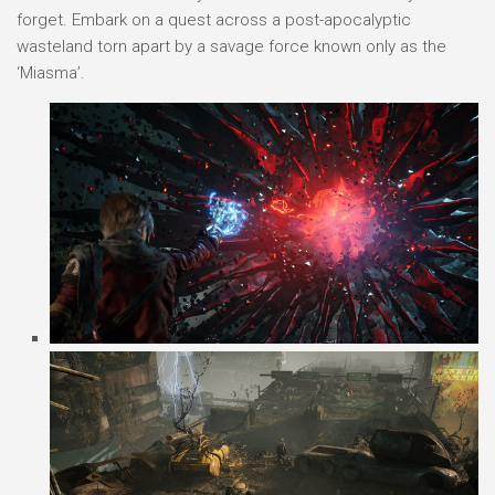
forget. Embark on a quest across a post-apocalyptic
wasteland torn apart by a savage force known only as the
‘Miasma’.