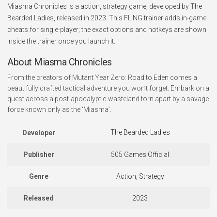
Miasma Chronicles is a action, strategy game, developed by The
Bearded Ladies, released in 2023. This FLiNG trainer adds in-game
cheats for single-player; the exact options and hotkeys are shown
inside the trainer once you launch it.
About Miasma Chronicles
From the creators of Mutant Year Zero: Road to Eden comes a
beautifully crafted tactical adventure you won’t forget. Embark on a
quest across a post-apocalyptic wasteland torn apart by a savage
force known only as the ‘Miasma’.
The Bearded Ladies
Developer
Publisher
505 Games Official
Genre
Action, Strategy
Released
2023