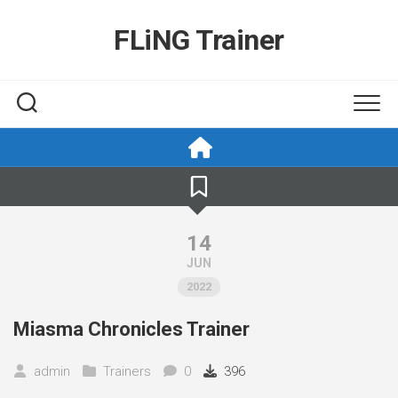
Skip
to
FLiNG Trainer
content
14
JUN
2022
Miasma Chronicles Trainer
admin
Trainers
0
396