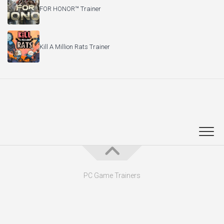
FOR HONOR™ Trainer
Kill A Million Rats Trainer
PC Game Trainers