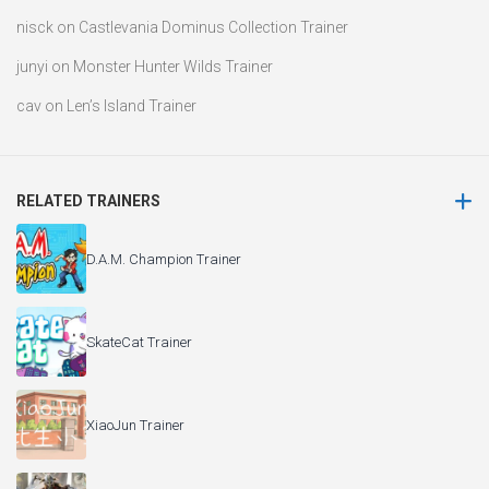
nisck
on
Castlevania Dominus Collection Trainer
junyi
on
Monster Hunter Wilds Trainer
cav
on
Len’s Island Trainer
RELATED TRAINERS
D.A.M. Champion Trainer
SkateCat Trainer
XiaoJun Trainer