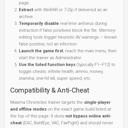
page.
Extract
with WinRAR or 7-Zip if delivered as an
archive.
Temporarily disable
real-time antivirus during
extraction if false positives block the file. Memory-
editing tools trigger heuristic AV warnings — known
false positive, not an infection.
Launch the game first
, reach the main menu, then
start the trainer as Administrator.
Use the listed function keys
(typically F1–F12) to
toggle cheats: infinite health, ammo, money,
stamina, one-hit kill, super speed, etc.
Compatibility & Anti-Cheat
Miasma Chronicles trainer targets the
single-player
and offline modes
on the exact game build listed at
the top of this page. It does
not bypass online anti-
cheat
(EAC, BattlEye, VAC, FairFight) and should never