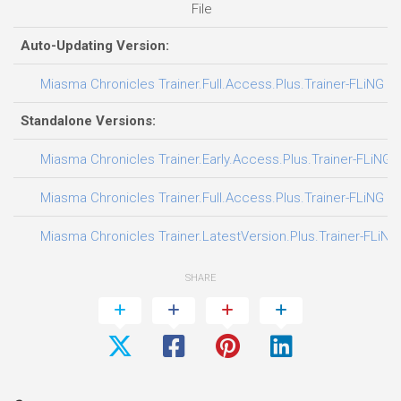
File
Auto-Updating Version:
Miasma Chronicles Trainer.Full.Access.Plus.Trainer-FLiNG
Standalone Versions:
Miasma Chronicles Trainer.Early.Access.Plus.Trainer-FLiNG
Miasma Chronicles Trainer.Full.Access.Plus.Trainer-FLiNG
Miasma Chronicles Trainer.LatestVersion.Plus.Trainer-FLiNG
SHARE