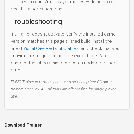
be used in online/multiplayer modes — doing so can
result in a permanent ban.
Troubleshooting
If a trainer doesn't activate: verify the installed game
version matches this page's listed build, install the
latest
Visual C++ Redistributables
, and check that your
antivirus hasn't quarantined the executable. After a
game patch, check this page for an updated trainer
build.
FLiNG Trainer community has been producing free PC game
trainers since 2014 — all tools are offered free for single-player
use.
Download Trainer