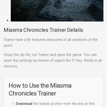
Miasma Chronicles Trainer Details
Trainer have a 8+ features and works in all variations of the
sport.
Unzip the zip file, run Trainer and open the game. You can
open the settings by means of urgent the F7 key. Works in all
versions.
How to Use the Miasma
Chronicles Trainer
Download
the trainer archive from the link on this