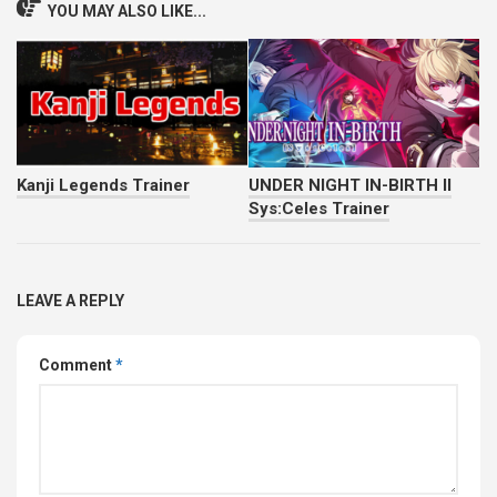
YOU MAY ALSO LIKE...
Kanji Legends Trainer
UNDER NIGHT IN-BIRTH II
Sys:Celes Trainer
LEAVE A REPLY
Comment
*