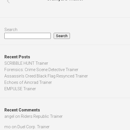
Search
Search
Recent Posts
SCRIBBLE HUNT Trainer
Forensics: Crime Scene Detective Trainer
Assassin’s Creed Black Flag Resynced Trainer
Echoes of Aincrad Trainer
EMPULSE Trainer
Recent Comments
angel
on
Riders Republic Trainer
mo
on
Duel Corp. Trainer