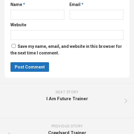
Name
*
Email
*
Website
Save my name, email, and website in this browser for
the next time I comment.
NEXT STORY
I Am Future Trainer
PREVIOUS STORY
Crawlyard Trainer