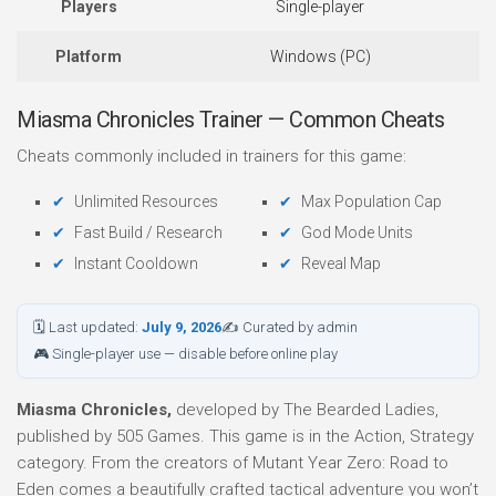
Players
Single-player
Platform
Windows (PC)
Miasma Chronicles Trainer — Common Cheats
Cheats commonly included in trainers for this game:
Unlimited Resources
Max Population Cap
Fast Build / Research
God Mode Units
Instant Cooldown
Reveal Map
🗓 Last updated:
July 9, 2026
✍ Curated by admin
🎮 Single-player use — disable before online play
Miasma Chronicles,
developed by The Bearded Ladies,
published by 505 Games. This game is in the Action, Strategy
category. From the creators of Mutant Year Zero: Road to
Eden comes a beautifully crafted tactical adventure you won’t