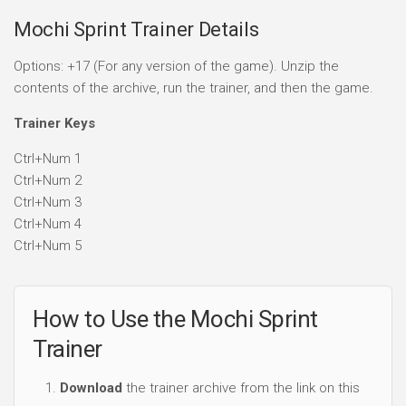
Mochi Sprint Trainer Details
Options: +17 (For any version of the game). Unzip the
contents of the archive, run the trainer, and then the game.
Trainer Keys
Ctrl+Num 1
Ctrl+Num 2
Ctrl+Num 3
Ctrl+Num 4
Ctrl+Num 5
How to Use the Mochi Sprint
Trainer
Download
the trainer archive from the link on this