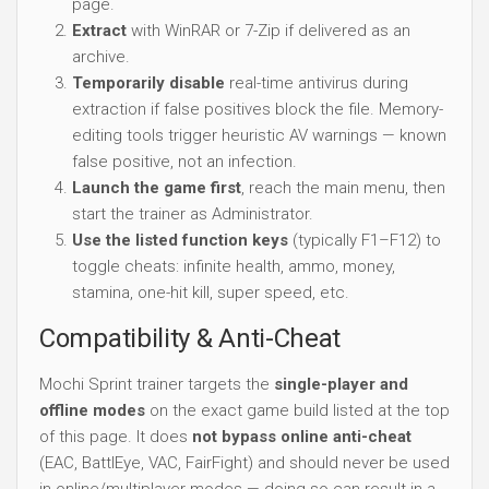
page.
Extract
with WinRAR or 7-Zip if delivered as an
archive.
Temporarily disable
real-time antivirus during
extraction if false positives block the file. Memory-
editing tools trigger heuristic AV warnings — known
false positive, not an infection.
Launch the game first
, reach the main menu, then
start the trainer as Administrator.
Use the listed function keys
(typically F1–F12) to
toggle cheats: infinite health, ammo, money,
stamina, one-hit kill, super speed, etc.
Compatibility & Anti-Cheat
Mochi Sprint trainer targets the
single-player and
offline modes
on the exact game build listed at the top
of this page. It does
not bypass online anti-cheat
(EAC, BattlEye, VAC, FairFight) and should never be used
in online/multiplayer modes — doing so can result in a