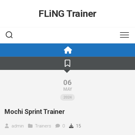
Skip
to
FLiNG Trainer
content
06
MAY
2024
Mochi Sprint Trainer
admin
Trainers
0
15