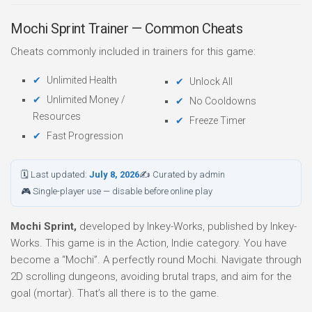
Mochi Sprint Trainer — Common Cheats
Cheats commonly included in trainers for this game:
Unlimited Health
Unlock All
Unlimited Money /
No Cooldowns
Resources
Freeze Timer
Fast Progression
🗓 Last updated:
July 8, 2026
✍ Curated by admin
🎮 Single-player use — disable before online play
Mochi Sprint,
developed by Inkey-Works, published by Inkey-
Works. This game is in the Action, Indie category. You have
become a “Mochi”. A perfectly round Mochi. Navigate through
2D scrolling dungeons, avoiding brutal traps, and aim for the
goal (mortar). That’s all there is to the game.