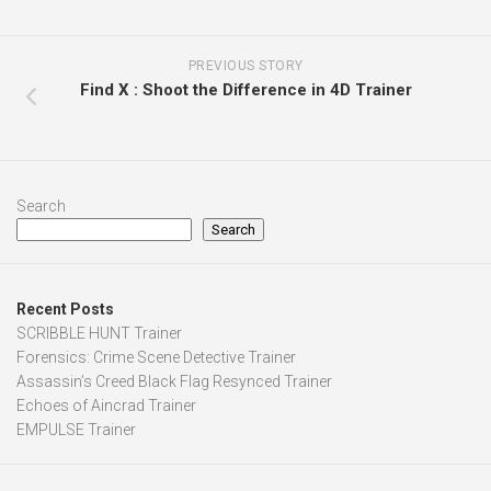
PREVIOUS STORY
Find X : Shoot the Difference in 4D Trainer
Search
Search
Recent Posts
SCRIBBLE HUNT Trainer
Forensics: Crime Scene Detective Trainer
Assassin’s Creed Black Flag Resynced Trainer
Echoes of Aincrad Trainer
EMPULSE Trainer