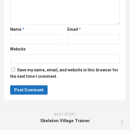
Name
*
Email
*
Website
Save my name, email, and website in this browser for
the next time I comment.
NEXT STORY
Skeleton Village Trainer