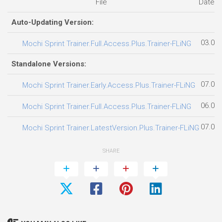
File
Date 
Auto-Updating Version:
03.08
Mochi Sprint Trainer.Full.Access.Plus.Trainer-FLiNG
Standalone Versions:
07.08
Mochi Sprint Trainer.Early.Access.Plus.Trainer-FLiNG
06.08
Mochi Sprint Trainer.Full.Access.Plus.Trainer-FLiNG
07.08
Mochi Sprint Trainer.LatestVersion.Plus.Trainer-FLiNG
SHARE