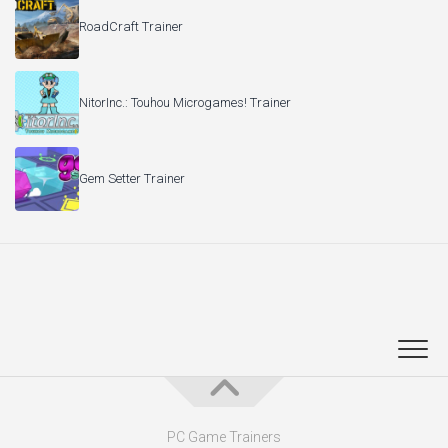
RoadCraft Trainer
NitorInc.: Touhou Microgames! Trainer
Gem Setter Trainer
PC Game Trainers