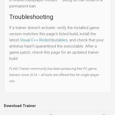
permanent ban.
Troubleshooting
If a trainer doesn't activate: verify the installed game
version matches this page's listed build, install the
latest
Visual C++ Redistributables
, and check that your
antivirus hasn't quarantined the executable. After a
game patch, check this page for an updated trainer
build.
FLiNG Trainer community has been producing free PC game
trainers since 2014 — all tools are offered free for single-player
use.
Download Trainer