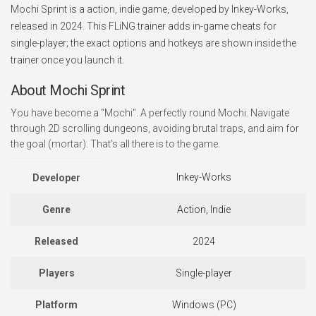
Mochi Sprint is a action, indie game, developed by Inkey-Works,
released in 2024. This FLiNG trainer adds in-game cheats for
single-player; the exact options and hotkeys are shown inside the
trainer once you launch it.
About Mochi Sprint
You have become a "Mochi". A perfectly round Mochi. Navigate
through 2D scrolling dungeons, avoiding brutal traps, and aim for
the goal (mortar). That's all there is to the game.
Inkey-Works
Developer
Genre
Action, Indie
Released
2024
Players
Single-player
Platform
Windows (PC)