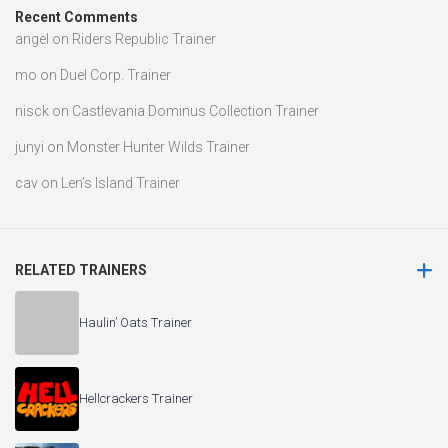
Recent Comments
angel
on
Riders Republic Trainer
mo
on
Duel Corp. Trainer
nisck
on
Castlevania Dominus Collection Trainer
junyi
on
Monster Hunter Wilds Trainer
cav
on
Len’s Island Trainer
RELATED TRAINERS
Haulin’ Oats Trainer
Hellcrackers Trainer