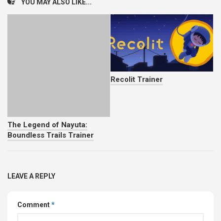
YOU MAY ALSO LIKE...
Recolit Trainer
The Legend of Nayuta:
Boundless Trails Trainer
LEAVE A REPLY
Comment
*