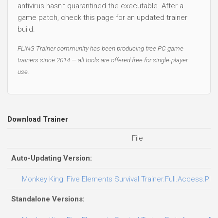
antivirus hasn't quarantined the executable. After a
game patch, check this page for an updated trainer
build.
FLiNG Trainer community has been producing free PC game
trainers since 2014 — all tools are offered free for single-player
use.
Download Trainer
File
Auto-Updating Version:
Monkey King: Five Elements Survival Trainer.Full.Access.Plus
Standalone Versions: