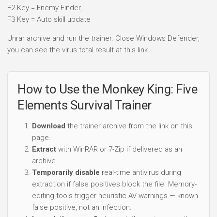
F2 Key = Enemy Finder,
F3 Key = Auto skill update
Unrar archive and run the trainer. Close Windows Defender,
you can see the virus total result at this link.
How to Use the Monkey King: Five
Elements Survival Trainer
Download
the trainer archive from the link on this
page.
Extract
with WinRAR or 7-Zip if delivered as an
archive.
Temporarily disable
real-time antivirus during
extraction if false positives block the file. Memory-
editing tools trigger heuristic AV warnings — known
false positive, not an infection.