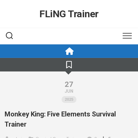
Skip
to
FLiNG Trainer
content
27
JUN
2025
Monkey King: Five Elements Survival
Trainer