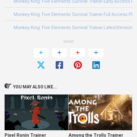
Monkey King: Five Elements Survival Trainer.Early.Access.Pl
Monkey King: Five Elements Survival Trainer.Full.Access.Plus
Monkey King: Five Elements Survival Trainer.LatestVersion.P
SHARE
YOU MAY ALSO LIKE...
Pixel Ronin Trainer
Among the Trolls Trainer