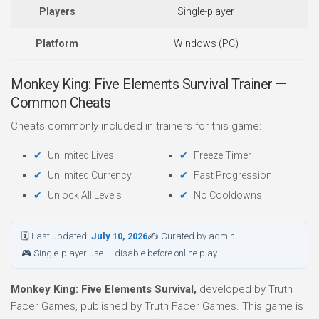
Players
Single-player
Platform
Windows (PC)
Monkey King: Five Elements Survival Trainer —
Common Cheats
Cheats commonly included in trainers for this game:
Unlimited Lives
Freeze Timer
Unlimited Currency
Fast Progression
Unlock All Levels
No Cooldowns
🗓 Last updated:
July 10, 2026
✍ Curated by admin
🎮 Single-player use — disable before online play
Monkey King: Five Elements Survival,
developed by Truth
Facer Games, published by Truth Facer Games. This game is