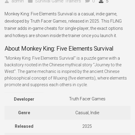
admin
Survival Game Trainers
0
5
Monkey King: Five Elements Survival is a casual, indie game,
developed by Truth Facer Games, released in 2025. This FLiNG
trainer adds in-game cheats for single-player; the exact options
and hotkeys are shown inside the trainer once you launch it.
About Monkey King: Five Elements Survival
"Monkey King: Five Elements Survival" is a puzzle game with a
backstory rooted in the Chinese mythical story "Journey to the
West". The game mechanic is inspired by the ancient Chinese
philosophical concept of Wuxing (five elements), where elements
promote and suppress each others in cycle.
Truth Facer Games
Developer
Genre
Casual, Indie
Released
2025