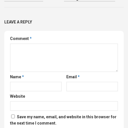
LEAVE A REPLY
Comment
*
Name
*
Email
*
Website
Save my name, email, and website in this browser for
the next time I comment.