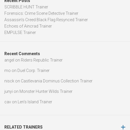
Recent Posts
SCRIBBLE HUNT Trainer
Forensics: Crime Scene Detective Trainer
Assassin’s Creed Black Flag Resynced Trainer
Echoes of Aincrad Trainer
EMPULSE Trainer
Recent Comments
angel
on
Riders Republic Trainer
mo
on
Duel Corp. Trainer
nisck
on
Castlevania Dominus Collection Trainer
junyi
on
Monster Hunter Wilds Trainer
cav
on
Len’s Island Trainer
RELATED TRAINERS