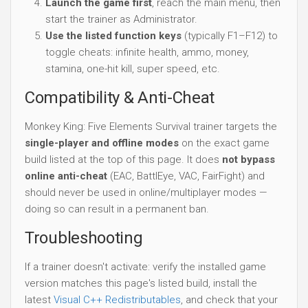
Launch the game first
, reach the main menu, then
start the trainer as Administrator.
Use the listed function keys
(typically F1–F12) to
toggle cheats: infinite health, ammo, money,
stamina, one-hit kill, super speed, etc.
Compatibility & Anti-Cheat
Monkey King: Five Elements Survival trainer targets the
single-player and offline modes
on the exact game
build listed at the top of this page. It does
not bypass
online anti-cheat
(EAC, BattlEye, VAC, FairFight) and
should never be used in online/multiplayer modes —
doing so can result in a permanent ban.
Troubleshooting
If a trainer doesn't activate: verify the installed game
version matches this page's listed build, install the
latest
Visual C++ Redistributables
, and check that your