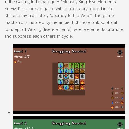
in the Casual, Indie category. “Monkey King: Five Elements
Survival” is a puzzle game with a backstory rooted in the
Chinese mythical story “Journey to the West”. The game
machanic is inspired by the ancient Chinese philosophical
concept of Wuxing (five elements), where elements promote
and suppress each others in cycle.