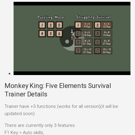
Monkey King: Five Elements Survival
Trainer Details
Trainer have +3 functions (works for all version)(it will be
updated soon)
There are currently only 3 features.
F1 Key = Auto skills,