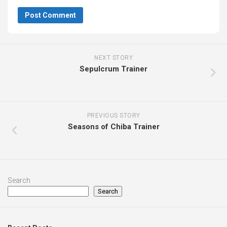
NEXT STORY
Sepulcrum Trainer
PREVIOUS STORY
Seasons of Chiba Trainer
Search
Search