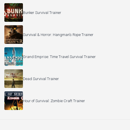
Bunker Survival Trainer
Survival & Horror: Hangman’s Rope Trainer
Grand Emprise: Time Travel Survival Trainer
Dead Survival Trainer
Hour of Survival: Zombie Craft Trainer