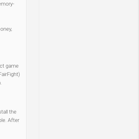
Memory-
money,
act game
airFight)
.
tall the
le. After