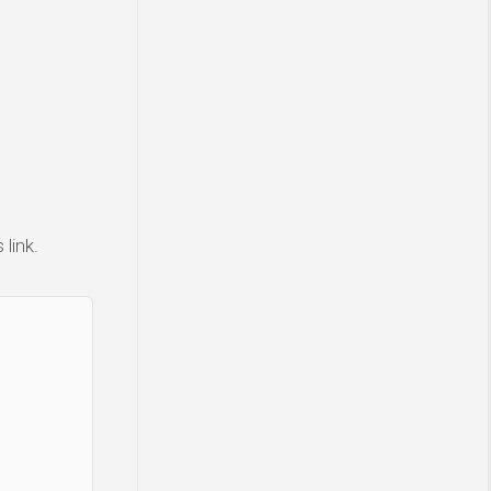
link.