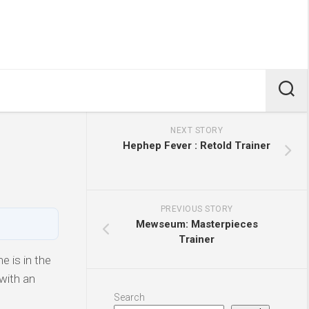
NEXT STORY
Hephep Fever : Retold Trainer
PREVIOUS STORY
Mewseum: Masterpieces
Trainer
 is in the
with an
Search