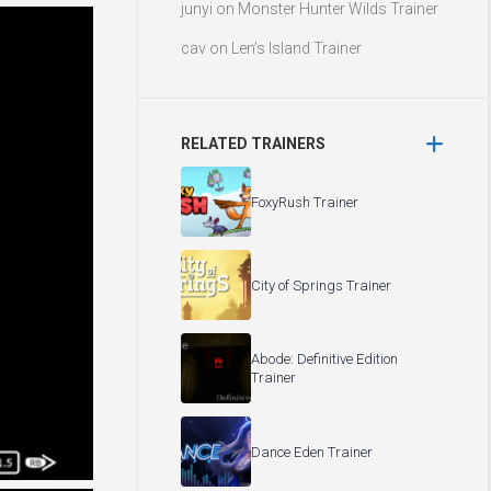
junyi
on
Monster Hunter Wilds Trainer
cav
on
Len’s Island Trainer
RELATED TRAINERS
FoxyRush Trainer
City of Springs Trainer
Abode: Definitive Edition
Trainer
Dance Eden Trainer