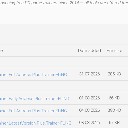
ducing free PC game trainers since 2014 — all tools are offered free
le
Date added
File size
31.07.2026
285 KB
er.Full.Access.Plus.Trainer-FLiNG
01.08.2026
66 KB
er.Early.Access.Plus.Trainer-FLiNG
04.08.2026
398 KB
er.Full.Access.Plus.Trainer-FLiNG
03.08.2026
67 KB
er.LatestVersion.Plus.Trainer-FLiNG