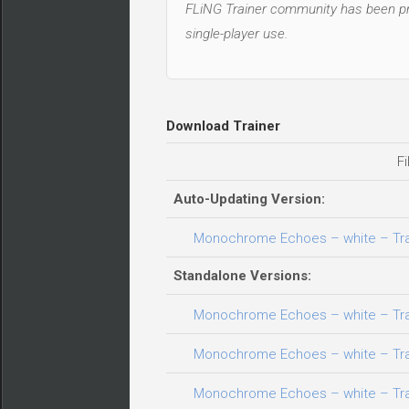
FLiNG Trainer community has been pro
single-player use.
Download Trainer
Fi
Auto-Updating Version:
Monochrome Echoes – white – Train
Standalone Versions:
Monochrome Echoes – white – Train
Monochrome Echoes – white – Train
Monochrome Echoes – white – Train