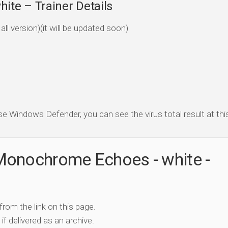
te – Trainer Details
ll version)(it will be updated soon)
se Windows Defender, you can see the virus total result at this 
Monochrome Echoes - white -
 from the link on this page.
if delivered as an archive.