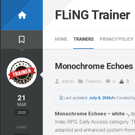
Skip
to
FLiNG Trainer
content
HOME
TRAINERS
PRIVACY POLICY
Monochrome Echoes –
admin
Trainers
0
3
21
🗓 Last updated:
July 8, 2026
✍ Curated b
MAR
2025
Monochrome Echoes – white -,
de
Indie, RPG, Early Access category. T
SHARE
adapted and enhanced system from 