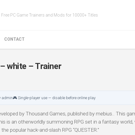
Free PC Game Trainers and Mods for 10000+ Titles
CONTACT
 white – Trainer
y admin
🎮 Single-player use — disable before online play
veloped by Thousand Games, published by mebius.. This game
his is an otherworldly summoning RPG set in a fantasy world, 
the popular hack-and-slash RPG “QUESTER.”