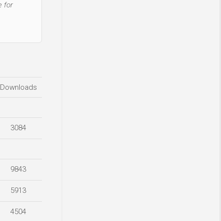
 for
Downloads
3084
9843
5913
4504