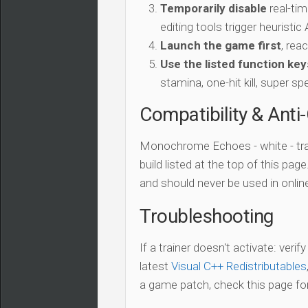
Temporarily disable
real-tim
editing tools trigger heuristi
Launch the game first
, rea
Use the listed function key
stamina, one-hit kill, super sp
Compatibility & Anti
Monochrome Echoes - white - tra
build listed at the top of this pag
and should never be used in onli
Troubleshooting
If a trainer doesn't activate: verif
latest
Visual C++ Redistributables
a game patch, check this page for 