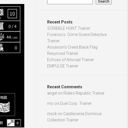
Search
Recent Posts
SCRIBBLE HUNT Trainer
Forensics: Crime Scene Detective
Trainer
Assassin’s Creed Black Flag
Resynced Trainer
Echoes of Aincrad Trainer
EMPULSE Trainer
Recent Comments
angel
on
Riders Republic Trainer
mo
on
Duel Corp. Trainer
nisck
on
Castlevania Dominus
Collection Trainer