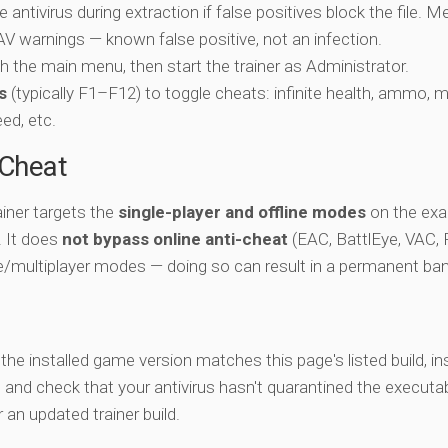
e antivirus during extraction if false positives block the file. 
c AV warnings — known false positive, not an infection.
ch the main menu, then start the trainer as Administrator.
s
(typically F1–F12) to toggle cheats: infinite health, ammo, 
eed, etc.
-Cheat
iner targets the
single-player and offline modes
on the ex
e. It does
not bypass online anti-cheat
(EAC, BattlEye, VAC, F
ne/multiplayer modes — doing so can result in a permanent ban
y the installed game version matches this page's listed build, ins
, and check that your antivirus hasn't quarantined the executab
an updated trainer build.