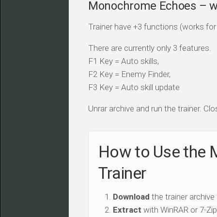
Monochrome Echoes – whi
Trainer have +3 functions (works for a
There are currently only 3 features.
F1 Key = Auto skills,
F2 Key = Enemy Finder,
F3 Key = Auto skill update
Unrar archive and run the trainer. Clo
How to Use the 
Trainer
Download
the trainer archive
Extract
with WinRAR or 7-Zip 