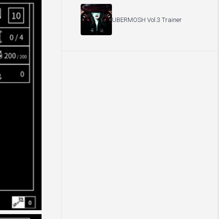
UBERMOSH Vol.3 Trainer