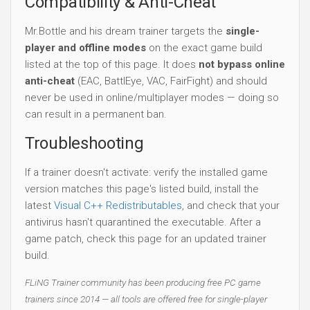
Compatibility & Anti-Cheat
Mr.Bottle and his dream trainer targets the
single-
player and offline modes
on the exact game build
listed at the top of this page. It does
not bypass online
anti-cheat
(EAC, BattlEye, VAC, FairFight) and should
never be used in online/multiplayer modes — doing so
can result in a permanent ban.
Troubleshooting
If a trainer doesn't activate: verify the installed game
version matches this page's listed build, install the
latest
Visual C++ Redistributables
, and check that your
antivirus hasn't quarantined the executable. After a
game patch, check this page for an updated trainer
build.
FLiNG Trainer community has been producing free PC game
trainers since 2014 — all tools are offered free for single-player