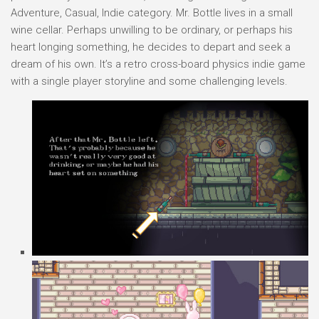
Adventure, Casual, Indie category. Mr. Bottle lives in a small
wine cellar. Perhaps unwilling to be ordinary, or perhaps his
heart longing something, he decides to depart and seek a
dream of his own. It’s a retro cross-board physics indie game
with a single player storyline and some challenging levels.