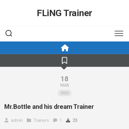
Skip
to
FLiNG Trainer
content
18
MAR
2022
Mr.Bottle and his dream Trainer
admin
Trainers
1
23