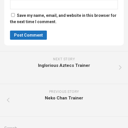
Save my name, email, and website in this browser for
the next time I comment.
NEXT STORY
Inglorious Aztecs Trainer
PREVIOUS STORY
Neko Chan Trainer