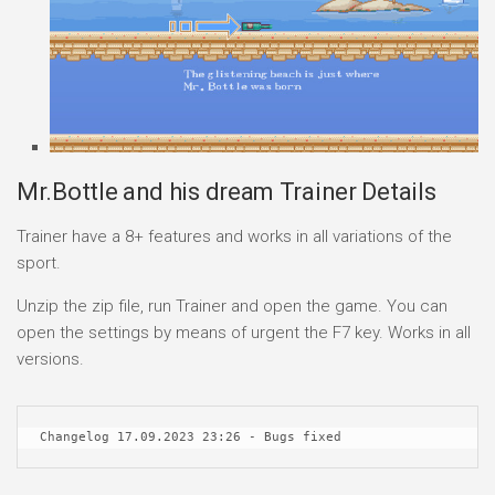
Mr.Bottle and his dream Trainer Details
Trainer have a 8+ features and works in all variations of the
sport.
Unzip the zip file, run Trainer and open the game. You can
open the settings by means of urgent the F7 key. Works in all
versions.
Changelog 17.09.2023 23:26 - Bugs fixed