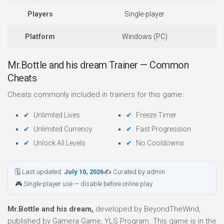
Players
Single-player
Platform
Windows (PC)
Mr.Bottle and his dream Trainer — Common
Cheats
Cheats commonly included in trainers for this game:
Unlimited Lives
Freeze Timer
Unlimited Currency
Fast Progression
Unlock All Levels
No Cooldowns
🗓 Last updated:
July 10, 2026
✍ Curated by admin
🎮 Single-player use — disable before online play
Mr.Bottle and his dream,
developed by BeyondTheWind,
published by Gamera Game, YLS Program. This game is in the