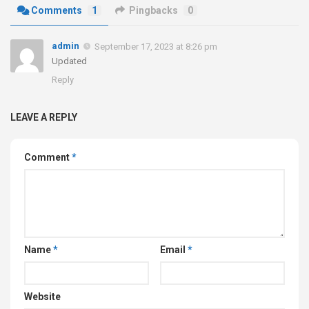
Comments
1
Pingbacks
0
admin
September 17, 2023 at 8:26 pm
Updated
Reply
LEAVE A REPLY
Comment
*
Name
*
Email
*
Website