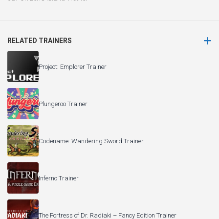
RELATED TRAINERS
Project: Emplorer Trainer
Plungeroo Trainer
Codename: Wandering Sword Trainer
Inferno Trainer
The Fortress of Dr. Radiaki – Fancy Edition Trainer