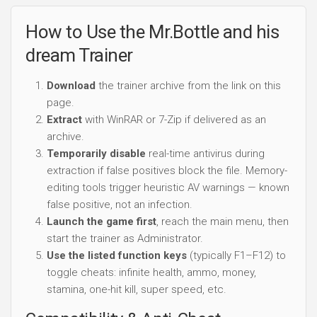
How to Use the Mr.Bottle and his
dream Trainer
Download
the trainer archive from the link on this
page.
Extract
with WinRAR or 7-Zip if delivered as an
archive.
Temporarily disable
real-time antivirus during
extraction if false positives block the file. Memory-
editing tools trigger heuristic AV warnings — known
false positive, not an infection.
Launch the game first
, reach the main menu, then
start the trainer as Administrator.
Use the listed function keys
(typically F1–F12) to
toggle cheats: infinite health, ammo, money,
stamina, one-hit kill, super speed, etc.