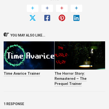
YOU MAY ALSO LIKE...
Time Avarice Trainer
The Horror Story:
Remastered – The
Prequel Trainer
1 RESPONSE