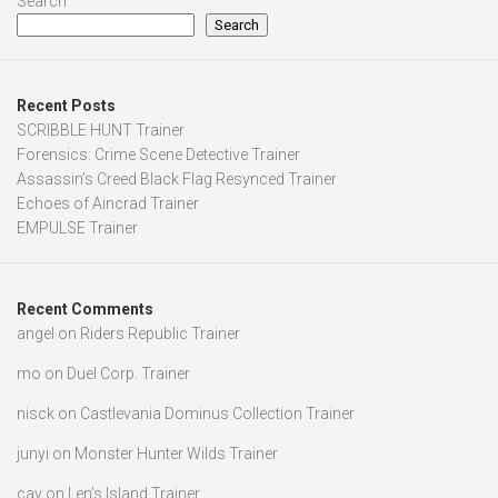
Search
Search
Recent Posts
SCRIBBLE HUNT Trainer
Forensics: Crime Scene Detective Trainer
Assassin’s Creed Black Flag Resynced Trainer
Echoes of Aincrad Trainer
EMPULSE Trainer
Recent Comments
angel
on
Riders Republic Trainer
mo
on
Duel Corp. Trainer
nisck
on
Castlevania Dominus Collection Trainer
junyi
on
Monster Hunter Wilds Trainer
cav
on
Len’s Island Trainer