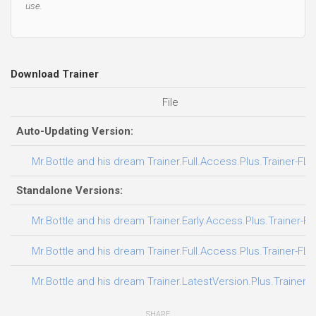
use.
Download Trainer
File
Auto-Updating Version:
Mr.Bottle and his dream Trainer.Full.Access.Plus.Trainer-FLi
Standalone Versions:
Mr.Bottle and his dream Trainer.Early.Access.Plus.Trainer-F
Mr.Bottle and his dream Trainer.Full.Access.Plus.Trainer-FLi
Mr.Bottle and his dream Trainer.LatestVersion.Plus.Trainer-
SHARE