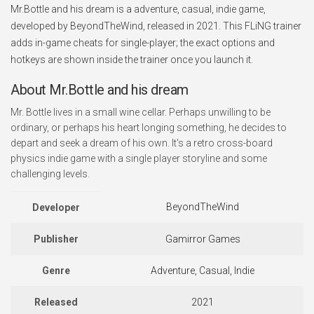
Mr.Bottle and his dream is a adventure, casual, indie game,
developed by BeyondTheWind, released in 2021. This FLiNG trainer
adds in-game cheats for single-player; the exact options and
hotkeys are shown inside the trainer once you launch it.
About Mr.Bottle and his dream
Mr. Bottle lives in a small wine cellar. Perhaps unwilling to be
ordinary, or perhaps his heart longing something, he decides to
depart and seek a dream of his own. It's a retro cross-board
physics indie game with a single player storyline and some
challenging levels.
BeyondTheWind
Developer
Publisher
Gamirror Games
Genre
Adventure, Casual, Indie
Released
2021