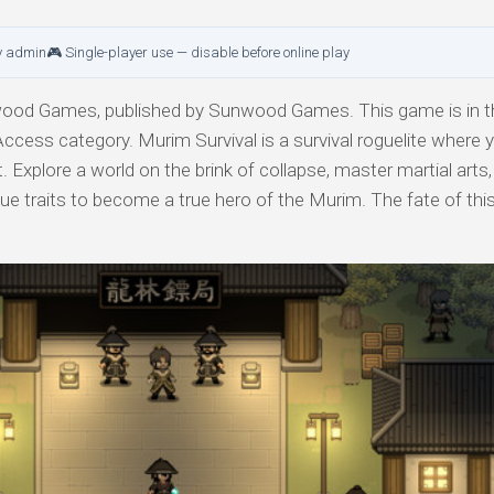
y admin
🎮 Single-player use — disable before online play
od Games, published by Sunwood Games. This game is in th
Access category. Murim Survival is a survival roguelite where 
. Explore a world on the brink of collapse, master martial arts,
e traits to become a true hero of the Murim. The fate of this 