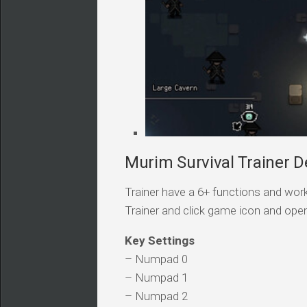
Murim Survival Trainer De
Trainer have a 6+ functions and work
Trainer and click game icon and ope
Key Settings
– Numpad 0
– Numpad 1
– Numpad 2