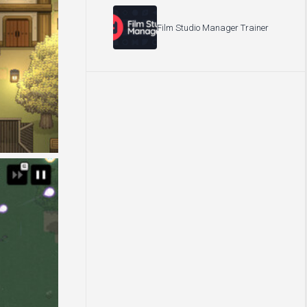
Film Studio Manager Trainer