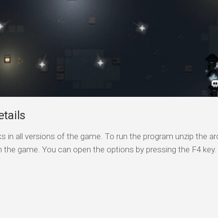
tails
s in all versions of the game. To run the program unzip the arc
n the game. You can open the options by pressing the F4 key.