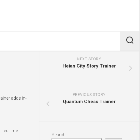
NEXT STORY
Heian City Story Trainer
PREVIOUS STORY
ainer adds in-
Quantum Chess Trainer
ited time.
Search