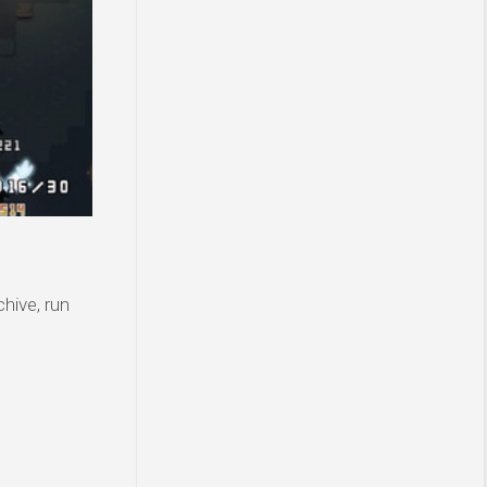
hive, run