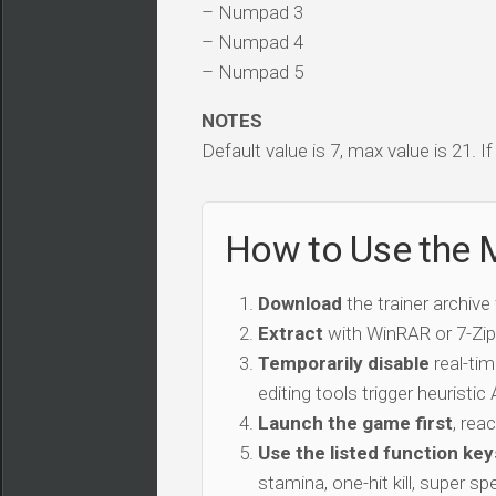
– Numpad 3
– Numpad 4
– Numpad 5
NOTES
Default value is 7, max value is 21. I
How to Use the M
Download
the trainer archive
Extract
with WinRAR or 7-Zip 
Temporarily disable
real-tim
editing tools trigger heuristi
Launch the game first
, rea
Use the listed function key
stamina, one-hit kill, super sp