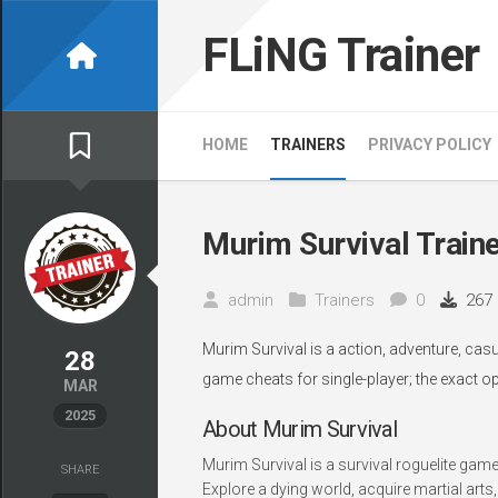
Skip
to
FLiNG Trainer
content
HOME
TRAINERS
PRIVACY POLICY
Murim Survival Train
admin
Trainers
0
267
Murim Survival is a action, adventure, ca
28
game cheats for single-player; the exact o
MAR
2025
About Murim Survival
Murim Survival is a survival roguelite gam
SHARE
Explore a dying world, acquire martial arts