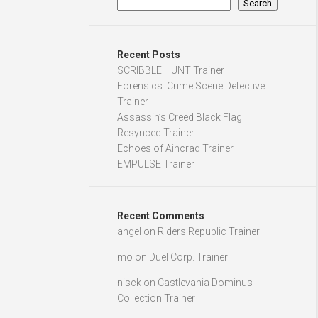
Search
Recent Posts
SCRIBBLE HUNT Trainer
Forensics: Crime Scene Detective
Trainer
Assassin’s Creed Black Flag
Resynced Trainer
Echoes of Aincrad Trainer
EMPULSE Trainer
Recent Comments
angel
on
Riders Republic Trainer
mo
on
Duel Corp. Trainer
nisck
on
Castlevania Dominus
Collection Trainer