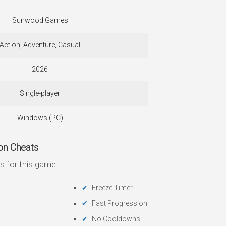
Sunwood Games
Action, Adventure, Casual
2026
Single-player
Windows (PC)
on Cheats
s for this game:
Freeze Timer
Fast Progression
No Cooldowns