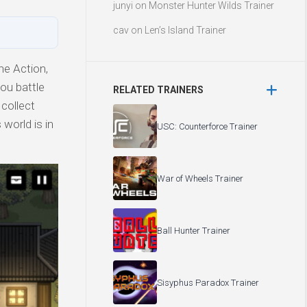
junyi
on
Monster Hunter Wilds Trainer
cav
on
Len’s Island Trainer
e Action,
you battle
RELATED TRAINERS
 collect
world is in
USC: Counterforce Trainer
War of Wheels Trainer
Ball Hunter Trainer
Sisyphus Paradox Trainer