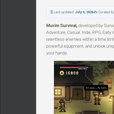
🗓 Last updated:
July 9, 2026
✍ Curated b
Murim Survival,
developed by Sunwo
Adventure, Casual, Indie, RPG, Early 
relentless enemies within a time limit
powerful equipment, and unlock uniqu
your hands.