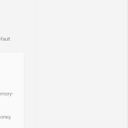
fault.
Memory-
money,