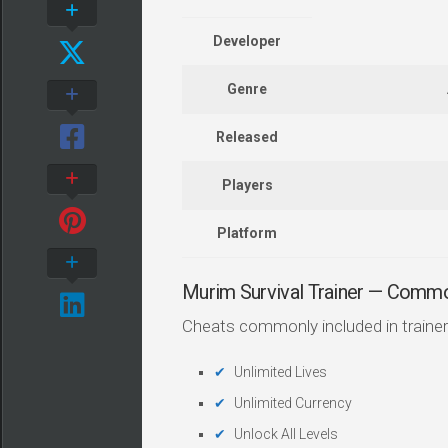
Developer
Genre
Released
Players
Platform
Murim Survival Trainer — Comm
Cheats commonly included in trainer
Unlimited Lives
Unlimited Currency
Unlock All Levels