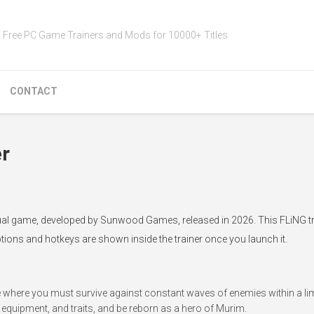
Free PC Game Trainers and Mods for 10000+ Titles
CONTACT
er
sual game, developed by Sunwood Games, released in 2026. This FLiNG tr
ptions and hotkeys are shown inside the trainer once you launch it.
e where you must survive against constant waves of enemies within a lim
, equipment, and traits, and be reborn as a hero of Murim.