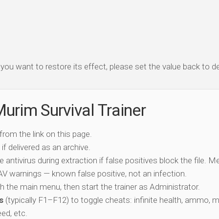
f you want to restore its effect, please set the value back to de
urim Survival Trainer
 from the link on this page.
if delivered as an archive.
e antivirus during extraction if false positives block the file. 
c AV warnings — known false positive, not an infection.
ch the main menu, then start the trainer as Administrator.
s
(typically F1–F12) to toggle cheats: infinite health, ammo, 
eed, etc.