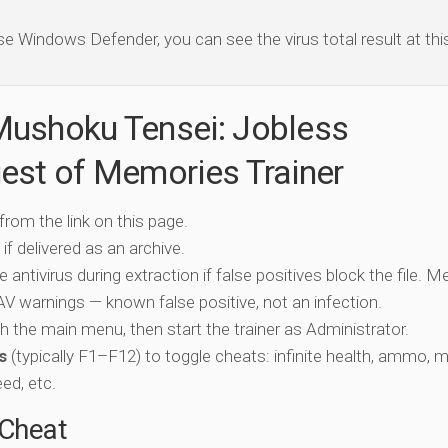
se Windows Defender, you can see the virus total result at this 
Mushoku Tensei: Jobless
est of Memories Trainer
 from the link on this page.
if delivered as an archive.
e antivirus during extraction if false positives block the file. 
c AV warnings — known false positive, not an infection.
ch the main menu, then start the trainer as Administrator.
s
(typically F1–F12) to toggle cheats: infinite health, ammo, 
eed, etc.
-Cheat