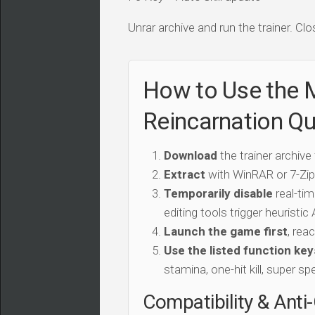
Unrar archive and run the trainer. Clo
How to Use the 
Reincarnation Qu
Download
the trainer archive
Extract
with WinRAR or 7-Zip 
Temporarily disable
real-tim
editing tools trigger heuristi
Launch the game first
, rea
Use the listed function key
stamina, one-hit kill, super sp
Compatibility & Anti