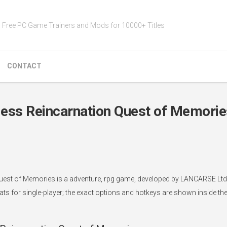
Free PC Game Trainers and Mods for 10000+ Titles
CONTACT
ess Reincarnation Quest of Memorie
est of Memories is a adventure, rpg game, developed by LANCARSE Ltd.,
ts for single-player; the exact options and hotkeys are shown inside the