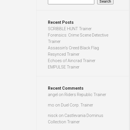
Search
Recent Posts
SCRIBBLE HUNT Trainer
Forensics: Crime Scene Detective
Trainer
Assassin’s Creed Black Flag
Resynced Trainer
Echoes of Aincrad Trainer
EMPULSE Trainer
Recent Comments
angel
on
Riders Republic Trainer
mo
on
Duel Corp. Trainer
nisck
on
Castlevania Dominus
Collection Trainer