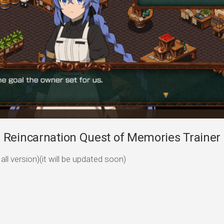
Reincarnation Quest of Memories Trainer 
ll version)(it will be updated soon)