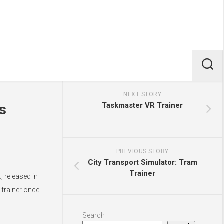
NEXT STORY
Taskmaster VR Trainer
s
PREVIOUS STORY
City Transport Simulator: Tram
Trainer
 released in
 trainer once
Search