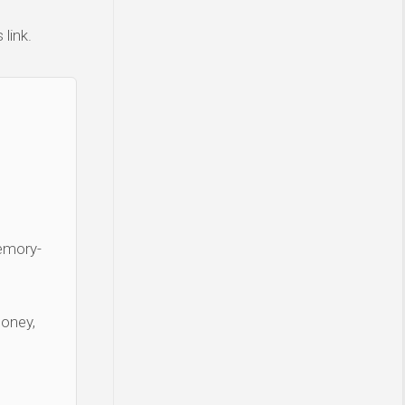
link.
Memory-
money,