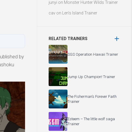
junyi
on
Monster Hunter Wilds Trainer
cav
on
Len’s Island Trainer
RELATED TRAINERS
SGS Operation Hawaii Trainer
ublished by
Mushoku
Jump Up Champion! Trainer
The Fisherman’s Forever Faith
Trainer
Esteem – The little wolf saga
Trainer