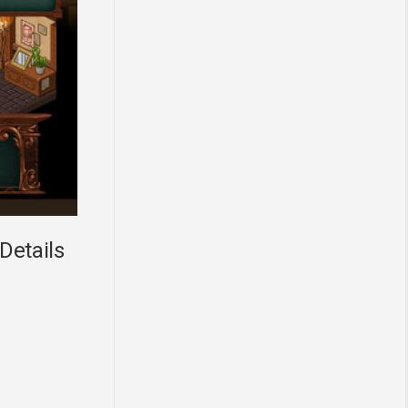
Details