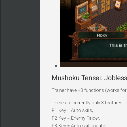
Mushoku Tensei: Jobless 
Trainer have +3 functions (works for a
There are currently only 3 features.
F1 Key = Auto skills,
F2 Key = Enemy Finder,
F3 Key = Auto skill update