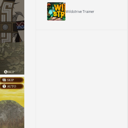
Wildstrive Trainer