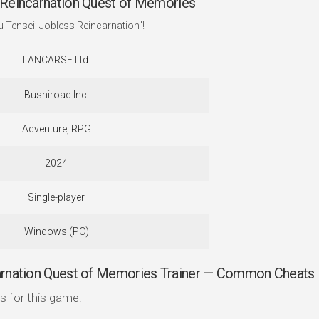
Reincarnation Quest of Memories
 Tensei: Jobless Reincarnation"!
LANCARSE Ltd.
Bushiroad Inc.
Adventure, RPG
2024
Single-player
Windows (PC)
arnation Quest of Memories Trainer — Common Cheats
s for this game: