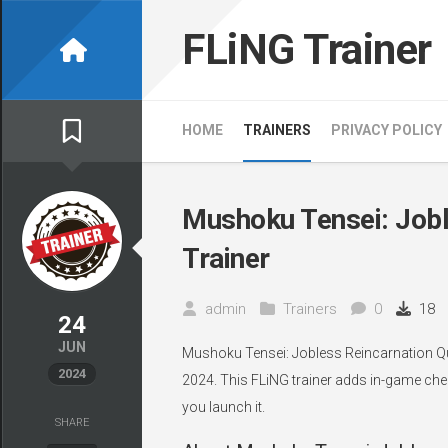
Skip
to
FLiNG Trainer
content
HOME
TRAINERS
PRIVACY POLICY
Mushoku Tensei: Jobl
Trainer
admin
Trainers
0
18
24
JUN
Mushoku Tensei: Jobless Reincarnation Qu
2024
2024. This FLiNG trainer adds in-game chea
you launch it.
SHARE