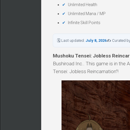
Unlimited Health
Unlimited Mana / MP
Infinite Skill Points
🗓 Last updated:
July 8, 2026
✍ Curated b
Mushoku Tensei: Jobless Reincar
Bushiroad Inc.. This game is in the
Tensei: Jobless Reincarnation”!