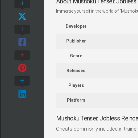
About Mushoku Tensei: Jobless 
Immerse yourself in the world of "Mushoku
Developer
Publisher
Genre
Released
Players
Platform
Mushoku Tensei: Jobless Reinc
Cheats commonly included in trainer