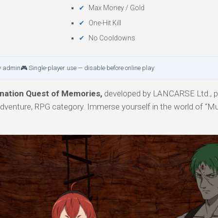
Max Money / Gold
One-Hit Kill
No Cooldowns
y admin
🎮 Single-player use — disable before online play
nation Quest of Memories,
developed by LANCARSE Ltd., p
 Adventure, RPG category. Immerse yourself in the world of “