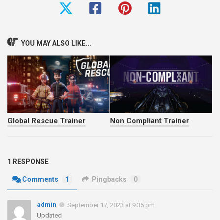
YOU MAY ALSO LIKE...
Global Rescue Trainer
Non Compliant Trainer
1 RESPONSE
Comments
1
Pingbacks
0
admin
September 17, 2023 at 9:35 pm
Updated