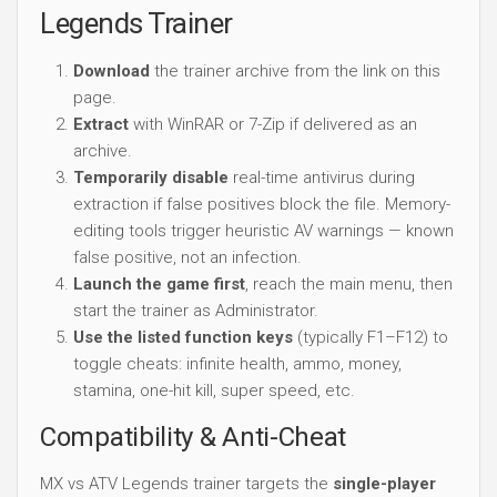
Legends Trainer
Download
the trainer archive from the link on this
page.
Extract
with WinRAR or 7-Zip if delivered as an
archive.
Temporarily disable
real-time antivirus during
extraction if false positives block the file. Memory-
editing tools trigger heuristic AV warnings — known
false positive, not an infection.
Launch the game first
, reach the main menu, then
start the trainer as Administrator.
Use the listed function keys
(typically F1–F12) to
toggle cheats: infinite health, ammo, money,
stamina, one-hit kill, super speed, etc.
Compatibility & Anti-Cheat
MX vs ATV Legends trainer targets the
single-player