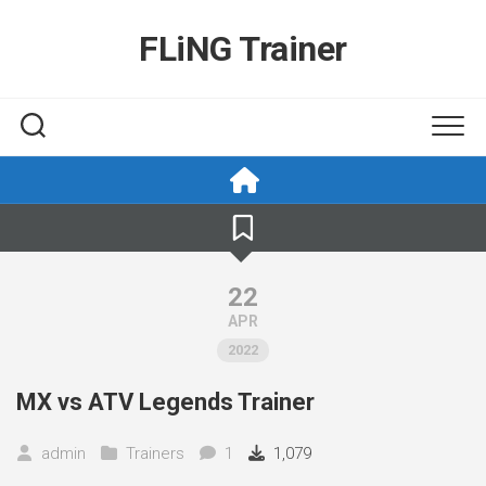
Skip
to
FLiNG Trainer
content
22
APR
2022
MX vs ATV Legends Trainer
admin
Trainers
1
1,079