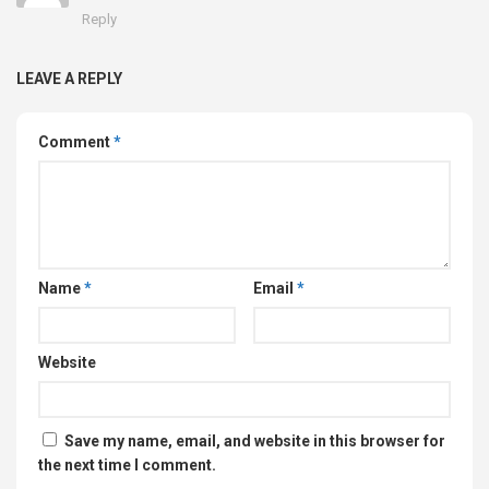
Reply
LEAVE A REPLY
Comment
*
Name
*
Email
*
Website
Save my name, email, and website in this browser for
the next time I comment.