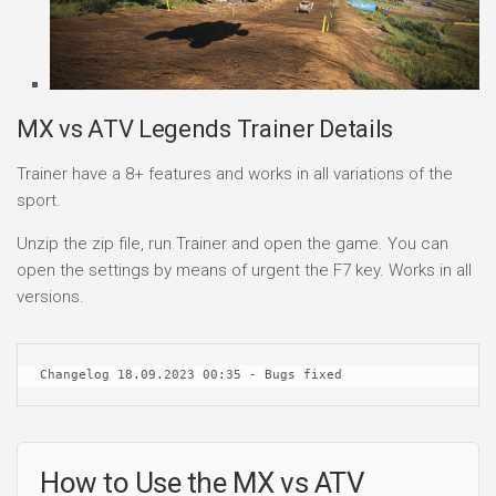
MX vs ATV Legends Trainer Details
Trainer have a 8+ features and works in all variations of the
sport.
Unzip the zip file, run Trainer and open the game. You can
open the settings by means of urgent the F7 key. Works in all
versions.
Changelog 18.09.2023 00:35 - Bugs fixed
How to Use the MX vs ATV