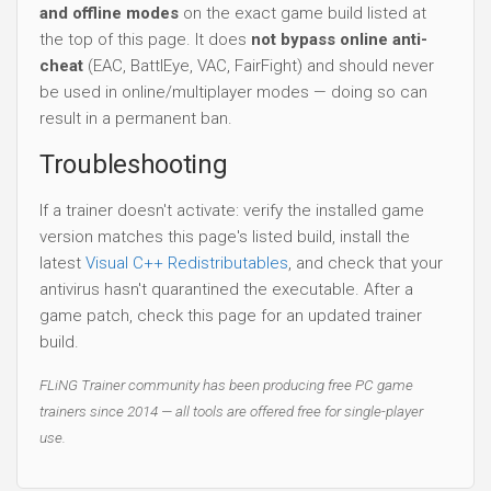
and offline modes
on the exact game build listed at
the top of this page. It does
not bypass online anti-
cheat
(EAC, BattlEye, VAC, FairFight) and should never
be used in online/multiplayer modes — doing so can
result in a permanent ban.
Troubleshooting
If a trainer doesn't activate: verify the installed game
version matches this page's listed build, install the
latest
Visual C++ Redistributables
, and check that your
antivirus hasn't quarantined the executable. After a
game patch, check this page for an updated trainer
build.
FLiNG Trainer community has been producing free PC game
trainers since 2014 — all tools are offered free for single-player
use.