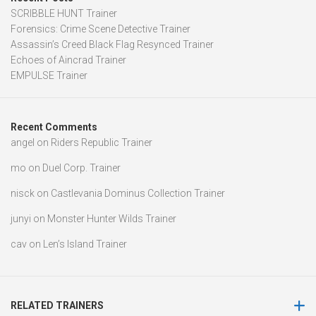
SCRIBBLE HUNT Trainer
Forensics: Crime Scene Detective Trainer
Assassin’s Creed Black Flag Resynced Trainer
Echoes of Aincrad Trainer
EMPULSE Trainer
Recent Comments
angel
on
Riders Republic Trainer
mo
on
Duel Corp. Trainer
nisck
on
Castlevania Dominus Collection Trainer
junyi
on
Monster Hunter Wilds Trainer
cav
on
Len’s Island Trainer
RELATED TRAINERS