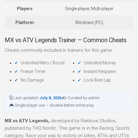
Players
Single-player, Multi-player
Platform
Windows (PC)
MX vs ATV Legends Trainer — Common Cheats
Cheats commonly included in trainers for this game:
Unlimited Nitro / Boost
Unlimited Money
Freeze Timer
Instant Respawn
No Damage
Lock Best Lap
🗓 Last updated:
July 8, 2026
✍ Curated by admin
🎮 Single-player use — disable before online play
MX vs ATV Legends,
developed by Rainbow Studios,
published by THQ Nordic. This game is in the Racing, Sports
category. Race your way to victory on bikes, ATVs and UTVs