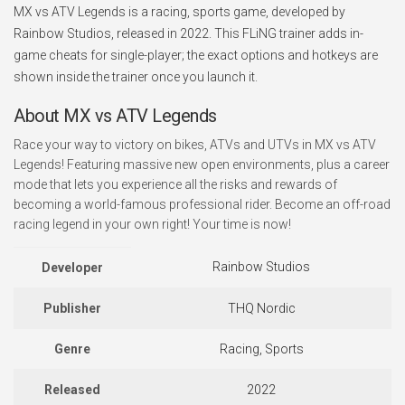
MX vs ATV Legends is a racing, sports game, developed by
Rainbow Studios, released in 2022. This FLiNG trainer adds in-
game cheats for single-player; the exact options and hotkeys are
shown inside the trainer once you launch it.
About MX vs ATV Legends
Race your way to victory on bikes, ATVs and UTVs in MX vs ATV
Legends! Featuring massive new open environments, plus a career
mode that lets you experience all the risks and rewards of
becoming a world-famous professional rider. Become an off-road
racing legend in your own right! Your time is now!
Rainbow Studios
Developer
Publisher
THQ Nordic
Genre
Racing, Sports
Released
2022