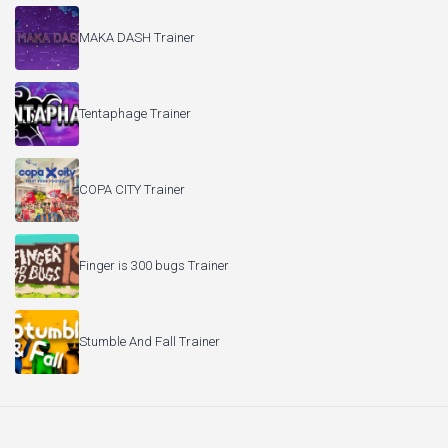
MAKA DASH Trainer
Tentaphage Trainer
COPA CITY Trainer
Finger is 300 bugs Trainer
Stumble And Fall Trainer