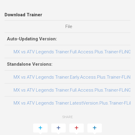
Download Trainer
File
Auto-Updating Version:
MX vs ATV Legends Trainer.Full.Access.Plus.Trainer-FLiNG
Standalone Versions:
MX vs ATV Legends Trainer.Early.Access.Plus.Trainer-FLiNG
MX vs ATV Legends Trainer.Full.Access.Plus.Trainer-FLiNG
MX vs ATV Legends Trainer.LatestVersion.Plus.Trainer-FLiN
SHARE