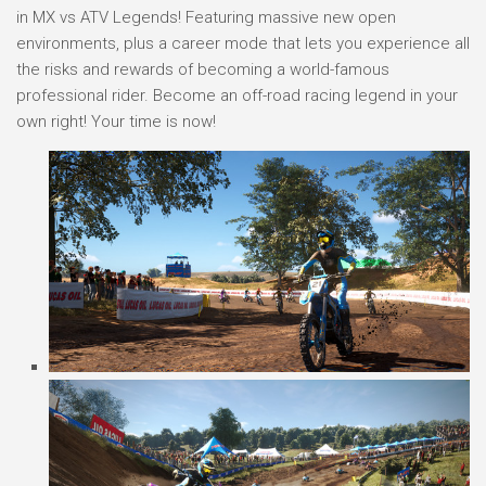
in MX vs ATV Legends! Featuring massive new open
environments, plus a career mode that lets you experience all
the risks and rewards of becoming a world-famous
professional rider. Become an off-road racing legend in your
own right! Your time is now!