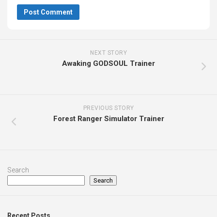
NEXT STORY
Awaking GODSOUL Trainer
PREVIOUS STORY
Forest Ranger Simulator Trainer
Search
Search
Recent Posts