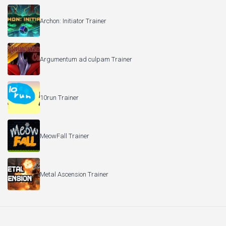
Archon: Initiator Trainer
Argumentum ad culpam Trainer
10run Trainer
MeowFall Trainer
Metal Ascension Trainer