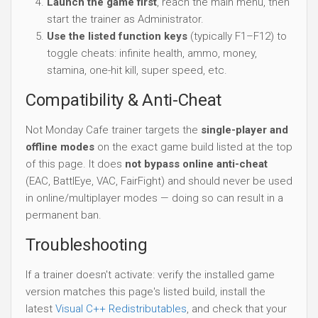
Launch the game first
, reach the main menu, then
start the trainer as Administrator.
Use the listed function keys
(typically F1–F12) to
toggle cheats: infinite health, ammo, money,
stamina, one-hit kill, super speed, etc.
Compatibility & Anti-Cheat
Not Monday Cafe trainer targets the
single-player and
offline modes
on the exact game build listed at the top
of this page. It does
not bypass online anti-cheat
(EAC, BattlEye, VAC, FairFight) and should never be used
in online/multiplayer modes — doing so can result in a
permanent ban.
Troubleshooting
If a trainer doesn't activate: verify the installed game
version matches this page's listed build, install the
latest
Visual C++ Redistributables
, and check that your