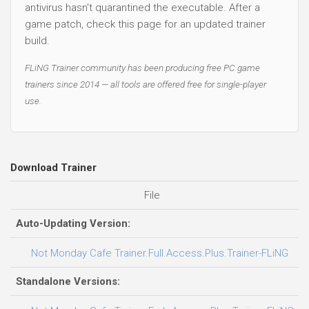
antivirus hasn't quarantined the executable. After a
game patch, check this page for an updated trainer
build.
FLiNG Trainer community has been producing free PC game
trainers since 2014 — all tools are offered free for single-player
use.
Download Trainer
File
D
Auto-Updating Version:
0
Not Monday Cafe Trainer.Full.Access.Plus.Trainer-FLiNG
Standalone Versions: