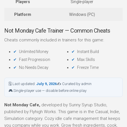
Players
Single-player
Platform
Windows (PC)
Not Monday Cafe Trainer — Common Cheats
Cheats commonly included in trainers for this game:
Unlimited Money
Instant Build
Fast Progression
Max Skills
No Needs Decay
Freeze Time
🗓 Last updated:
July 9, 2026
✍ Curated by admin
🎮 Single-player use — disable before online play
Not Monday Cafe,
developed by Sunny Syrup Studio,
published by Flyhigh Works. This game is in the Casual, Indie,
Simulation category. Cozy idle cafe management that keeps
you company while you work. Grow fresh ingredients, cook,