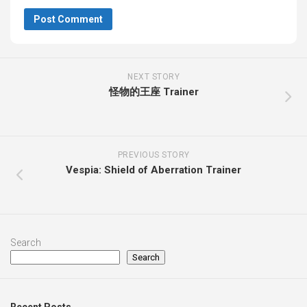
NEXT STORY
怪物的王座 Trainer
PREVIOUS STORY
Vespia: Shield of Aberration Trainer
Search
Search