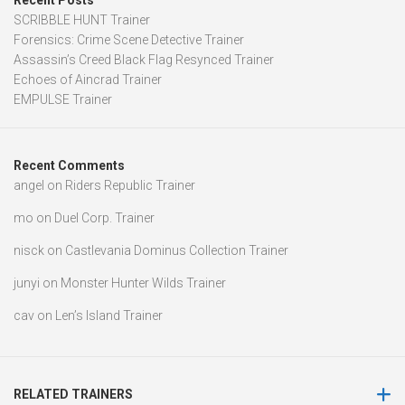
Recent Posts
SCRIBBLE HUNT Trainer
Forensics: Crime Scene Detective Trainer
Assassin’s Creed Black Flag Resynced Trainer
Echoes of Aincrad Trainer
EMPULSE Trainer
Recent Comments
angel
on
Riders Republic Trainer
mo
on
Duel Corp. Trainer
nisck
on
Castlevania Dominus Collection Trainer
junyi
on
Monster Hunter Wilds Trainer
cav
on
Len’s Island Trainer
RELATED TRAINERS