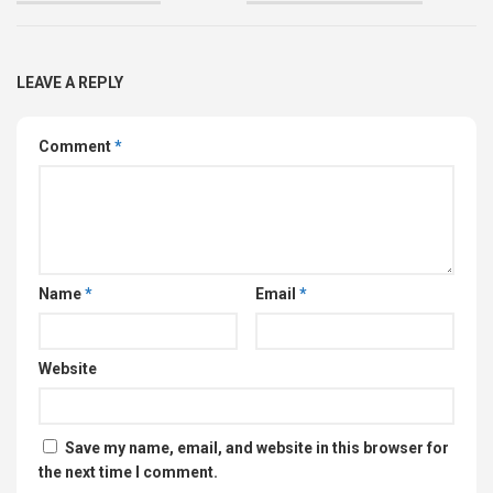
LEAVE A REPLY
Comment
*
Name
*
Email
*
Website
Save my name, email, and website in this browser for
the next time I comment.