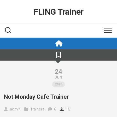
Skip
to
FLiNG Trainer
content
24
JUN
2025
Not Monday Cafe Trainer
admin
Trainers
0
10