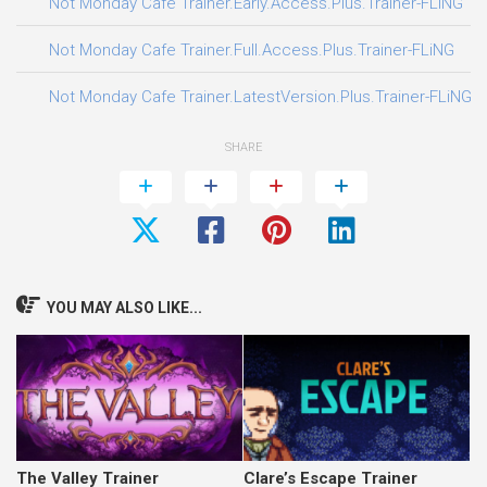
0
Not Monday Cafe Trainer.Early.Access.Plus.Trainer-FLiNG
3
Not Monday Cafe Trainer.Full.Access.Plus.Trainer-FLiNG
3
Not Monday Cafe Trainer.LatestVersion.Plus.Trainer-FLiNG
SHARE
YOU MAY ALSO LIKE...
The Valley Trainer
Clare’s Escape Trainer