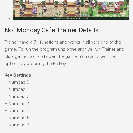
Not Monday Cafe Trainer Details
Trainer have a 7+ functions and works in all versions of the
game. To run the program unzip the archive, run Trainer and
click game icon and open the game. You can open the
options by pressing the F9 key.
Key Settings
– Numpad 0
– Numpad 1
– Numpad 2
– Numpad 3
– Numpad 4
– Numpad 5
– Numpad 6