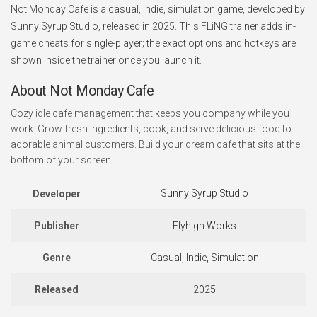
Not Monday Cafe is a casual, indie, simulation game, developed by
Sunny Syrup Studio, released in 2025. This FLiNG trainer adds in-
game cheats for single-player; the exact options and hotkeys are
shown inside the trainer once you launch it.
About Not Monday Cafe
Cozy idle cafe management that keeps you company while you
work. Grow fresh ingredients, cook, and serve delicious food to
adorable animal customers. Build your dream cafe that sits at the
bottom of your screen.
Sunny Syrup Studio
Developer
Publisher
Flyhigh Works
Genre
Casual, Indie, Simulation
Released
2025