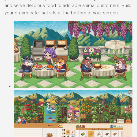
and serve delicious food to adorable animal customers. Build
your dream cafe that sits at the bottom of your screen.