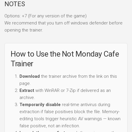
NOTES
Options: +7 (For any version of the game)
We recommend that you turn off windows defender before
opening the trainer.
How to Use the Not Monday Cafe
Trainer
Download
the trainer archive from the link on this
page.
Extract
with WinRAR or 7-Zip if delivered as an
archive.
Temporarily disable
real-time antivirus during
extraction if false positives block the file. Memory-
editing tools trigger heuristic AV warnings — known
false positive, not an infection.