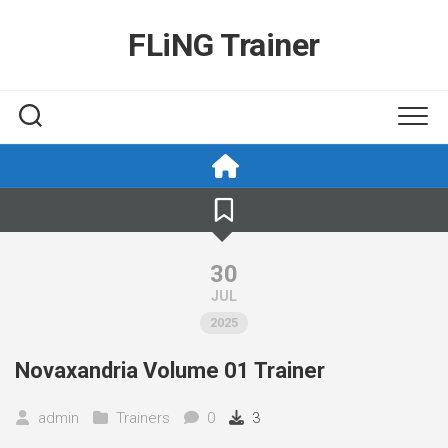
Skip
to
FLiNG Trainer
content
30
JUL
2025
Novaxandria Volume 01 Trainer
admin
Trainers
0
3