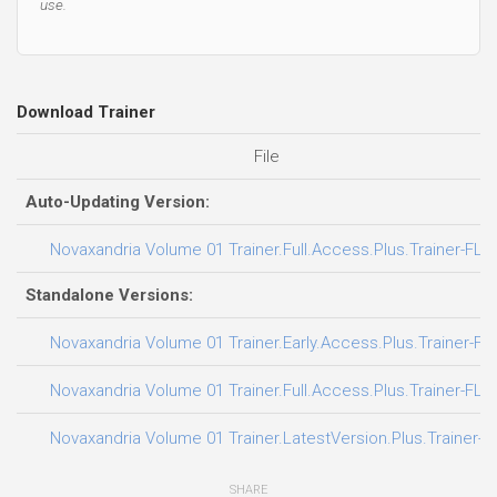
use.
Download Trainer
File
Auto-Updating Version:
Novaxandria Volume 01 Trainer.Full.Access.Plus.Trainer-FLi
Standalone Versions:
Novaxandria Volume 01 Trainer.Early.Access.Plus.Trainer-FL
Novaxandria Volume 01 Trainer.Full.Access.Plus.Trainer-FLi
Novaxandria Volume 01 Trainer.LatestVersion.Plus.Trainer-F
SHARE