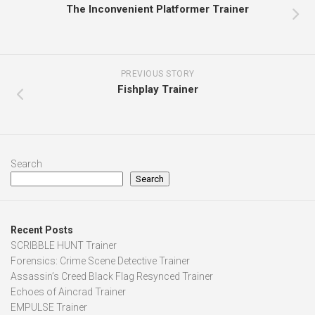
The Inconvenient Platformer Trainer
PREVIOUS STORY
Fishplay Trainer
Search
Search
Recent Posts
SCRIBBLE HUNT Trainer
Forensics: Crime Scene Detective Trainer
Assassin’s Creed Black Flag Resynced Trainer
Echoes of Aincrad Trainer
EMPULSE Trainer