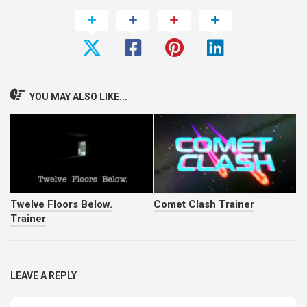
YOU MAY ALSO LIKE...
Twelve Floors Below.
Comet Clash Trainer
Trainer
LEAVE A REPLY