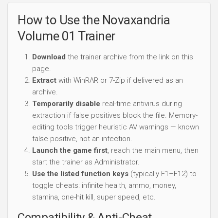
How to Use the Novaxandria
Volume 01 Trainer
Download
the trainer archive from the link on this
page.
Extract
with WinRAR or 7-Zip if delivered as an
archive.
Temporarily disable
real-time antivirus during
extraction if false positives block the file. Memory-
editing tools trigger heuristic AV warnings — known
false positive, not an infection.
Launch the game first
, reach the main menu, then
start the trainer as Administrator.
Use the listed function keys
(typically F1–F12) to
toggle cheats: infinite health, ammo, money,
stamina, one-hit kill, super speed, etc.
Compatibility & Anti-Cheat