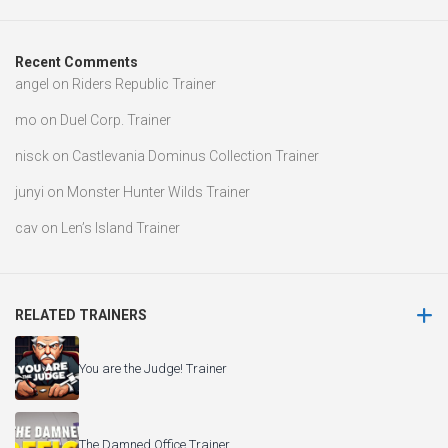
Recent Comments
angel
on
Riders Republic Trainer
mo
on
Duel Corp. Trainer
nisck
on
Castlevania Dominus Collection Trainer
junyi
on
Monster Hunter Wilds Trainer
cav
on
Len’s Island Trainer
RELATED TRAINERS
You are the Judge! Trainer
The Damned Office Trainer