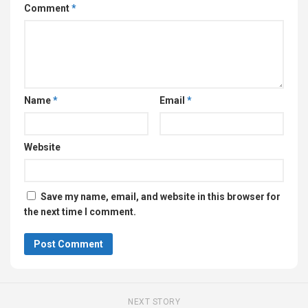
Comment
*
Name
*
Email
*
Website
Save my name, email, and website in this browser for
the next time I comment.
NEXT STORY