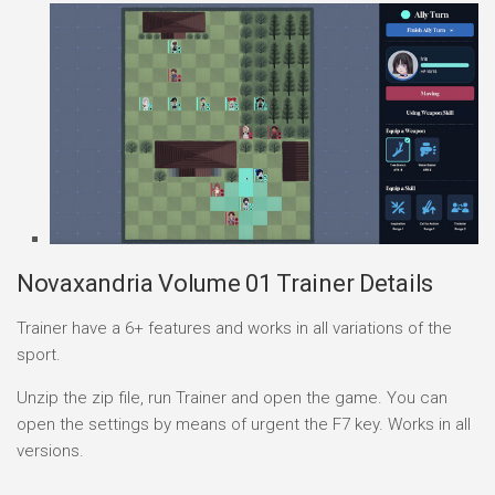
Novaxandria Volume 01 Trainer Details
Trainer have a 6+ features and works in all variations of the
sport.
Unzip the zip file, run Trainer and open the game. You can
open the settings by means of urgent the F7 key. Works in all
versions.