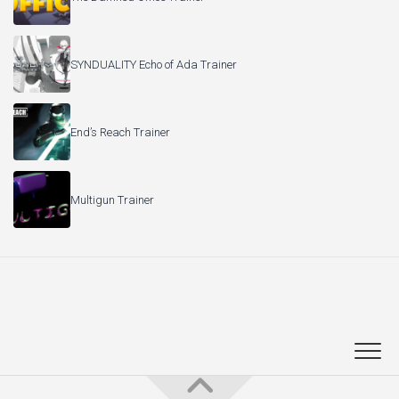
SYNDUALITY Echo of Ada Trainer
End’s Reach Trainer
Multigun Trainer