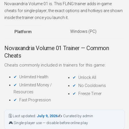
Novaxandria Volume 01 is. This FLiNG trainer adds in-game
cheats for single-player; the exact options and hotkeys are shown
inside the trainer once you launch it.
Windows (PC)
Platform
Novaxandria Volume 01 Trainer — Common
Cheats
Cheats commonly included in trainers for this game:
Unlimited Health
Unlock All
Unlimited Money /
No Cooldowns
Resources
Freeze Timer
Fast Progression
🗓 Last updated:
July 9, 2026
✍ Curated by admin
🎮 Single-player use — disable before online play