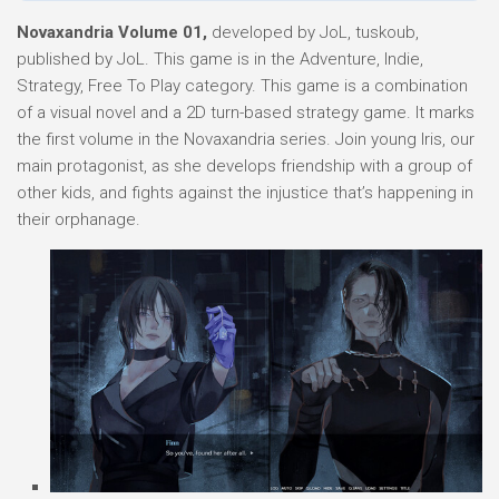
Novaxandria Volume 01,
developed by JoL, tuskoub,
published by JoL. This game is in the Adventure, Indie,
Strategy, Free To Play category. This game is a combination
of a visual novel and a 2D turn-based strategy game. It marks
the first volume in the Novaxandria series. Join young Iris, our
main protagonist, as she develops friendship with a group of
other kids, and fights against the injustice that’s happening in
their orphanage.