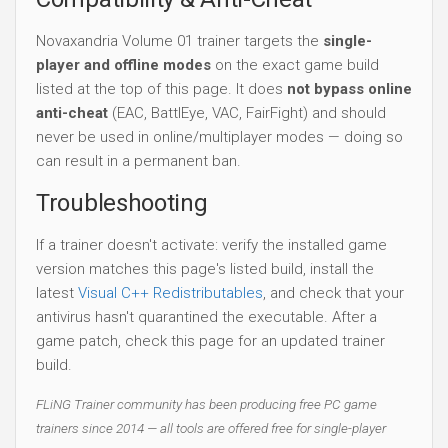
Novaxandria Volume 01 trainer targets the
single-
player and offline modes
on the exact game build
listed at the top of this page. It does
not bypass online
anti-cheat
(EAC, BattlEye, VAC, FairFight) and should
never be used in online/multiplayer modes — doing so
can result in a permanent ban.
Troubleshooting
If a trainer doesn't activate: verify the installed game
version matches this page's listed build, install the
latest
Visual C++ Redistributables
, and check that your
antivirus hasn't quarantined the executable. After a
game patch, check this page for an updated trainer
build.
FLiNG Trainer community has been producing free PC game
trainers since 2014 — all tools are offered free for single-player