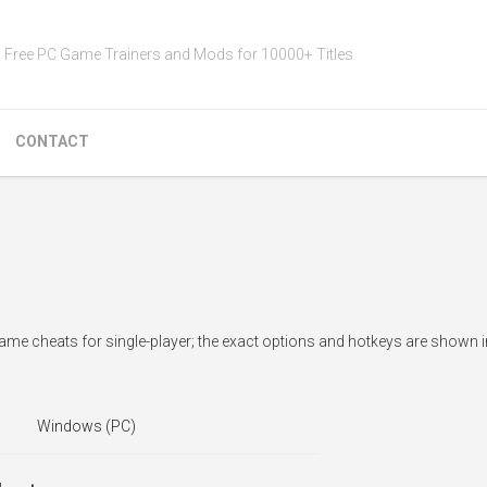
Free PC Game Trainers and Mods for 10000+ Titles
CONTACT
ame cheats for single-player; the exact options and hotkeys are shown i
Windows (PC)