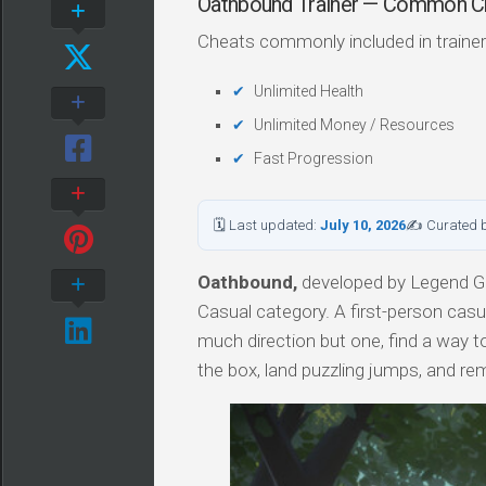
Oathbound Trainer — Common C
Cheats commonly included in trainer
Unlimited Health
Unlimited Money / Resources
Fast Progression
🗓 Last updated:
July 10, 2026
✍ Curated 
Oathbound,
developed by Legend Ga
Casual category. A first-person casu
much direction but one, find a way t
the box, land puzzling jumps, and r