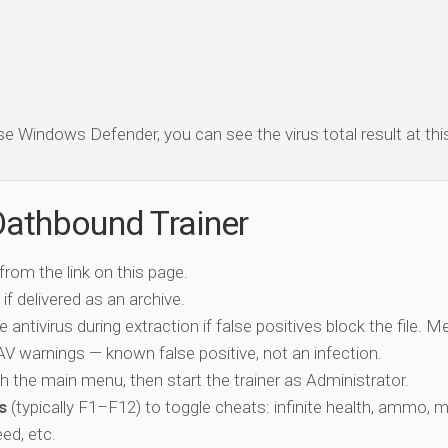
se Windows Defender, you can see the virus total result at this 
Oathbound Trainer
 from the link on this page.
if delivered as an archive.
e antivirus during extraction if false positives block the file. 
c AV warnings — known false positive, not an infection.
ch the main menu, then start the trainer as Administrator.
s
(typically F1–F12) to toggle cheats: infinite health, ammo, 
eed, etc.