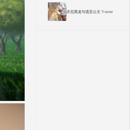
灾厄黑龙与谎言公主 Trainer