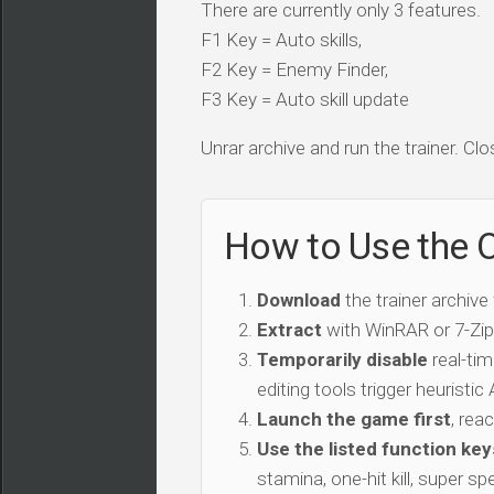
There are currently only 3 features.
F1 Key = Auto skills,
F2 Key = Enemy Finder,
F3 Key = Auto skill update
Unrar archive and run the trainer. Clo
How to Use the 
Download
the trainer archive
Extract
with WinRAR or 7-Zip 
Temporarily disable
real-tim
editing tools trigger heuristi
Launch the game first
, rea
Use the listed function key
stamina, one-hit kill, super sp