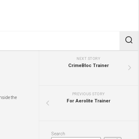
NEXT STORY
CrimeBloc Trainer
PREVIOUS STORY
nside the
For Aerolite Trainer
Search