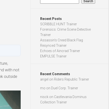
Search
Recent Posts
SCRIBBLE HUNT Trainer
Forensics: Crime Scene Detective
Trainer
Assassin’s Creed Black Flag
Resynced Trainer
Echoes of Aincrad Trainer
EMPULSE Trainer
ture,
nd with not
Recent Comments
nk outside
angel
on
Riders Republic Trainer
mo
on
Duel Corp. Trainer
nisck
on
Castlevania Dominus
Collection Trainer