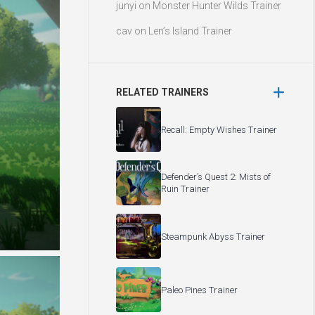
junyi
on
Monster Hunter Wilds Trainer
cav
on
Len’s Island Trainer
RELATED TRAINERS
Recall: Empty Wishes Trainer
Defender’s Quest 2: Mists of
Ruin Trainer
Steampunk Abyss Trainer
Paleo Pines Trainer