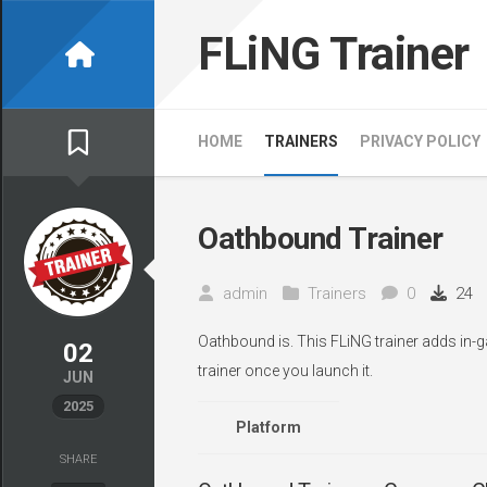
Skip
to
FLiNG Trainer
content
HOME
TRAINERS
PRIVACY POLICY
Oathbound Trainer
admin
Trainers
0
24
Oathbound is. This FLiNG trainer adds in-g
02
trainer once you launch it.
JUN
2025
Platform
SHARE