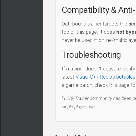
Compatibility & Anti
Oathbound trainer targets the
sin
top of this page. It does
not bypa
never be used in online/multiplay
Troubleshooting
If a trainer doesn't activate: verif
latest
Visual C++ Redistributables
a game patch, check this page for 
FLiNG Trainer community has been pro
single-player use.