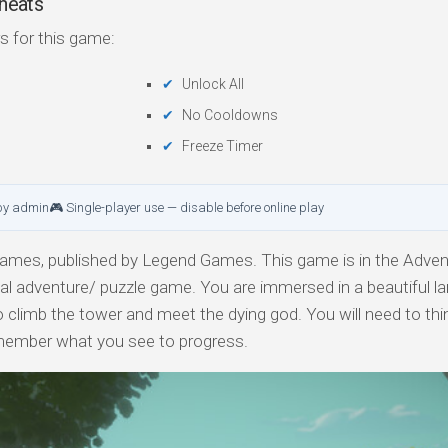
heats
s for this game:
Unlock All
No Cooldowns
Freeze Timer
by admin
🎮 Single-player use — disable before online play
mes, published by Legend Games. This game is in the Adven
al adventure/ puzzle game. You are immersed in a beautiful la
o climb the tower and meet the dying god. You will need to thi
emember what you see to progress.