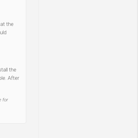
 at the
uld
tall the
le. After
 for