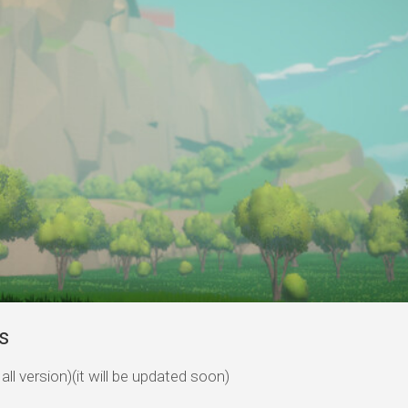
s
ll version)(it will be updated soon)