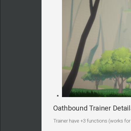
Oathbound Trainer Detail
Trainer have +3 functions (works for a