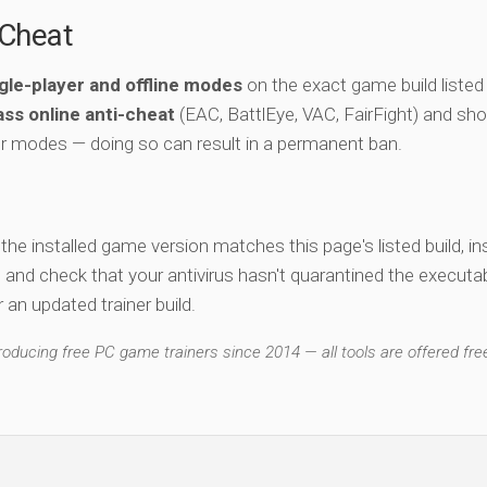
-Cheat
gle-player and offline modes
on the exact game build listed
ss online anti-cheat
(EAC, BattlEye, VAC, FairFight) and sho
er modes — doing so can result in a permanent ban.
y the installed game version matches this page's listed build, ins
, and check that your antivirus hasn't quarantined the executab
an updated trainer build.
ducing free PC game trainers since 2014 — all tools are offered free