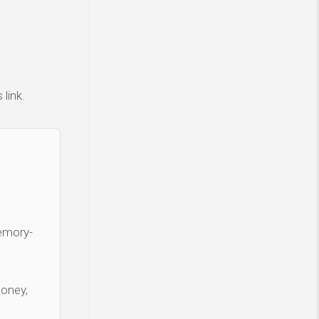
link.
Memory-
money,