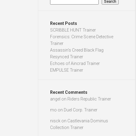
Search
Recent Posts
SCRIBBLE HUNT Trainer
Forensics: Crime Scene Detective
Trainer
Assassin’s Creed Black Flag
Resynced Trainer
Echoes of Aincrad Trainer
EMPULSE Trainer
Recent Comments
angel
on
Riders Republic Trainer
mo
on
Duel Corp. Trainer
nisck
on
Castlevania Dominus
Collection Trainer