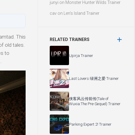
junyi
on
Monster Hunter Wilds Trainer
cav
on
Len’s Island Trainer
amtad. This
RELATED TRAINERS
f old tales.
es to
Upirja Trainer
.
Last Lovers 绿洲之爱 Trainer
侠客风云传前传(Tale of
Wuxia:The Pre-Sequel) Trainer
Parking Expert 2! Trainer