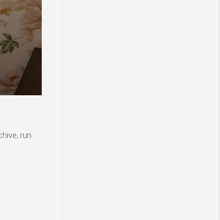
hive, run