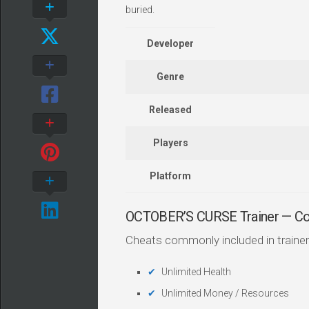
buried.
Developer
Genre
Released
Players
Platform
OCTOBER’S CURSE Trainer — C
Cheats commonly included in trainer
Unlimited Health
Unlimited Money / Resources