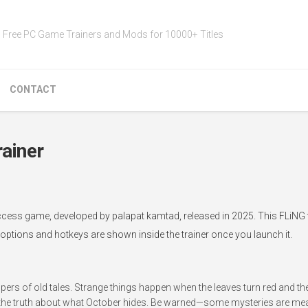
Free PC Game Trainers and Mods for 10000+ Titles
CONTACT
ainer
cess game, developed by palapat kamtad, released in 2025. This FLiNG 
 options and hotkeys are shown inside the trainer once you launch it.
spers of old tales. Strange things happen when the leaves turn red and t
l the truth about what October hides. Be warned—some mysteries are mea