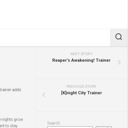
NEXT STORY
Reaper’s Awakening! Trainer
PREVIOUS STORY
trainer adds
[K]night City Trainer
he nights grow
Search
nt to stay