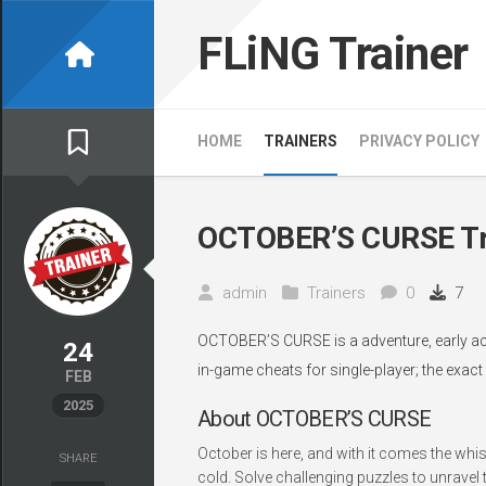
Skip
to
FLiNG Trainer
content
HOME
TRAINERS
PRIVACY POLICY
OCTOBER’S CURSE Tr
admin
Trainers
0
7
OCTOBER’S CURSE is a adventure, early ac
24
in-game cheats for single-player; the exact
FEB
2025
About OCTOBER’S CURSE
October is here, and with it comes the whi
SHARE
cold. Solve challenging puzzles to unrave