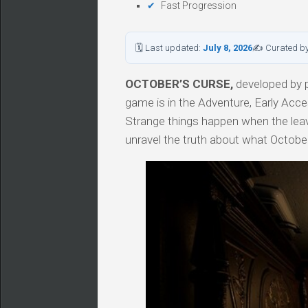
Fast Progression
🗓 Last updated:
July 8, 2026
✍ Curated b
OCTOBER’S CURSE,
developed by p
game is in the Adventure, Early Acce
Strange things happen when the leave
unravel the truth about what Octob