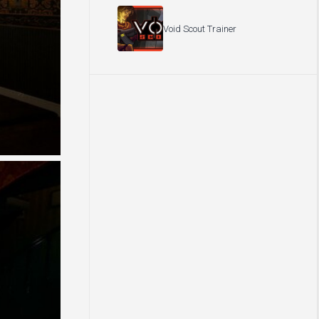
Void Scout Trainer