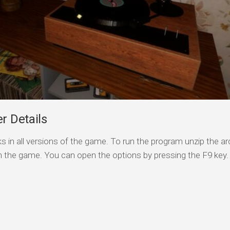
 Details
s in all versions of the game. To run the program unzip the arc
n the game. You can open the options by pressing the F9 key.