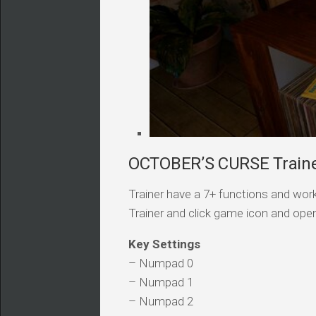
OCTOBER’S CURSE Trainer
Trainer have a 7+ functions and work
Trainer and click game icon and ope
Key Settings
– Numpad 0
– Numpad 1
– Numpad 2