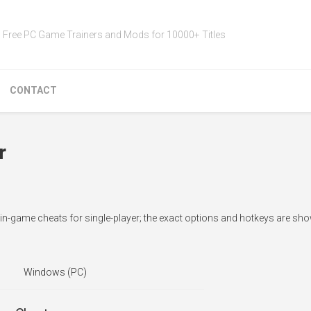
Free PC Game Trainers and Mods for 10000+ Titles
CONTACT
r
in-game cheats for single-player; the exact options and hotkeys are sho
Windows (PC)