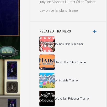
junyi
on
Monster Hunter Wilds Trainer
cav
on
Len’s Island Trainer
RELATED TRAINERS
Touhou Crisis Trainer
Haiku, the Robot Trainer
Whimside Trainer
Waterfall Prisoner Trainer