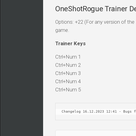
OneShotRogue Trainer De
Options: +22 (For any version of the 
game.
Trainer Keys
Ctrl+Num 1
Ctrl+Num 2
Ctrl+Num 3
Ctrl+Num 4
Ctrl+Num 5
Changelog 16.12.2023 12:41 - Bugs f