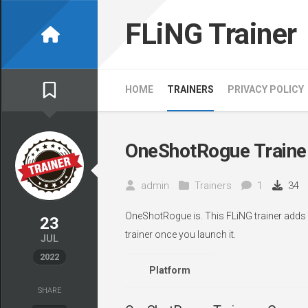
Skip
to
FLiNG Trainer
content
HOME
TRAINERS
PRIVACY POLICY
OneShotRogue Traine
admin
Trainers
1
34
OneShotRogue is. This FLiNG trainer adds 
23
trainer once you launch it.
JUL
2022
Platform
SHARE