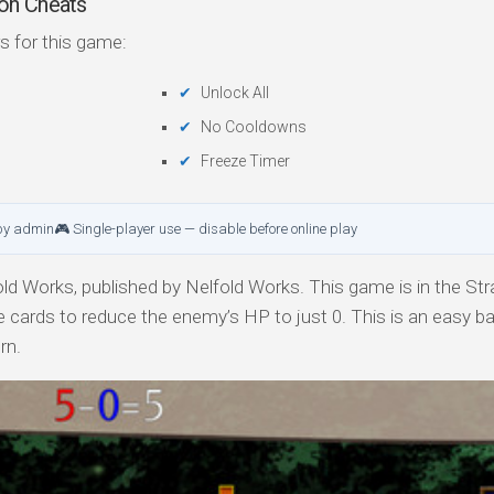
on Cheats
s for this game:
Unlock All
No Cooldowns
Freeze Timer
by admin
🎮 Single-player use — disable before online play
ld Works, published by Nelfold Works. This game is in the Str
e cards to reduce the enemy’s HP to just 0. This is an easy ba
rn.