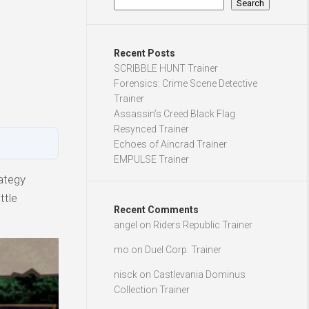
Search
Recent Posts
SCRIBBLE HUNT Trainer
Forensics: Crime Scene Detective
Trainer
Assassin’s Creed Black Flag
Resynced Trainer
Echoes of Aincrad Trainer
EMPULSE Trainer
ategy
ttle
Recent Comments
angel
on
Riders Republic Trainer
mo
on
Duel Corp. Trainer
nisck
on
Castlevania Dominus
Collection Trainer