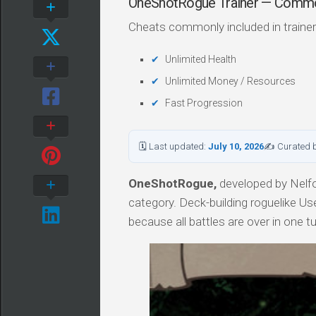
OneShotRogue Trainer — Comm
Cheats commonly included in trainer
Unlimited Health
Unlimited Money / Resources
Fast Progression
🗓 Last updated:
July 10, 2026
✍ Curated 
OneShotRogue,
developed by Nelfo
category. Deck-building roguelike Us
because all battles are over in one tu