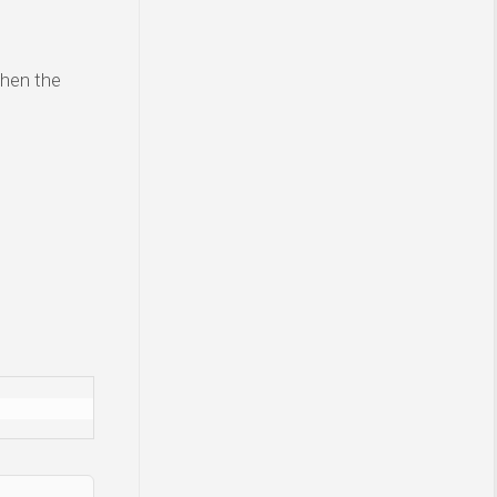
then the