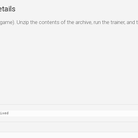
tails
game). Unzip the contents of the archive, run the trainer, and 
ixed