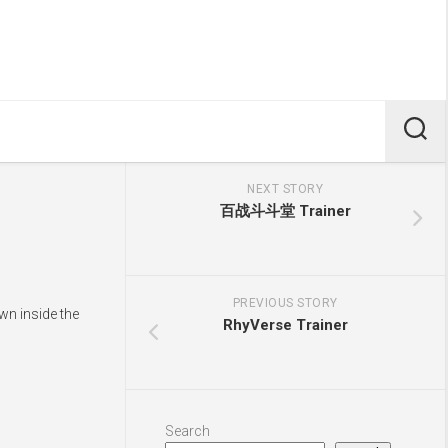
NEXT STORY
百战斗斗堂 Trainer
PREVIOUS STORY
wn inside the
RhyVerse Trainer
Search