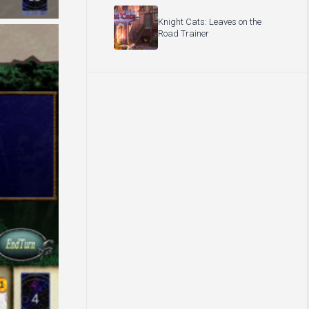
Knight Cats: Leaves on the
Road Trainer