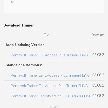
use.
Download Trainer
File
Date add
Auto-Updating Version:
05.08.202
Pentavolt Trainer.Full.Access.Plus.Trainer-FLiNG
Standalone Versions:
03.08.202
Pentavolt Trainer.Early.Access.Plus.Trainer-FLiNG
03.08.202
Pentavolt Trainer.Full.Access.Plus.Trainer-FLiNG
02.08.202
Pentavolt Trainer.LatestVersion.Plus.Trainer-FLiNG
SHARE