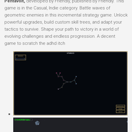
Pentavolt,
developed by Friendly, published by Friendly. This
game is in the Casual, Indie category. Battle waves of
geometric enemies in this incremental strategy game. Unlock
powerful upgrades, build custom skill trees, and adapt your
tactics to survive. Shape your path to victory in a world of
evolving challenges and endless progression. A decent
game to scratch the adhd itch