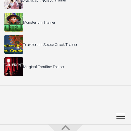
风起长安：驭骨人 Trainer
Monsterium Trainer
Travelers in Space Crack Trainer
Magical Frontline Trainer