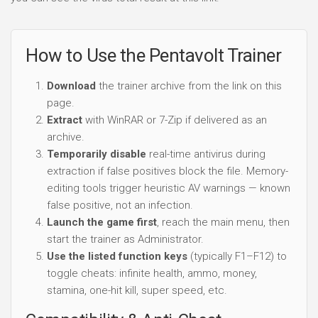
How to Use the Pentavolt Trainer
Download
the trainer archive from the link on this
page.
Extract
with WinRAR or 7-Zip if delivered as an
archive.
Temporarily disable
real-time antivirus during
extraction if false positives block the file. Memory-
editing tools trigger heuristic AV warnings — known
false positive, not an infection.
Launch the game first
, reach the main menu, then
start the trainer as Administrator.
Use the listed function keys
(typically F1–F12) to
toggle cheats: infinite health, ammo, money,
stamina, one-hit kill, super speed, etc.