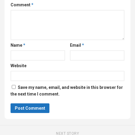
Comment
*
Name
*
Email
*
Website
Save my name, email, and website in this browser for
the next time I comment.
NEXT STORY