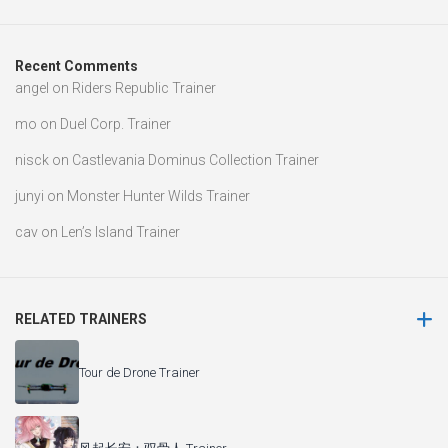
Recent Comments
angel
on
Riders Republic Trainer
mo
on
Duel Corp. Trainer
nisck
on
Castlevania Dominus Collection Trainer
junyi
on
Monster Hunter Wilds Trainer
cav
on
Len’s Island Trainer
RELATED TRAINERS
Tour de Drone Trainer