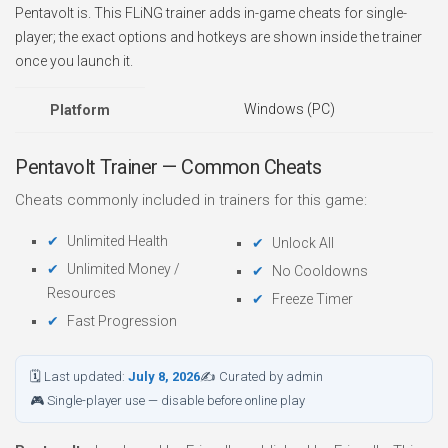
Pentavolt is. This FLiNG trainer adds in-game cheats for single-
player; the exact options and hotkeys are shown inside the trainer
once you launch it.
Windows (PC)
Platform
Pentavolt Trainer — Common Cheats
Cheats commonly included in trainers for this game:
Unlimited Health
Unlock All
Unlimited Money /
No Cooldowns
Resources
Freeze Timer
Fast Progression
🗓 Last updated:
July 8, 2026
✍ Curated by admin
🎮 Single-player use — disable before online play