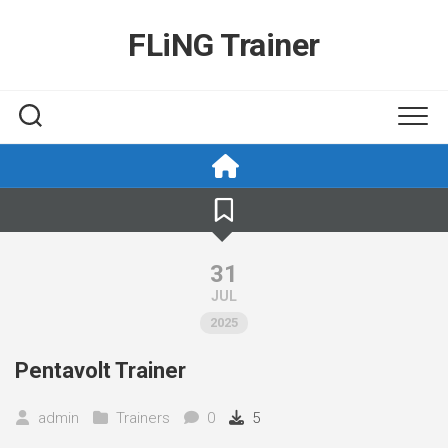
Skip
to
FLiNG Trainer
content
31
JUL
2025
Pentavolt Trainer
admin
Trainers
0
5