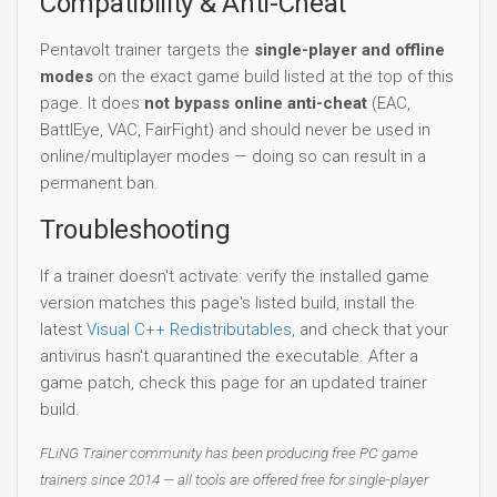
Compatibility & Anti-Cheat
Pentavolt trainer targets the
single-player and offline
modes
on the exact game build listed at the top of this
page. It does
not bypass online anti-cheat
(EAC,
BattlEye, VAC, FairFight) and should never be used in
online/multiplayer modes — doing so can result in a
permanent ban.
Troubleshooting
If a trainer doesn't activate: verify the installed game
version matches this page's listed build, install the
latest
Visual C++ Redistributables
, and check that your
antivirus hasn't quarantined the executable. After a
game patch, check this page for an updated trainer
build.
FLiNG Trainer community has been producing free PC game
trainers since 2014 — all tools are offered free for single-player