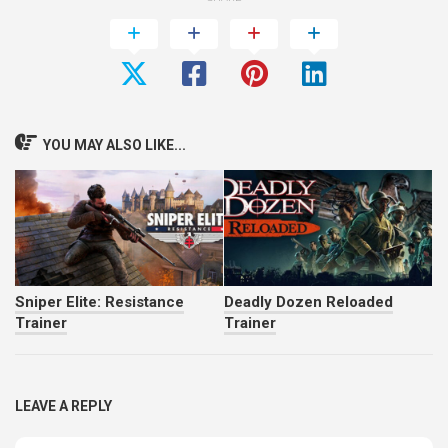
YOU MAY ALSO LIKE...
Sniper Elite: Resistance
Deadly Dozen Reloaded
Trainer
Trainer
LEAVE A REPLY