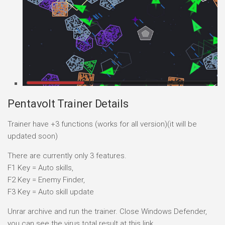
Pentavolt Trainer Details
Trainer have +3 functions (works for all version)(it will be
updated soon)
There are currently only 3 features.
F1 Key = Auto skills,
F2 Key = Enemy Finder,
F3 Key = Auto skill update
Unrar archive and run the trainer. Close Windows Defender,
you can see the virus total result at this link.