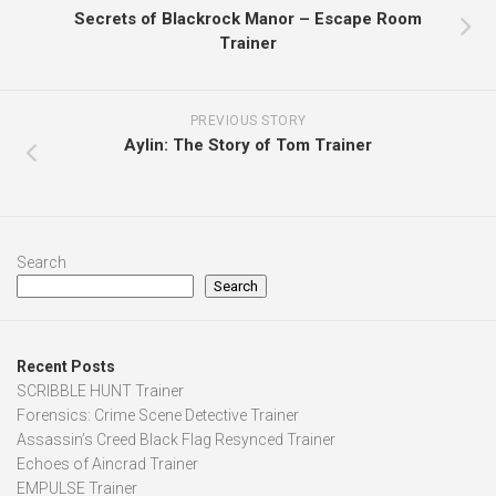
Secrets of Blackrock Manor – Escape Room
Trainer
PREVIOUS STORY
Aylin: The Story of Tom Trainer
Search
Search
Recent Posts
SCRIBBLE HUNT Trainer
Forensics: Crime Scene Detective Trainer
Assassin’s Creed Black Flag Resynced Trainer
Echoes of Aincrad Trainer
EMPULSE Trainer