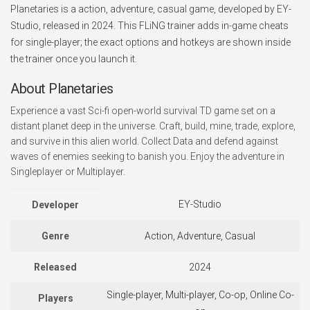
Planetaries is a action, adventure, casual game, developed by EY-
Studio, released in 2024. This FLiNG trainer adds in-game cheats
for single-player; the exact options and hotkeys are shown inside
the trainer once you launch it.
About Planetaries
Experience a vast Sci-fi open-world survival TD game set on a
distant planet deep in the universe. Craft, build, mine, trade, explore,
and survive in this alien world. Collect Data and defend against
waves of enemies seeking to banish you. Enjoy the adventure in
Singleplayer or Multiplayer.
EY-Studio
Developer
Genre
Action, Adventure, Casual
Released
2024
Single-player, Multi-player, Co-op, Online Co-
Players