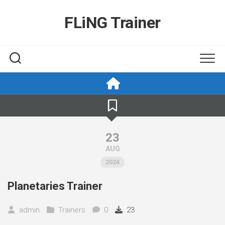
Skip
to
FLiNG Trainer
content
23
AUG
2024
Planetaries Trainer
admin
Trainers
0
23