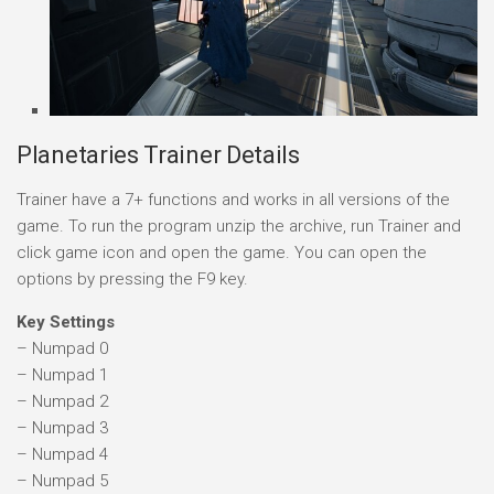
Planetaries Trainer Details
Trainer have a 7+ functions and works in all versions of the
game. To run the program unzip the archive, run Trainer and
click game icon and open the game. You can open the
options by pressing the F9 key.
Key Settings
– Numpad 0
– Numpad 1
– Numpad 2
– Numpad 3
– Numpad 4
– Numpad 5