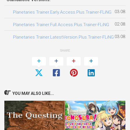
03.08.2
Planetaries Trainer.Early.Access.Plus.Trainer-FLiNG
02.08.2
Planetaries Trainer.Full.Access.Plus.Trainer-FLiNG
03.08.2
Planetaries Trainer.LatestVersion.Plus.Trainer-FLiNG
SHARE
YOU MAY ALSO LIKE...