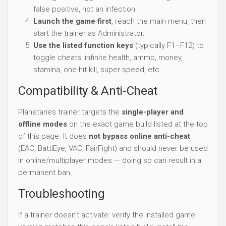
false positive, not an infection.
Launch the game first
, reach the main menu, then
start the trainer as Administrator.
Use the listed function keys
(typically F1–F12) to
toggle cheats: infinite health, ammo, money,
stamina, one-hit kill, super speed, etc.
Compatibility & Anti-Cheat
Planetaries trainer targets the
single-player and
offline modes
on the exact game build listed at the top
of this page. It does
not bypass online anti-cheat
(EAC, BattlEye, VAC, FairFight) and should never be used
in online/multiplayer modes — doing so can result in a
permanent ban.
Troubleshooting
If a trainer doesn't activate: verify the installed game