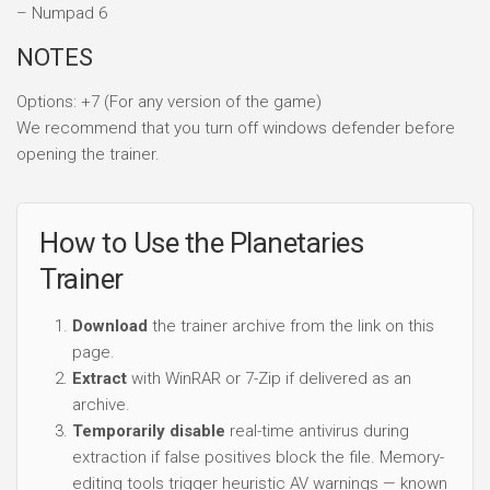
– Numpad 6
NOTES
Options: +7 (For any version of the game)
We recommend that you turn off windows defender before
opening the trainer.
How to Use the Planetaries
Trainer
Download
the trainer archive from the link on this
page.
Extract
with WinRAR or 7-Zip if delivered as an
archive.
Temporarily disable
real-time antivirus during
extraction if false positives block the file. Memory-
editing tools trigger heuristic AV warnings — known