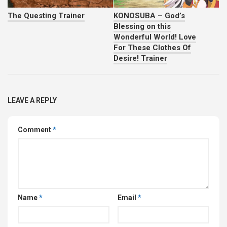
The Questing Trainer
KONOSUBA – God’s
Blessing on this
Wonderful World! Love
For These Clothes Of
Desire! Trainer
LEAVE A REPLY
Comment
*
Name
*
Email
*