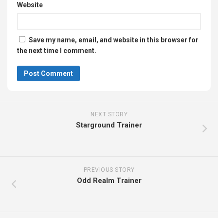
Website
Save my name, email, and website in this browser for
the next time I comment.
NEXT STORY
Starground Trainer
PREVIOUS STORY
Odd Realm Trainer