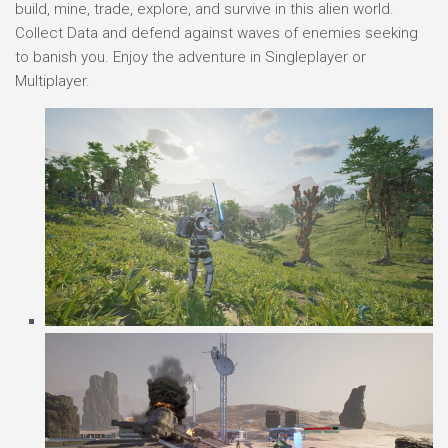
build, mine, trade, explore, and survive in this alien world.
Collect Data and defend against waves of enemies seeking
to banish you. Enjoy the adventure in Singleplayer or
Multiplayer.