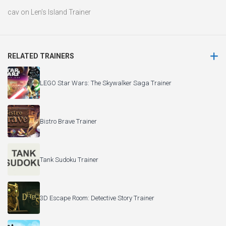
cav
on
Len’s Island Trainer
RELATED TRAINERS
LEGO Star Wars: The Skywalker Saga Trainer
Bistro Brave Trainer
Tank Sudoku Trainer
3D Escape Room: Detective Story Trainer