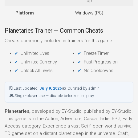
op
Platform
Windows (PC)
Planetaries Trainer — Common Cheats
Cheats commonly included in trainers for this game:
Unlimited Lives
Freeze Timer
Unlimited Currency
Fast Progression
Unlock All Levels
No Cooldowns
🗓 Last updated:
July 9, 2026
✍ Curated by admin
🎮 Single-player use — disable before online play
Planetaries,
developed by EY-Studio, published by EY-Studio.
This game is in the Action, Adventure, Casual, Indie, RPG, Early
Access category. Experience a vast Sci-fi open-world survival
TD game set on a distant planet deep in the universe. Craft,