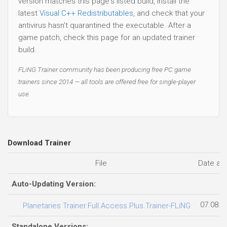
version matches this page's listed build, install the
latest
Visual C++ Redistributables
, and check that your
antivirus hasn't quarantined the executable. After a
game patch, check this page for an updated trainer
build.
FLiNG Trainer community has been producing free PC game
trainers since 2014 — all tools are offered free for single-player
use.
Download Trainer
File
Date ad
Auto-Updating Version:
07.08.2
Planetaries Trainer.Full.Access.Plus.Trainer-FLiNG
Standalone Versions: