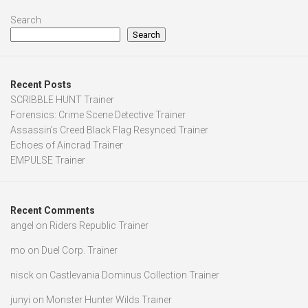
Search
Search
Recent Posts
SCRIBBLE HUNT Trainer
Forensics: Crime Scene Detective Trainer
Assassin’s Creed Black Flag Resynced Trainer
Echoes of Aincrad Trainer
EMPULSE Trainer
Recent Comments
angel
on
Riders Republic Trainer
mo
on
Duel Corp. Trainer
nisck
on
Castlevania Dominus Collection Trainer
junyi
on
Monster Hunter Wilds Trainer