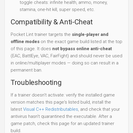
toggle cheats: infinite health, ammo, money,
stamina, one-hit kill, super speed, etc.
Compatibility & Anti-Cheat
Pocket Lint trainer targets the
single-player and
offline modes
on the exact game build listed at the top
of this page. It does
not bypass online anti-cheat
(EAC, BattlEye, VAC, FairFight) and should never be used
in online/multiplayer modes — doing so can result in a
permanent ban.
Troubleshooting
If a trainer doesn't activate: verify the installed game
version matches this page's listed build, install the
latest
Visual C++ Redistributables
, and check that your
antivirus hasn't quarantined the executable. After a
game patch, check this page for an updated trainer
build.