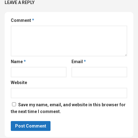
LEAVE A REPLY
Comment
*
Name
*
Email
*
Website
Save my name, email, and website in this browser for
the next time I comment.