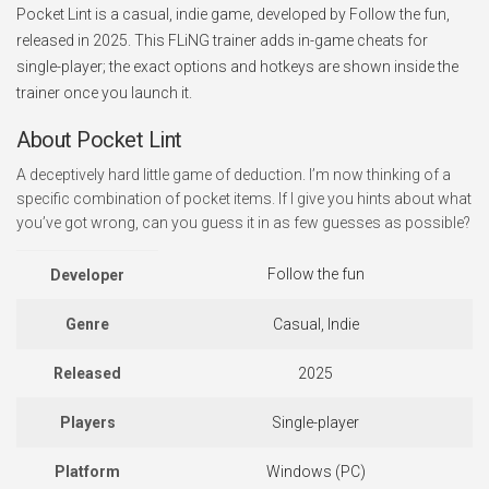
Pocket Lint is a casual, indie game, developed by Follow the fun,
released in 2025. This FLiNG trainer adds in-game cheats for
single-player; the exact options and hotkeys are shown inside the
trainer once you launch it.
About Pocket Lint
A deceptively hard little game of deduction. I’m now thinking of a
specific combination of pocket items. If I give you hints about what
you’ve got wrong, can you guess it in as few guesses as possible?
Follow the fun
Developer
Genre
Casual, Indie
Released
2025
Players
Single-player
Platform
Windows (PC)