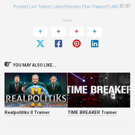
31.07.2
Pocket Lint Trainer.LatestVersion.Plus.Trainer-FLiNG
SHARE
YOU MAY ALSO LIKE...
Realpolitiks II Trainer
TIME BREAKER Trainer