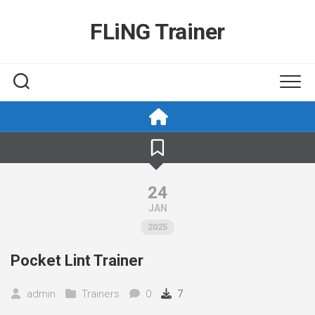
Skip
to
FLiNG Trainer
content
24
JAN
2025
Pocket Lint Trainer
admin
Trainers
0
7