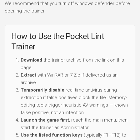
We recommend that you turn off windows defender before
opening the trainer.
How to Use the Pocket Lint
Trainer
Download
the trainer archive from the link on this
page.
Extract
with WinRAR or 7-Zip if delivered as an
archive.
Temporarily disable
real-time antivirus during
extraction if false positives block the file. Memory-
editing tools trigger heuristic AV warnings — known
false positive, not an infection.
Launch the game first
, reach the main menu, then
start the trainer as Administrator.
Use the listed function keys
(typically F1–F12) to