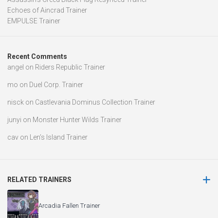
Echoes of Aincrad Trainer
EMPULSE Trainer
Recent Comments
angel
on
Riders Republic Trainer
mo
on
Duel Corp. Trainer
nisck
on
Castlevania Dominus Collection Trainer
junyi
on
Monster Hunter Wilds Trainer
cav
on
Len’s Island Trainer
RELATED TRAINERS
Arcadia Fallen Trainer