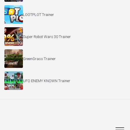
LOOTPLOT Trainer
Super Robot Wars 30 Trainer
GreenGrass Trainer
UFO ENEMY KNOWN Trainer