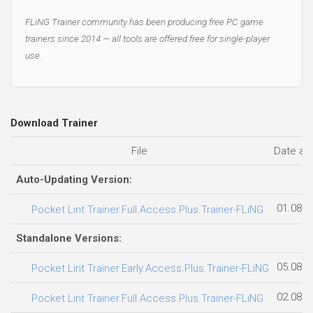
FLiNG Trainer community has been producing free PC game
trainers since 2014 — all tools are offered free for single-player
use.
Download Trainer
File
Date ad
Auto-Updating Version:
01.08.2
Pocket Lint Trainer.Full.Access.Plus.Trainer-FLiNG
Standalone Versions:
05.08.2
Pocket Lint Trainer.Early.Access.Plus.Trainer-FLiNG
02.08.2
Pocket Lint Trainer.Full.Access.Plus.Trainer-FLiNG