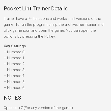
Pocket Lint Trainer Details
Trainer have a 7+ functions and works in all versions of the
game. To run the program unzip the archive, run Trainer and
click game icon and open the game. You can open the
options by pressing the F9 key.
Key Settings
– Numpad 0
– Numpad 1
– Numpad 2
– Numpad 3
– Numpad 4
– Numpad 5
– Numpad 6
NOTES
Options: +7 (For any version of the game)