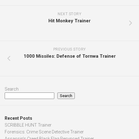
NEXT STORY
Hit Monkey Trainer
PREVIOUS STORY
1000 Missiles: Defense of Tornwa Trainer
Search
Search
Recent Posts
SCRIBBLE HUNT Trainer
Forensics: Crime Scene Detective Trainer
Assassin’s Creed Black Flag Resynced Trainer