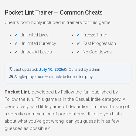
Pocket Lint Trainer — Common Cheats
Cheats commonly included in trainers for this game:
Unlimited Lives
Freeze Timer
Unlimited Currency
Fast Progression
Unlock All Levels
No Cooldowns
🗓 Last updated:
July 10, 2026
✍ Curated by admin
🎮 Single-player use — disable before online play
Pocket Lint,
developed by Follow the fun, published by
Follow the fun. This game is in the Casual, Indie category. A
deceptively hard little game of deduction. I’m now thinking of
a specific combination of pocket items. If I give you hints
about what you’ve got wrong, can you guess it in as few
guesses as possible?