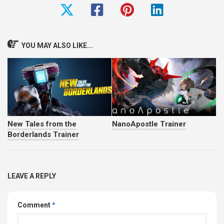
YOU MAY ALSO LIKE...
New Tales from the
NanoApostle Trainer
Borderlands Trainer
LEAVE A REPLY
Comment
*