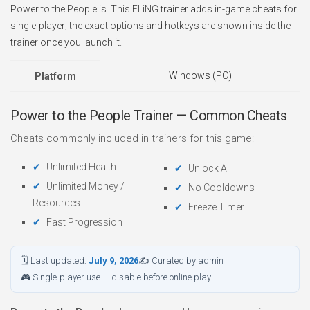
Power to the People is. This FLiNG trainer adds in-game cheats for
single-player; the exact options and hotkeys are shown inside the
trainer once you launch it.
Windows (PC)
Platform
Power to the People Trainer — Common Cheats
Cheats commonly included in trainers for this game:
Unlimited Health
Unlock All
Unlimited Money /
No Cooldowns
Resources
Freeze Timer
Fast Progression
🗓 Last updated:
July 9, 2026
✍ Curated by admin
🎮 Single-player use — disable before online play