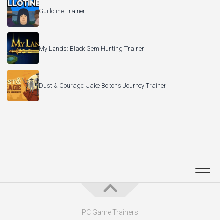
Guillotine Trainer
My Lands: Black Gem Hunting Trainer
Dust & Courage: Jake Bolton’s Journey Trainer
PC Game Trainers