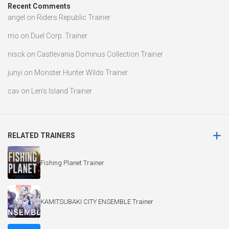
Recent Comments
angel
on
Riders Republic Trainer
mo
on
Duel Corp. Trainer
nisck
on
Castlevania Dominus Collection Trainer
junyi
on
Monster Hunter Wilds Trainer
cav
on
Len’s Island Trainer
RELATED TRAINERS
Fishing Planet Trainer
KAMITSUBAKI CITY ENSEMBLE Trainer