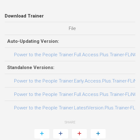
Download Trainer
File
Auto-Updating Version:
Power to the People Trainer.Full.Access.Plus.Trainer-FLiNG
Standalone Versions:
Power to the People Trainer.Early.Access.Plus.Trainer-FLiNG
Power to the People Trainer.Full.Access.Plus.Trainer-FLiNG
Power to the People Trainer.LatestVersion.Plus.Trainer-FLi
SHARE