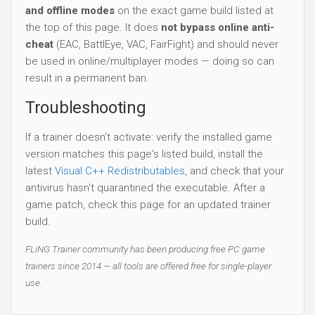
and offline modes
on the exact game build listed at
the top of this page. It does
not bypass online anti-
cheat
(EAC, BattlEye, VAC, FairFight) and should never
be used in online/multiplayer modes — doing so can
result in a permanent ban.
Troubleshooting
If a trainer doesn't activate: verify the installed game
version matches this page's listed build, install the
latest
Visual C++ Redistributables
, and check that your
antivirus hasn't quarantined the executable. After a
game patch, check this page for an updated trainer
build.
FLiNG Trainer community has been producing free PC game
trainers since 2014 — all tools are offered free for single-player
use.