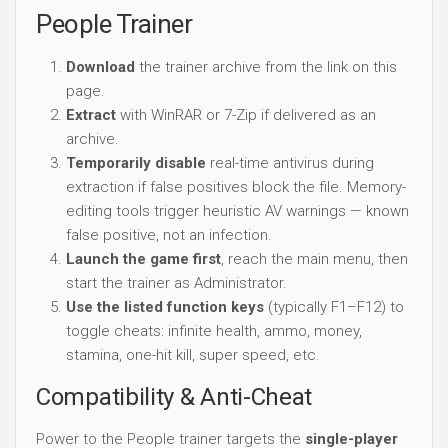
People Trainer
Download
the trainer archive from the link on this
page.
Extract
with WinRAR or 7-Zip if delivered as an
archive.
Temporarily disable
real-time antivirus during
extraction if false positives block the file. Memory-
editing tools trigger heuristic AV warnings — known
false positive, not an infection.
Launch the game first
, reach the main menu, then
start the trainer as Administrator.
Use the listed function keys
(typically F1–F12) to
toggle cheats: infinite health, ammo, money,
stamina, one-hit kill, super speed, etc.
Compatibility & Anti-Cheat
Power to the People trainer targets the
single-player