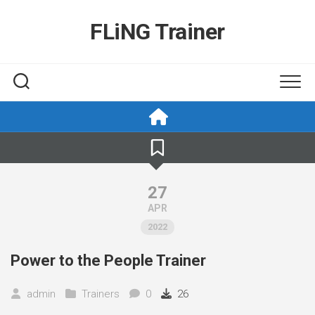
Skip
to
FLiNG Trainer
content
27
APR
2022
Power to the People Trainer
admin
Trainers
0
26