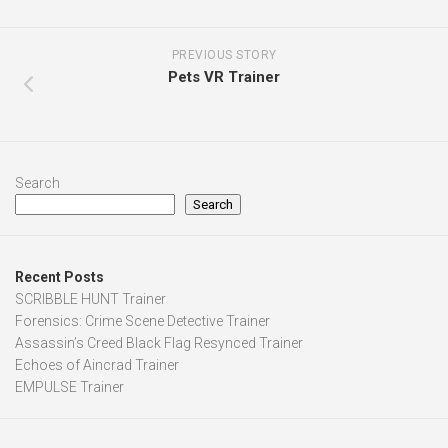
PREVIOUS STORY
Pets VR Trainer
Search
Search
Recent Posts
SCRIBBLE HUNT Trainer
Forensics: Crime Scene Detective Trainer
Assassin’s Creed Black Flag Resynced Trainer
Echoes of Aincrad Trainer
EMPULSE Trainer