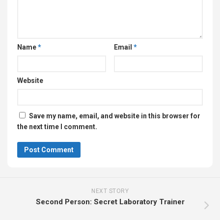
Name
*
Email
*
Website
Save my name, email, and website in this browser for
the next time I comment.
NEXT STORY
Second Person: Secret Laboratory Trainer