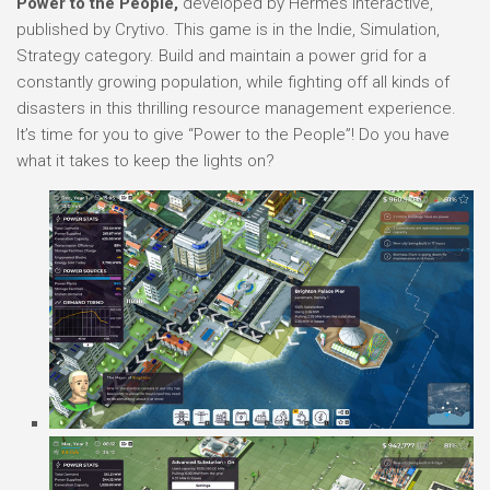
Power to the People,
developed by Hermes Interactive,
published by Crytivo. This game is in the Indie, Simulation,
Strategy category. Build and maintain a power grid for a
constantly growing population, while fighting off all kinds of
disasters in this thrilling resource management experience.
It’s time for you to give “Power to the People”! Do you have
what it takes to keep the lights on?