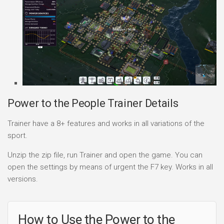
Power to the People Trainer Details
Trainer have a 8+ features and works in all variations of the
sport.
Unzip the zip file, run Trainer and open the game. You can
open the settings by means of urgent the F7 key. Works in all
versions.
How to Use the Power to the